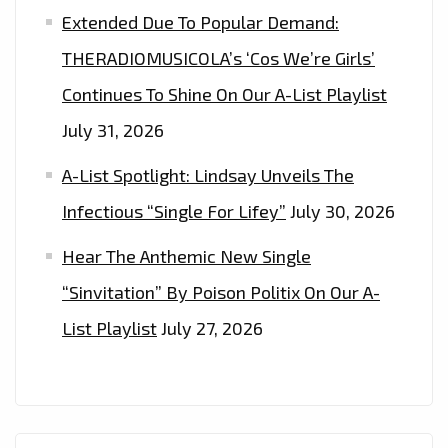
Extended Due To Popular Demand:
THERADIOMUSICOLA’s ‘Cos We’re Girls’
Continues To Shine On Our A-List Playlist
July 31, 2026
A-List Spotlight: Lindsay Unveils The
Infectious “Single For Lifey”
July 30, 2026
Hear The Anthemic New Single
“Sinvitation” By Poison Politix On Our A-
List Playlist
July 27, 2026