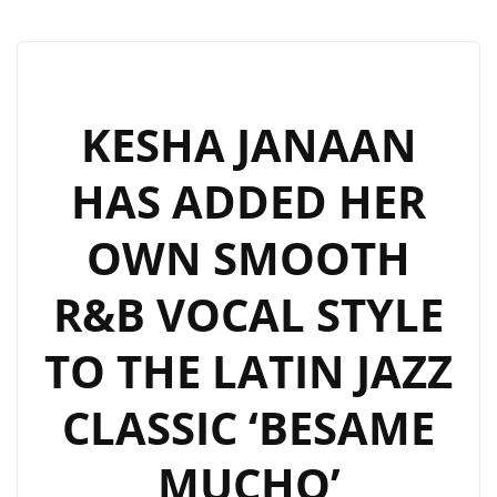
KESHA JANAAN
HAS ADDED HER
OWN SMOOTH
R&B VOCAL STYLE
TO THE LATIN JAZZ
CLASSIC ‘BESAME
MUCHO’