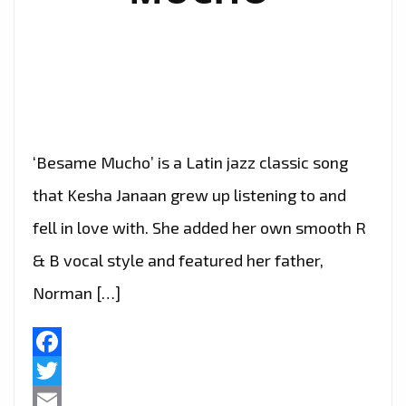
‘Besame Mucho’ is a Latin jazz classic song
that Kesha Janaan grew up listening to and
fell in love with. She added her own smooth R
& B vocal style and featured her father,
Norman […]
Facebook
Twitter