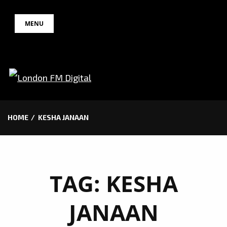
Skip
MENU
to
content
HOME
KESHA JANAAN
TAG:
KESHA
JANAAN