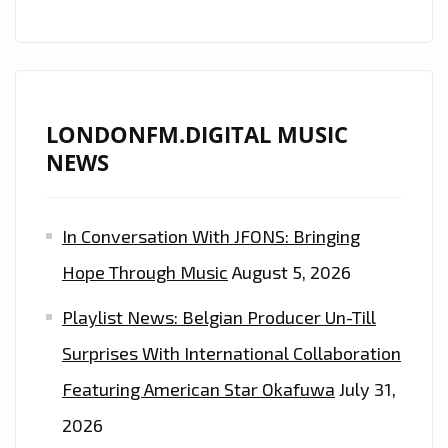
JAZZ
CLASSIC
‘BESAME
MUCHO’
LONDONFM.DIGITAL MUSIC
NEWS
In Conversation With JFONS: Bringing
Hope Through Music
August 5, 2026
Playlist News: Belgian Producer Un-Till
Surprises With International Collaboration
Featuring American Star Okafuwa
July 31,
2026