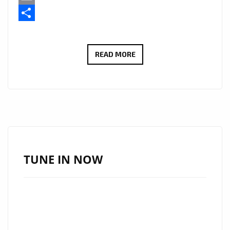
Email
Share
KESHA
READ MORE
JANAAN
HAS
ADDED
HER
OWN
SMOOTH
R&B
TUNE IN NOW
VOCAL
STYLE
TO
THE
LATIN