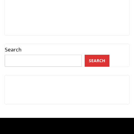
Search
SEARCH