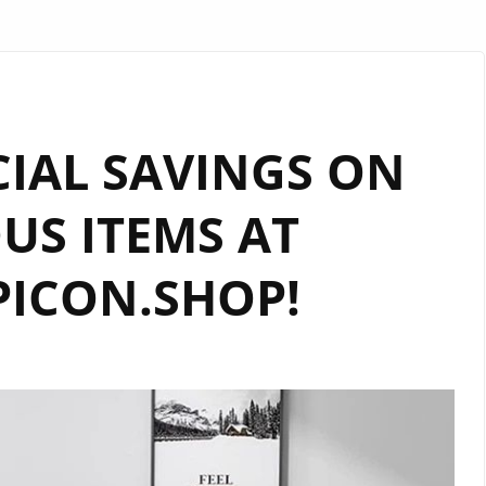
IAL SAVINGS ON
US ITEMS AT
ICON.SHOP!