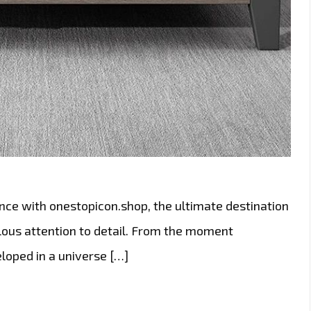
nce with onestopicon.shop, the ultimate destination
lous attention to detail. From the moment
eloped in a universe […]