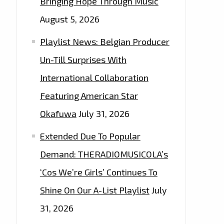
Bringing Hope Through Music
August 5, 2026
Playlist News: Belgian Producer
Un-Till Surprises With
International Collaboration
Featuring American Star
Okafuwa
July 31, 2026
Extended Due To Popular
Demand: THERADIOMUSICOLA’s
‘Cos We’re Girls’ Continues To
Shine On Our A-List Playlist
July
31, 2026