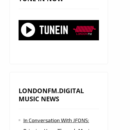
LONDONFM.DIGITAL
MUSIC NEWS
In Conversation With JFONS: