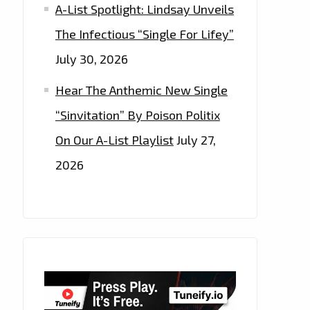
A-List Spotlight: Lindsay Unveils
The Infectious “Single For Lifey”
July 30, 2026
Hear The Anthemic New Single
“Sinvitation” By Poison Politix
On Our A-List Playlist
July 27,
2026