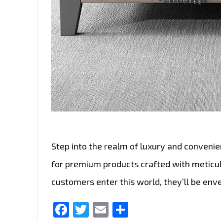
Step into the realm of luxury and convenie
for premium products crafted with meticu
customers enter this world, they’ll be env
Facebook
Twitter
Email
Share