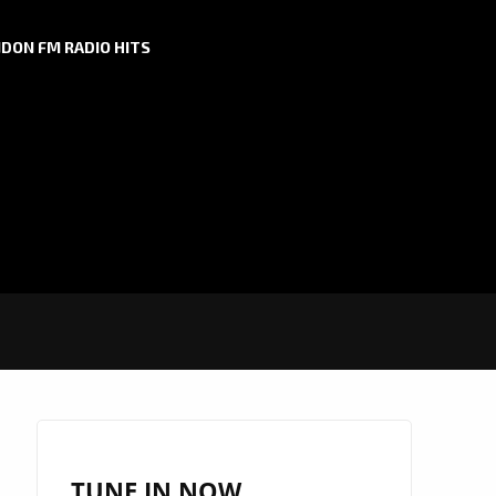
DON FM RADIO HITS
TUNE IN NOW