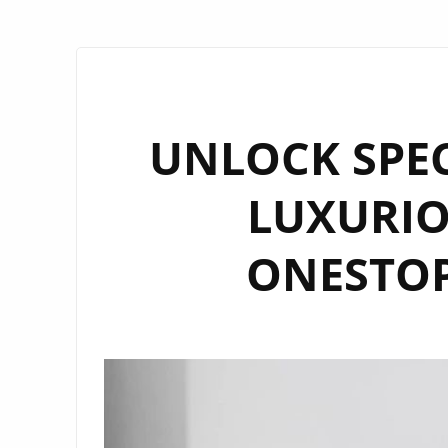
UNLOCK SPEC
LUXURIO
ONESTOP