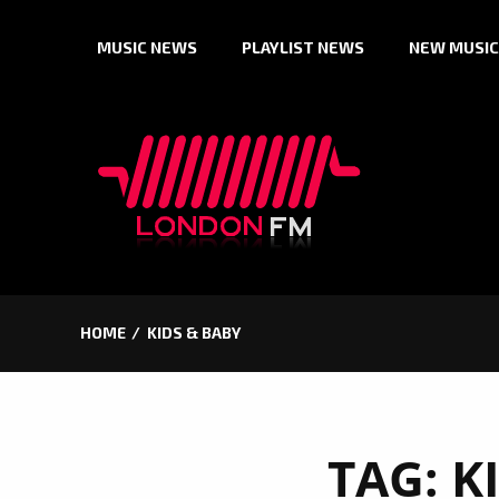
Skip
MUSIC NEWS
PLAYLIST NEWS
NEW MUSIC
to
content
HOME
KIDS & BABY
TAG:
K