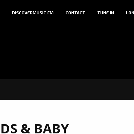
DISCOVERMUSIC.FM
CONTACT
TUNE IN
LON
IDS & BABY