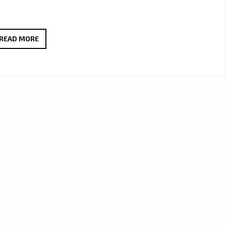
UNLOCK
READ MORE
SPECIAL
SAVINGS
ON
LUXURIOUS
ITEMS
AT
ONESTOPICON.SHOP!