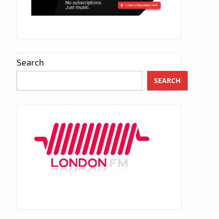
Search
SEARCH