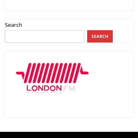
Search
SEARCH