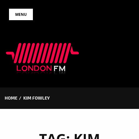
Skip
MENU
to
content
HOME
KIM FOWLEY
TAG:
KIM