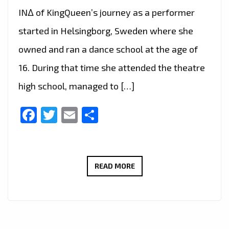
IN∆ of KingQueen’s journey as a performer
started in Helsingborg, Sweden where she
owned and ran a dance school at the age of
16. During that time she attended the theatre
high school, managed to […]
Facebook
Twitter
Email
Share
LONDON
READ MORE
FM
CHOICE
OF
HOT