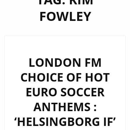
FOWLEY
LONDON FM
CHOICE OF HOT
EURO SOCCER
ANTHEMS :
‘HELSINGBORG IF’