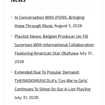
OF
THE
In Conversation With JFONS: Bringing
EPIC
DANCE
Hope Through Music
August 5, 2026
EDM
Playlist News: Belgian Producer Un-Till
POP
SOCCER
Surprises With International Collaboration
ANTHEM
Featuring American Star Okafuwa
July 31,
FROM
2026
‘INA
OF
Extended Due To Popular Demand:
KINGQUEEN’
THERADIOMUSICOLA’s ‘Cos We’re Girls’
Continues To Shine On Our A-List Playlist
July 31, 2026