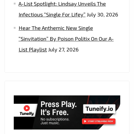
A-List Spotlight: Lindsay Unveils The
Infectious “Single For Lifey”
July 30, 2026
Hear The Anthemic New Single
“Sinvitation” By Poison Politix On Our A-
List Playlist
July 27, 2026