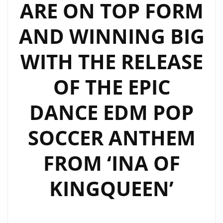
ARE ON TOP FORM
AND WINNING BIG
WITH THE RELEASE
OF THE EPIC
DANCE EDM POP
SOCCER ANTHEM
FROM ‘INA OF
KINGQUEEN’