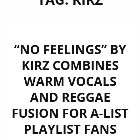
“NO FEELINGS” BY
KIRZ COMBINES
WARM VOCALS
AND REGGAE
FUSION FOR A-LIST
PLAYLIST FANS