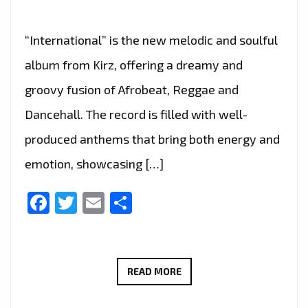
“International” is the new melodic and soulful
album from Kirz, offering a dreamy and
groovy fusion of Afrobeat, Reggae and
Dancehall. The record is filled with well-
produced anthems that bring both energy and
emotion, showcasing […]
Facebook
Twitter
Email
Share
“NO
READ MORE
FEELINGS”