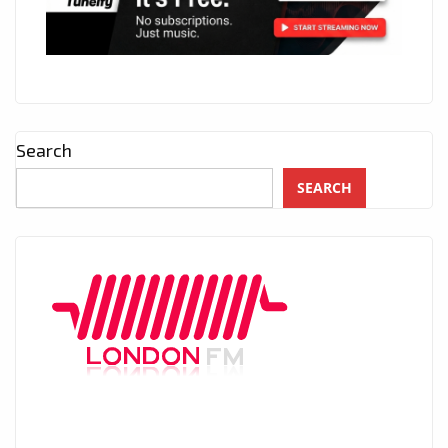
Search
SEARCH