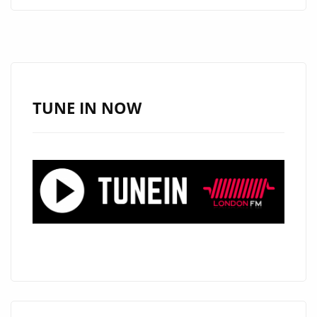
BY
KIRZ
COMBINES
WARM
VOCALS
AND
TUNE IN NOW
REGGAE
FUSION
FOR
A-
LIST
PLAYLIST
FANS