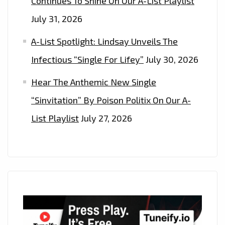
Continues To Shine On Our A-List Playlist
July 31, 2026
A-List Spotlight: Lindsay Unveils The
Infectious “Single For Lifey”
July 30, 2026
Hear The Anthemic New Single
“Sinvitation” By Poison Politix On Our A-
List Playlist
July 27, 2026