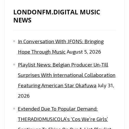
LONDONFM.DIGITAL MUSIC
NEWS
In Conversation With JFONS: Bringing
Hope Through Music
August 5, 2026
Playlist News: Belgian Producer Un-Till
Surprises With International Collaboration
Featuring American Star Okafuwa
July 31,
2026
Extended Due To Popular Demand:
THERADIOMUSICOLA’s ‘Cos We’re Girls’