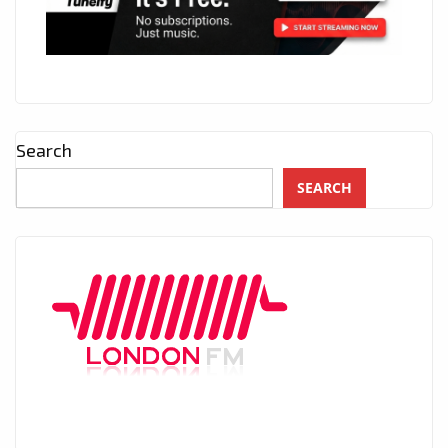
Search
SEARCH