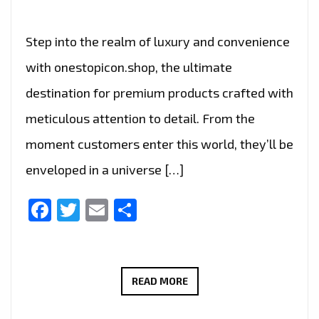
Step into the realm of luxury and convenience
with onestopicon.shop, the ultimate
destination for premium products crafted with
meticulous attention to detail. From the
moment customers enter this world, they’ll be
enveloped in a universe […]
Facebook
Twitter
Email
Share
UNLOCK
READ MORE
SPECIAL