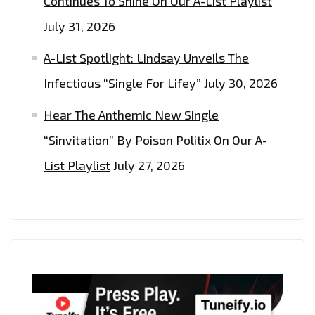
Continues To Shine On Our A-List Playlist
July 31, 2026
A-List Spotlight: Lindsay Unveils The
Infectious “Single For Lifey”
July 30, 2026
Hear The Anthemic New Single
“Sinvitation” By Poison Politix On Our A-
List Playlist
July 27, 2026