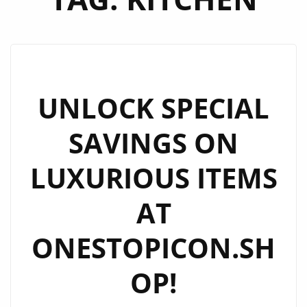
UNLOCK SPECIAL
SAVINGS ON
LUXURIOUS ITEMS
AT
ONESTOPICON.SH
OP!