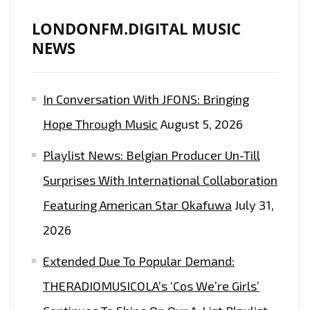
LONDONFM.DIGITAL MUSIC
NEWS
In Conversation With JFONS: Bringing
Hope Through Music
August 5, 2026
Playlist News: Belgian Producer Un-Till
Surprises With International Collaboration
Featuring American Star Okafuwa
July 31,
2026
Extended Due To Popular Demand:
THERADIOMUSICOLA’s ‘Cos We’re Girls’