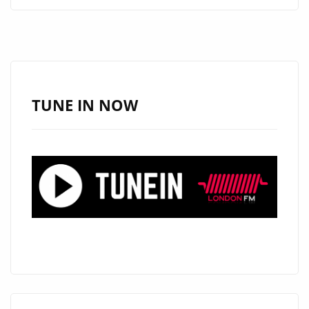
SAVINGS
ON
LUXURIOUS
ITEMS
AT
ONESTOPICON.SHOP!
TUNE IN NOW