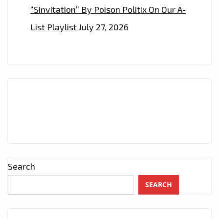
“Sinvitation” By Poison Politix On Our A-
List Playlist
July 27, 2026
Search
SEARCH