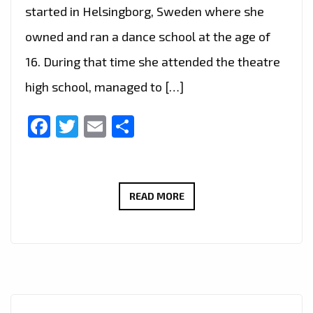
started in Helsingborg, Sweden where she
owned and ran a dance school at the age of
16. During that time she attended the theatre
high school, managed to […]
Facebook
Twitter
Email
Share
LONDON
READ MORE
FM
CHOICE
OF
HOT
EURO
SOCCER