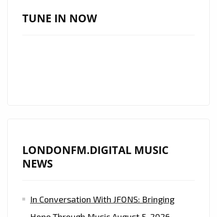
ANTHEMS
TUNE IN NOW
:
‘HELSINGBORG
IF’
ARE
ON
TOP
FORM
AND
WINNING
LONDONFM.DIGITAL MUSIC
BIG
NEWS
WITH
THE
RELEASE
In Conversation With JFONS: Bringing
OF
Hope Through Music
August 5, 2026
THE