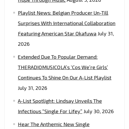
EPIC
Playlist News: Belgian Producer Un-Till
DANCE
Surprises With International Collaboration
EDM
POP
Featuring American Star Okafuwa
July 31,
SOCCER
2026
ANTHEM
Extended Due To Popular Demand:
FROM
‘INA
THERADIOMUSICOLA’s ‘Cos We’re Girls’
OF
Continues To Shine On Our A-List Playlist
KINGQUEEN’
July 31, 2026
A-List Spotlight: Lindsay Unveils The
Infectious “Single For Lifey”
July 30, 2026
Hear The Anthemic New Single