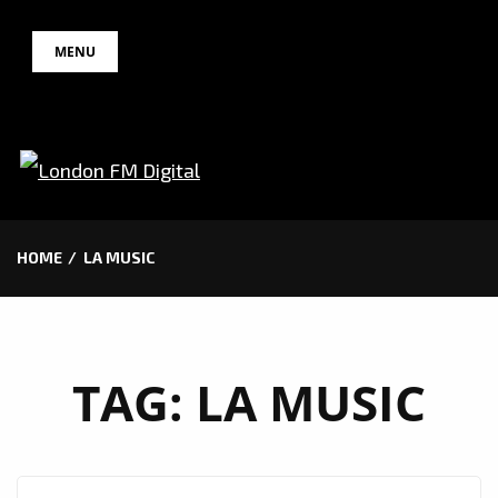
Skip
MENU
to
content
HOME
LA MUSIC
TAG:
LA MUSIC