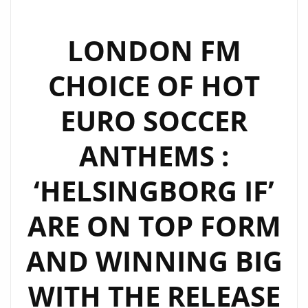
LONDON FM
CHOICE OF HOT
EURO SOCCER
ANTHEMS :
‘HELSINGBORG IF’
ARE ON TOP FORM
AND WINNING BIG
WITH THE RELEASE