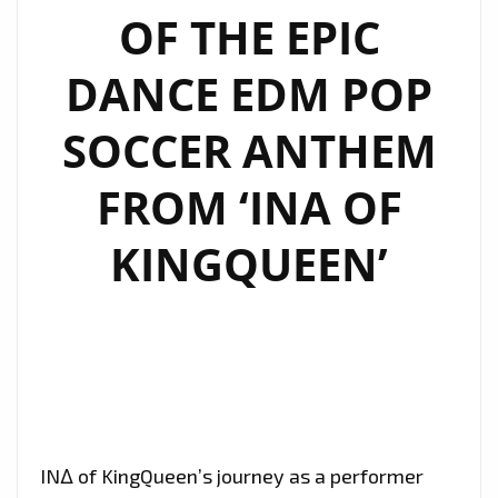
OF THE EPIC
DANCE EDM POP
SOCCER ANTHEM
FROM ‘INA OF
KINGQUEEN’
IN∆ of KingQueen’s journey as a performer