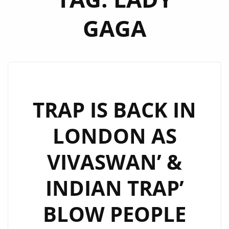
GAGA
TRAP IS BACK IN
LONDON AS
VIVASWAN’ &
INDIAN TRAP’
BLOW PEOPLE