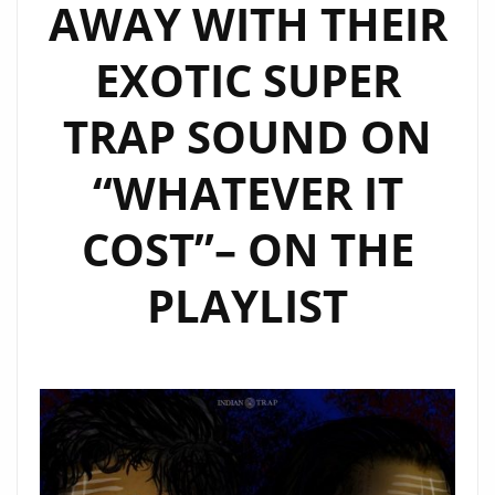
AWAY WITH THEIR
EXOTIC SUPER
TRAP SOUND ON
“WHATEVER IT
COST”– ON THE
PLAYLIST