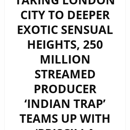
&
CITY TO DEEPER
INDIAN
TRAP’
EXOTIC SENSUAL
BLOW
PEOPLE
HEIGHTS, 250
AWAY
WITH
MILLION
THEIR
EXOTIC
STREAMED
SUPER
TRAP
PRODUCER
SOUND
‘INDIAN TRAP’
ON
“WHATEVER
TEAMS UP WITH
IT
COST”–