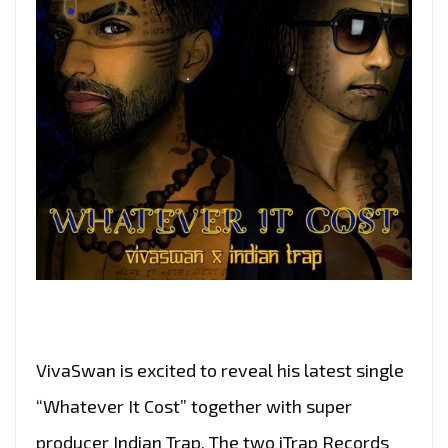
VivaSwan is excited to reveal his latest single
“Whatever It Cost” together with super
producer Indian Trap. The two iTrap Records