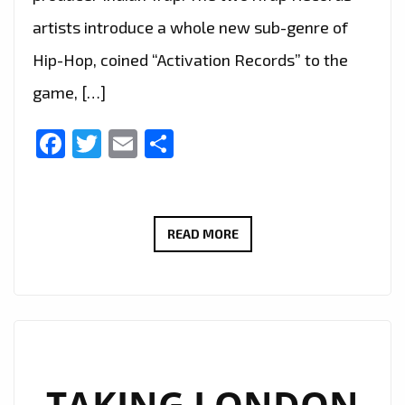
artists introduce a whole new sub-genre of
Hip-Hop, coined “Activation Records” to the
game, […]
Facebook
Twitter
Email
Share
TRAP
READ MORE
IS
BACK
IN
LONDON
AS
VIVASWAN’
TAKING LONDON