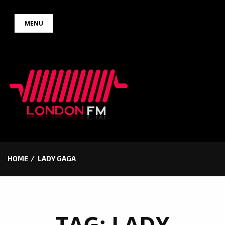
Skip
MENU
to
content
HOME
LADY GAGA
TAG:
LADY