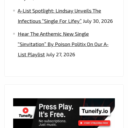
A-List Spotlight: Lindsay Unveils The
Infectious “Single For Lifey”
July 30, 2026
Hear The Anthemic New Single
“Sinvitation” By Poison Politix On Our A-
List Playlist
July 27, 2026