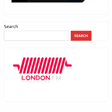
Search
SEARCH