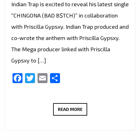
Indian Trap is excited to reveal his latest single
“CHINGONA (BAD B$TCH)” in collaboration
with Priscilla Gypsxy. Indian Trap produced and
co-wrote the anthem with Priscilla Gypsxy.
The Mega producer linked with Priscilla
Gypsxy to […]
Facebook
Twitter
Email
Share
TAKING
READ MORE
LONDON
CITY
TO