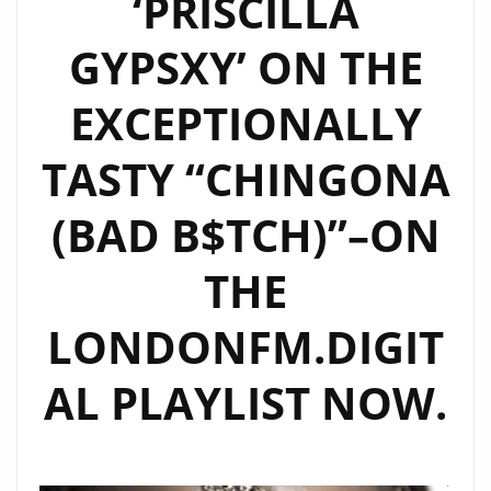
‘PRISCILLA
ON
THE
GYPSXY’ ON THE
PLAYLIST
EXCEPTIONALLY
TASTY “CHINGONA
(BAD B$TCH)”–ON
THE
LONDONFM.DIGIT
AL PLAYLIST NOW.