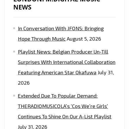
THE
NEWS
EXCEPTIONALLY
TASTY
In Conversation With JFONS: Bringing
“CHINGONA
(BAD
Hope Through Music
August 5, 2026
B$TCH)”–
Playlist News: Belgian Producer Un-Till
ON
THE
Surprises With International Collaboration
LONDONFM.DIGITAL
Featuring American Star Okafuwa
July 31,
PLAYLIST
2026
NOW.
Extended Due To Popular Demand:
THERADIOMUSICOLA’s ‘Cos We’re Girls’
Continues To Shine On Our A-List Playlist
July 31, 2026