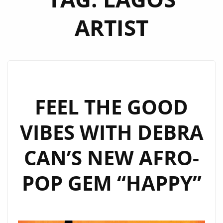
ARTIST
FEEL THE GOOD
VIBES WITH DEBRA
CAN’S NEW AFRO-
POP GEM “HAPPY”