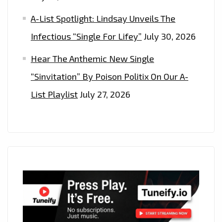
A-List Spotlight: Lindsay Unveils The
Infectious “Single For Lifey”
July 30, 2026
Hear The Anthemic New Single
“Sinvitation” By Poison Politix On Our A-
List Playlist
July 27, 2026