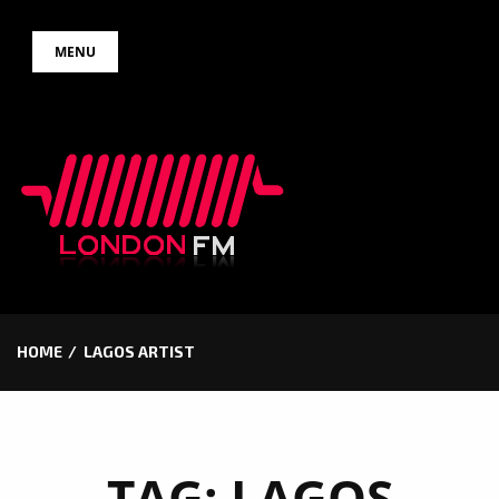
Skip
MENU
to
content
HOME
LAGOS ARTIST
TAG:
LAGOS