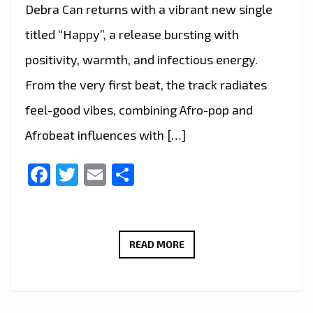
Debra Can returns with a vibrant new single
titled “Happy”, a release bursting with
positivity, warmth, and infectious energy.
From the very first beat, the track radiates
feel-good vibes, combining Afro-pop and
Afrobeat influences with […]
Facebook
Twitter
Email
Share
FEEL
READ MORE
THE
GOOD
VIBES