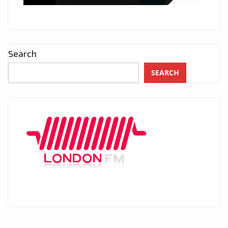
Search
SEARCH