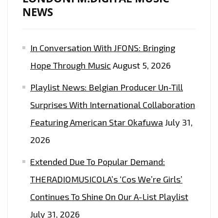
NEWS
In Conversation With JFONS: Bringing
Hope Through Music
August 5, 2026
Playlist News: Belgian Producer Un-Till
Surprises With International Collaboration
Featuring American Star Okafuwa
July 31,
2026
Extended Due To Popular Demand:
THERADIOMUSICOLA’s ‘Cos We’re Girls’
Continues To Shine On Our A-List Playlist
July 31, 2026