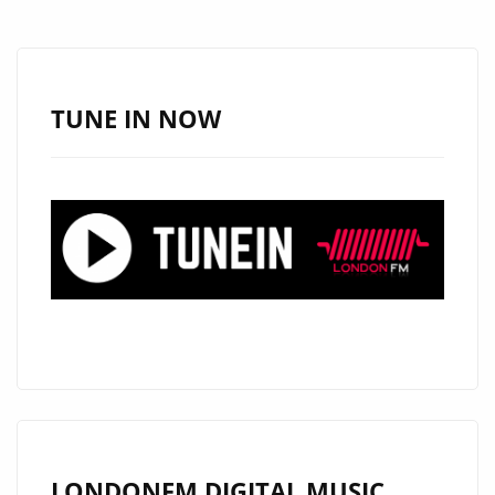
WITH
DEBRA
CAN’S
NEW
TUNE IN NOW
AFRO-
POP
GEM
“HAPPY”
LONDONFM.DIGITAL MUSIC