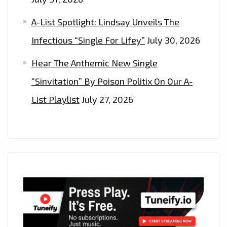
A-List Spotlight: Lindsay Unveils The
Infectious “Single For Lifey”
July 30, 2026
Hear The Anthemic New Single
“Sinvitation” By Poison Politix On Our A-
List Playlist
July 27, 2026