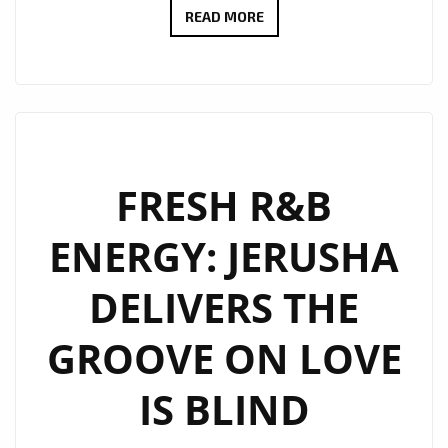
PIZZASTA
READ MORE
–
“I’M
OVULATING”
BRINGS
EXOTIC
LATE-
FRESH R&B
NIGHT
ENERGY: JERUSHA
R&B
HEAT
DELIVERS THE
TO
OUR
GROOVE ON LOVE
POWERPLAY
PLAYLIST
IS BLIND