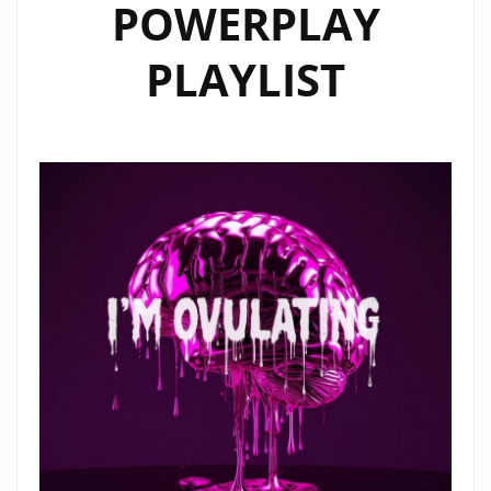
POWERPLAY
PLAYLIST