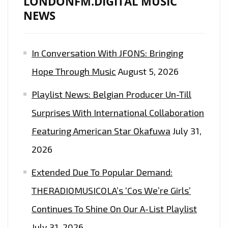
LONDONFM.DIGITAL MUSIC
NEWS
In Conversation With JFONS: Bringing
Hope Through Music
August 5, 2026
Playlist News: Belgian Producer Un-Till
Surprises With International Collaboration
Featuring American Star Okafuwa
July 31,
2026
Extended Due To Popular Demand:
THERADIOMUSICOLA’s ‘Cos We’re Girls’
Continues To Shine On Our A-List Playlist
July 31, 2026