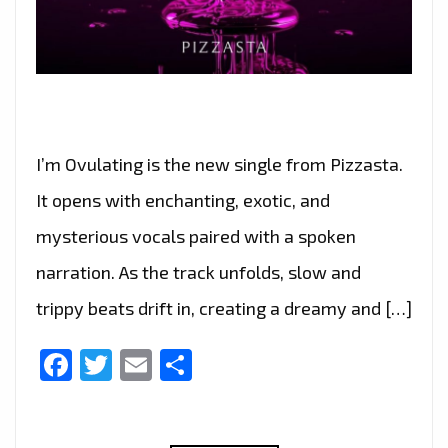
I’m Ovulating is the new single from Pizzasta.
It opens with enchanting, exotic, and
mysterious vocals paired with a spoken
narration. As the track unfolds, slow and
trippy beats drift in, creating a dreamy and […]
Facebook
Twitter
Email
Share