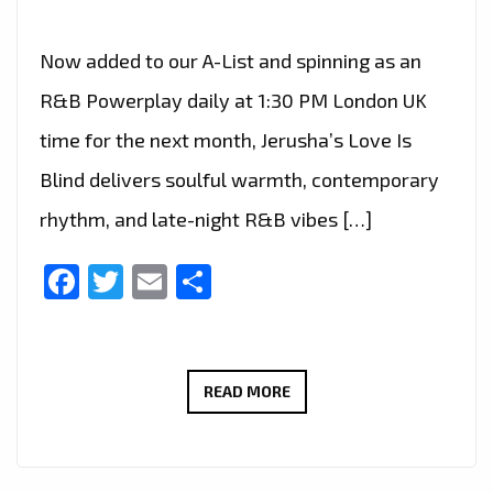
Now added to our A-List and spinning as an
R&B Powerplay daily at 1:30 PM London UK
time for the next month, Jerusha’s Love Is
Blind delivers soulful warmth, contemporary
rhythm, and late-night R&B vibes […]
Facebook
Twitter
Email
Share
FRESH
READ MORE
R&B
ENERGY:
JERUSHA