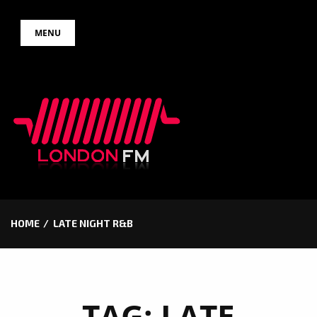
Skip
MENU
to
content
HOME
LATE NIGHT R&B
TAG:
LATE