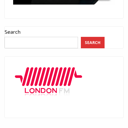
Search
SEARCH