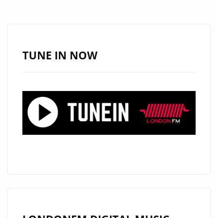
DELIVERS
THE
GROOVE
ON
TUNE IN NOW
LOVE
IS
BLIND