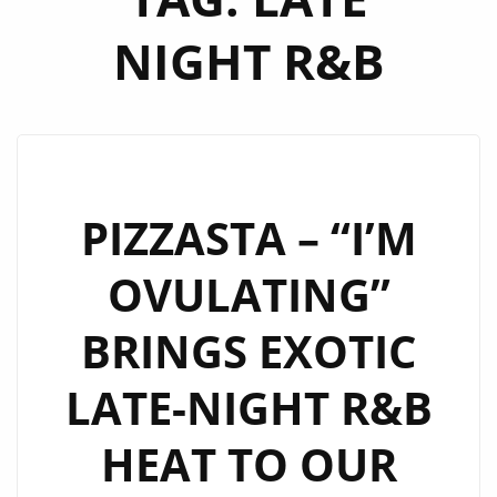
NIGHT R&B
PIZZASTA – “I’M
OVULATING”
BRINGS EXOTIC
LATE-NIGHT R&B
HEAT TO OUR