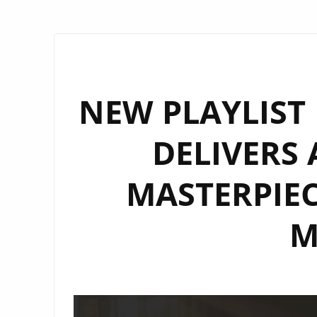
NEW PLAYLIST 
DELIVERS
MASTERPIEC
M