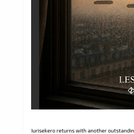
Iurisekero returns with another outstanding