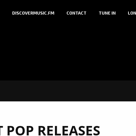
DISCOVERMUSIC.FM
CONTACT
TUNE IN
LON
T POP RELEASES