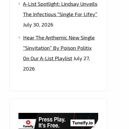
A-List Spotlight: Lindsay Unveils
The Infectious “Single For Lifey”
July 30, 2026
Hear The Anthemic New Single
“Sinvitation” By Poison Politix
On Our A-List Playlist
July 27,
2026