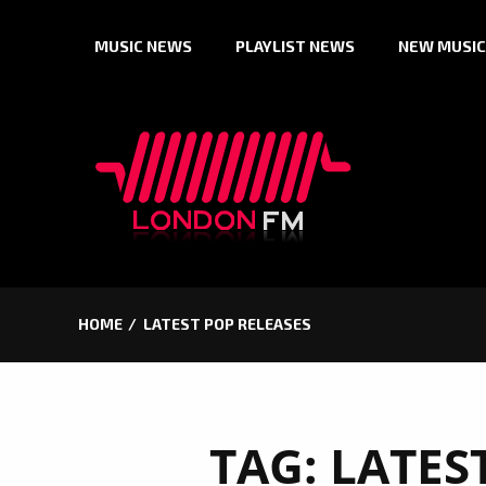
Skip
MUSIC NEWS
PLAYLIST NEWS
NEW MUSIC
to
content
HOME
LATEST POP RELEASES
TAG:
LATES