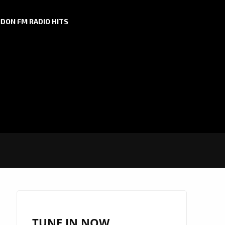
DON FM RADIO HITS
TUNE IN NOW