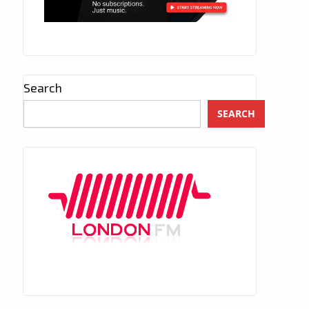
Search
SEARCH