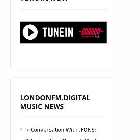
LONDONFM.DIGITAL
MUSIC NEWS
In Conversation With JFONS: