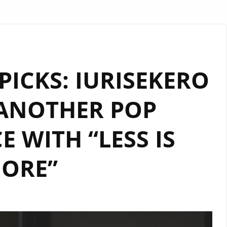
PICKS: IURISEKERO
 ANOTHER POP
E WITH “LESS IS
ORE”