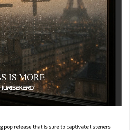
 pop release that is sure to captivate listeners