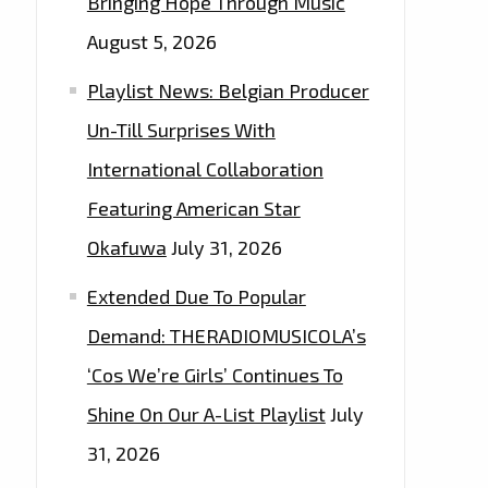
Bringing Hope Through Music
August 5, 2026
Playlist News: Belgian Producer
Un-Till Surprises With
International Collaboration
Featuring American Star
Okafuwa
July 31, 2026
Extended Due To Popular
Demand: THERADIOMUSICOLA’s
‘Cos We’re Girls’ Continues To
Shine On Our A-List Playlist
July
31, 2026