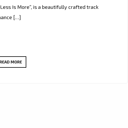
“Less Is More”, is a beautifully crafted track
mance […]
NEW
READ MORE
PLAYLIST
PICKS:
IURISEKERO
DELIVERS
ANOTHER
POP
MASTERPIECE
WITH