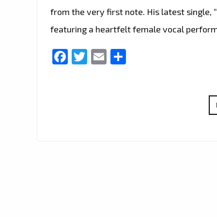
from the very first note. His latest single, 
featuring a heartfelt female vocal perfor
Facebook
Twitter
Email
Share