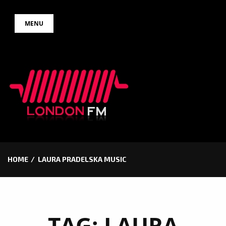
Skip
MENU
to
content
HOME
LAURA PRADELSKA MUSIC
TAG:
LAURA