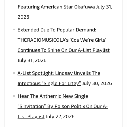
Featuring American Star Okafuwa
July 31,
2026
Extended Due To Popular Demand:
THERADIOMUSICOLA’s ‘Cos We’re Girls’
Continues To Shine On Our A-List Playlist
July 31, 2026
A-List Spotlight: Lindsay Unveils The
Infectious “Single For Lifey”
July 30, 2026
Hear The Anthemic New Single
“Sinvitation” By Poison Politix On Our A-
List Playlist
July 27, 2026