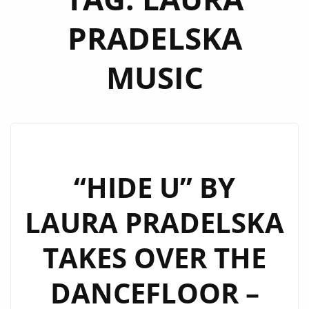
PRADELSKA
MUSIC
“HIDE U” BY
LAURA PRADELSKA
TAKES OVER THE
DANCEFLOOR –