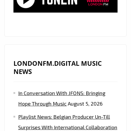
OUR
A-
LIST
LONDONFM.DIGITAL MUSIC
NEWS
In Conversation With JFONS: Bringing
Hope Through Music
August 5, 2026
Playlist News: Belgian Producer Un-Till
Surprises With International Collaboration