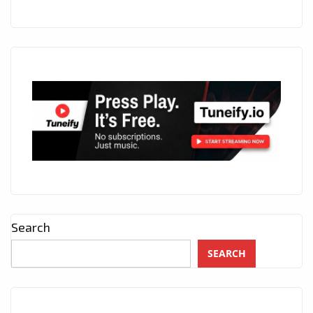
Search
SEARCH