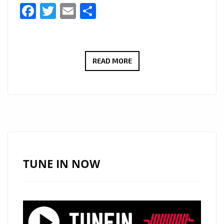
Facebook
Twitter
Email
Share
“HIDE
READ MORE
U”
BY
LAURA
PRADELSKA
TAKES
OVER
THE
TUNE IN NOW
DANCEFLOOR
–
NOW
ON