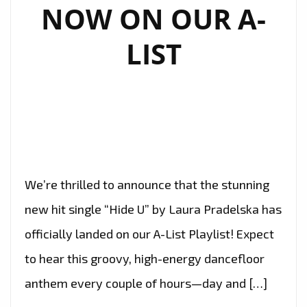
NOW ON OUR A-
LIST
We’re thrilled to announce that the stunning
new hit single “Hide U” by Laura Pradelska has
officially landed on our A-List Playlist! Expect
to hear this groovy, high-energy dancefloor
anthem every couple of hours—day and […]