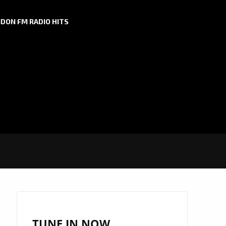
DON FM RADIO HITS
TUNE IN NOW