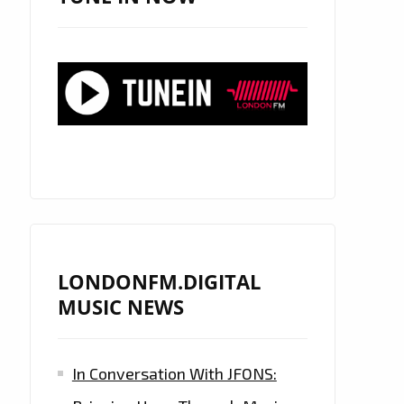
LONDONFM.DIGITAL
MUSIC NEWS
In Conversation With JFONS: