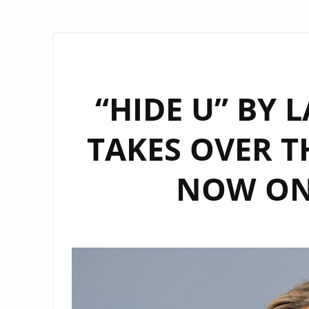
“HIDE U” BY 
TAKES OVER T
NOW ON 