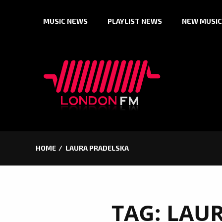
Skip
MUSIC NEWS
PLAYLIST NEWS
NEW MUSIC
to
content
HOME
LAURA PRADELSKA
TAG:
LAUR