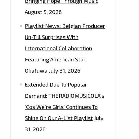
Bringing Hope Through Music
August 5, 2026
Playlist News: Belgian Producer
Un-Till Surprises With
International Collaboration
Featuring American Star
Okafuwa
July 31, 2026
Extended Due To Popular
Demand: THERADIOMUSICOLA’s
‘Cos We’re Girls’ Continues To
Shine On Our A-List Playlist
July
31, 2026