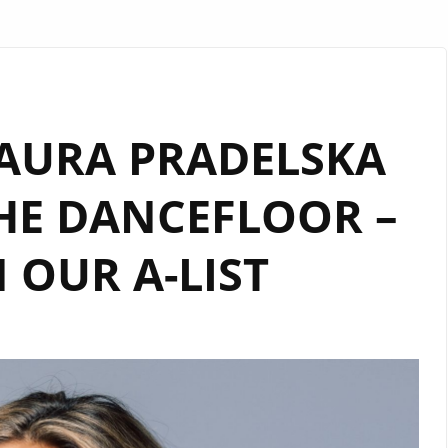
LAURA PRADELSKA
HE DANCEFLOOR –
OUR A-LIST