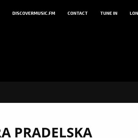
DISCOVERMUSIC.FM
CONTACT
TUNE IN
LON
A PRADELSKA