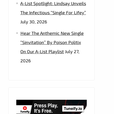
A-List Spotlight: Lindsay Unveils
The Infectious “Single For Lifey”
July 30, 2026
Hear The Anthemic New Single
“Sinvitation” By Poison Politix
On Our A-List Playlist
July 27,
2026