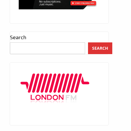
Search
SEARCH