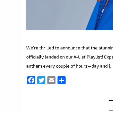
We’re thrilled to announce that the stunni
officially landed on our A-List Playlist! Ex
anthem every couple of hours—day and [
Facebook
Twitter
Email
Share