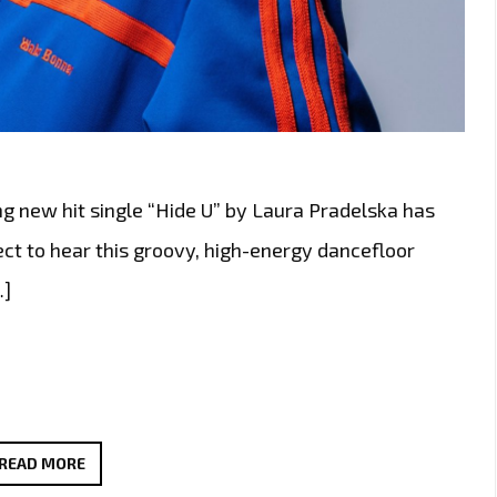
ng new hit single “Hide U” by Laura Pradelska has
pect to hear this groovy, high-energy dancefloor
…]
“HIDE
READ MORE
U”