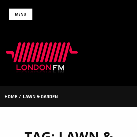
Skip
MENU
to
content
HOME
LAWN & GARDEN
TAG:
LAWN &