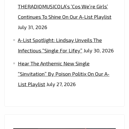
THERADIOMUSICOLA’s ‘Cos We’re Girls’
Continues To Shine On Our A-List Playlist
July 31, 2026
A-List Spotlight: Lindsay Unveils The
Infectious “Single For Lifey”
July 30, 2026
Hear The Anthemic New Single
“Sinvitation” By Poison Politix On Our A-
List Playlist
July 27, 2026