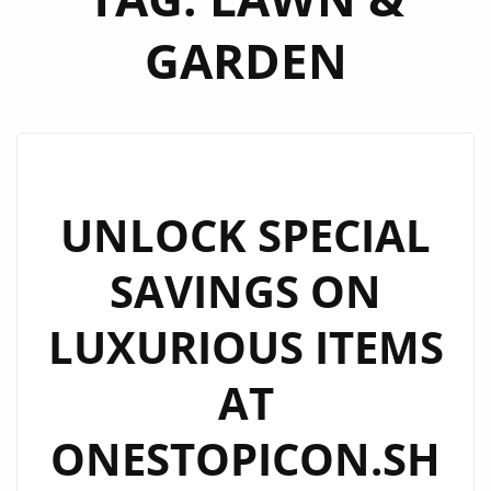
GARDEN
UNLOCK SPECIAL
SAVINGS ON
LUXURIOUS ITEMS
AT
ONESTOPICON.SH