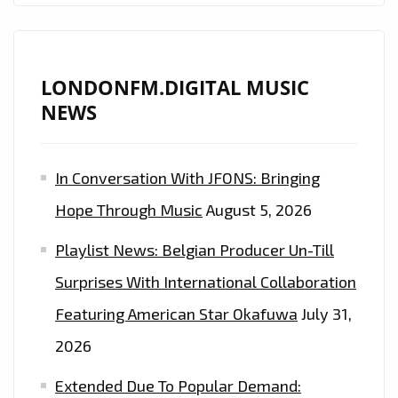
LONDONFM.DIGITAL MUSIC
NEWS
In Conversation With JFONS: Bringing
Hope Through Music
August 5, 2026
Playlist News: Belgian Producer Un-Till
Surprises With International Collaboration
Featuring American Star Okafuwa
July 31,
2026
Extended Due To Popular Demand: