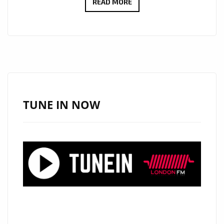
UNLOCK
READ MORE
SPECIAL
SAVINGS
ON
LUXURIOUS
ITEMS
AT
ONESTOPICON.SHOP!
TUNE IN NOW