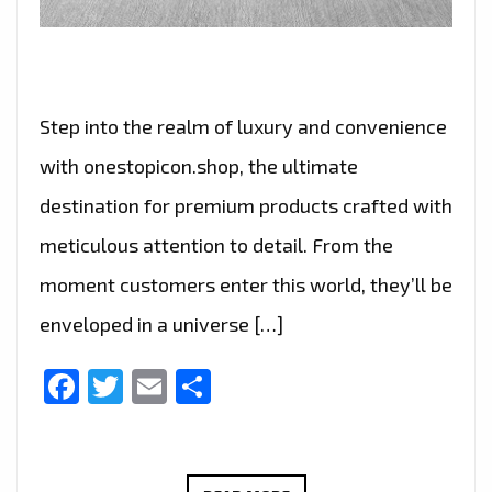
Step into the realm of luxury and convenience
with onestopicon.shop, the ultimate
destination for premium products crafted with
meticulous attention to detail. From the
moment customers enter this world, they’ll be
enveloped in a universe […]
Facebook
Twitter
Email
Share