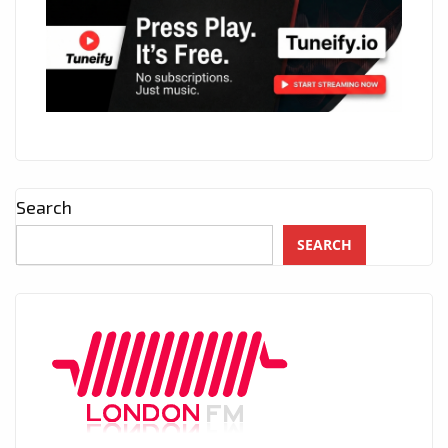
Search
SEARCH