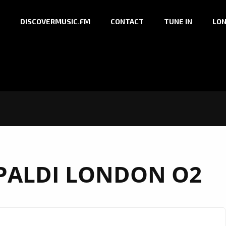
DISCOVERMUSIC.FM
CONTACT
TUNE IN
LON
PALDI LONDON O2