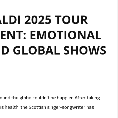
LDI 2025 TOUR
NT: EMOTIONAL
D GLOBAL SHOWS
round the globe couldn’t be happier. After taking
is health, the Scottish singer-songwriter has