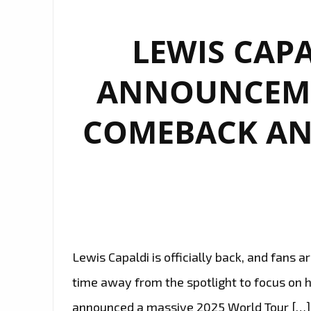
LEWIS CAPA
ANNOUNCEME
COMEBACK AN
Lewis Capaldi is officially back, and fans a
time away from the spotlight to focus on h
announced a massive 2025 World Tour […]