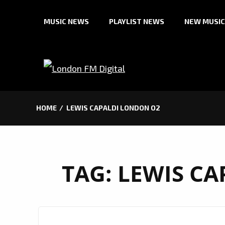
Skip
MUSIC NEWS
PLAYLIST NEWS
NEW MUSIC
to
content
HOME
LEWIS CAPALDI LONDON O2
TAG:
LEWIS CA