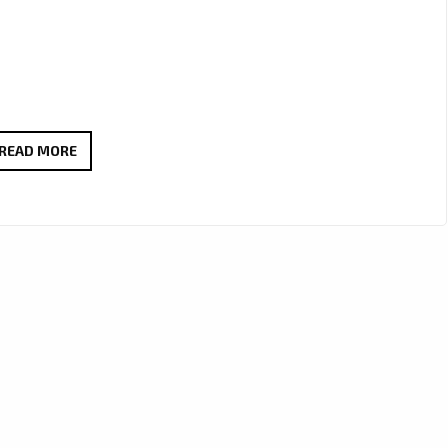
LEWIS
READ MORE
CAPALDI
2025
TOUR
ANNOUNCEMENT:
EMOTIONAL
COMEBACK
AND
GLOBAL
SHOWS