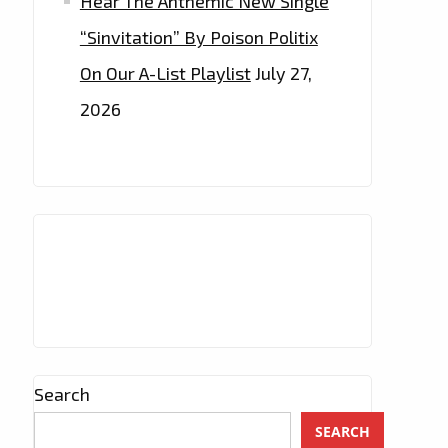
Hear The Anthemic New Single
“Sinvitation” By Poison Politix
On Our A-List Playlist
July 27,
2026
Search
SEARCH