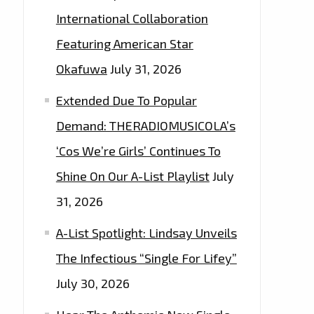
International Collaboration
Featuring American Star
Okafuwa
July 31, 2026
Extended Due To Popular
Demand: THERADIOMUSICOLA’s
‘Cos We’re Girls’ Continues To
Shine On Our A-List Playlist
July
31, 2026
A-List Spotlight: Lindsay Unveils
The Infectious “Single For Lifey”
July 30, 2026