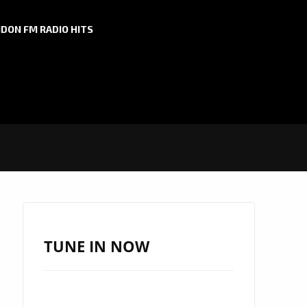
DON FM RADIO HITS
TUNE IN NOW