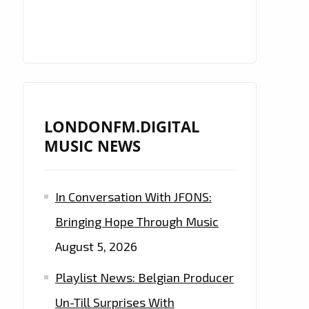
LONDONFM.DIGITAL
MUSIC NEWS
In Conversation With JFONS:
Bringing Hope Through Music
August 5, 2026
Playlist News: Belgian Producer
Un-Till Surprises With