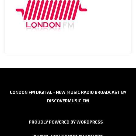
LONDON FM DIGITAL - NEW MUSIC RADIO BROADCAST BY
DISCOVERMUSIC.FM
PROUDLY POWERED BY WORDPRESS