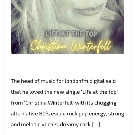
The head of music for londonfm.digital said
that he loved the new single ‘Life at the top’
from ‘Christina Winterfell‘ with its chugging
alternative 80’s esque rock pop energy, strong
and melodic vocals, dreamy rock […]