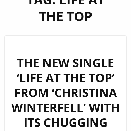
THE TOP
THE NEW SINGLE
‘LIFE AT THE TOP’
FROM ‘CHRISTINA
WINTERFELL’ WITH
ITS CHUGGING