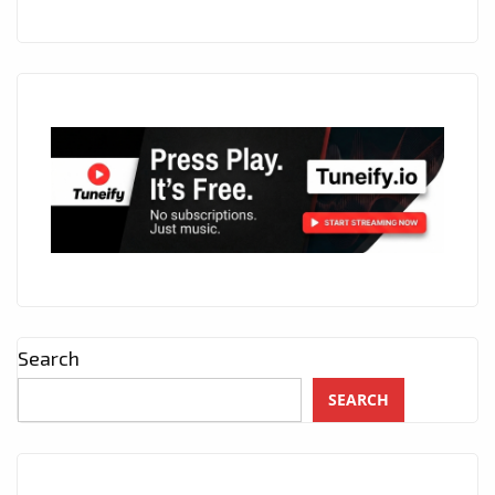
Search
SEARCH