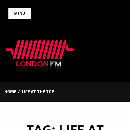
Skip
MENU
to
content
HOME
LIFE AT THE TOP
TAG:
LIFE AT