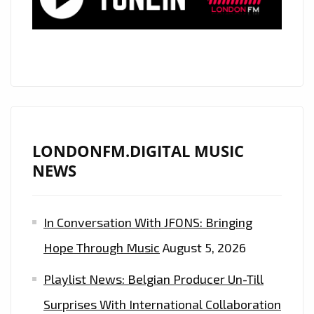
CHUGGING
ALTERNATIVE
80’S
ESQUE
ROCK
POP
ENERGY
IS
LONDONFM.DIGITAL MUSIC
ON
NEWS
THE
PLAYLIST
In Conversation With JFONS: Bringing
NOW.
Hope Through Music
August 5, 2026
Playlist News: Belgian Producer Un-Till
Surprises With International Collaboration