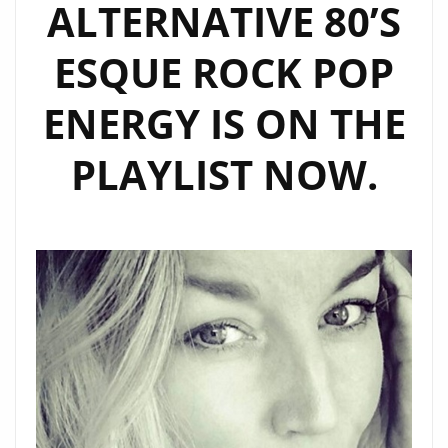
ALTERNATIVE 80’S
ESQUE ROCK POP
ENERGY IS ON THE
PLAYLIST NOW.