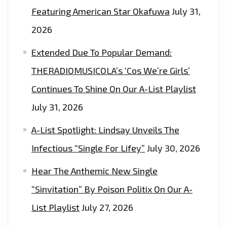
Featuring American Star Okafuwa
July 31,
2026
Extended Due To Popular Demand:
THERADIOMUSICOLA’s ‘Cos We’re Girls’
Continues To Shine On Our A-List Playlist
July 31, 2026
A-List Spotlight: Lindsay Unveils The
Infectious “Single For Lifey”
July 30, 2026
Hear The Anthemic New Single
“Sinvitation” By Poison Politix On Our A-
List Playlist
July 27, 2026