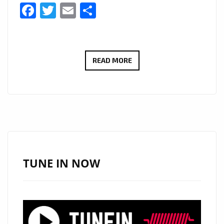
Facebook
Twitter
Email
Share
THE
READ MORE
NEW
SINGLE
‘LIFE
AT
THE
TOP’
FROM
TUNE IN NOW
‘CHRISTINA
WINTERFELL’
WITH
ITS