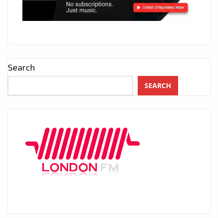
Search
SEARCH