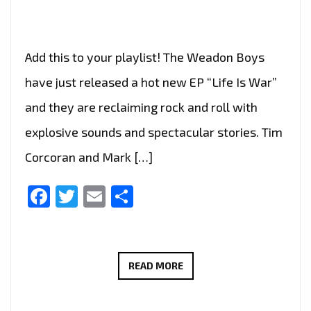
Add this to your playlist! The Weadon Boys
have just released a hot new EP “Life Is War”
and they are reclaiming rock and roll with
explosive sounds and spectacular stories. Tim
Corcoran and Mark […]
Facebook
Twitter
Email
Share
RECLAIMING
READ MORE
ROCK
ON