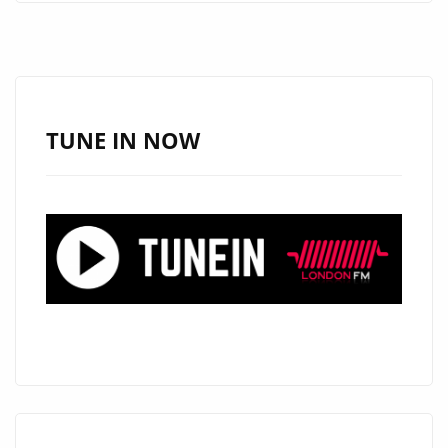
OUR
PLAYLIST
NOW
IT’S
‘THE
TUNE IN NOW
WEADON
BOYS’
–
CITY
OF
ANGELS