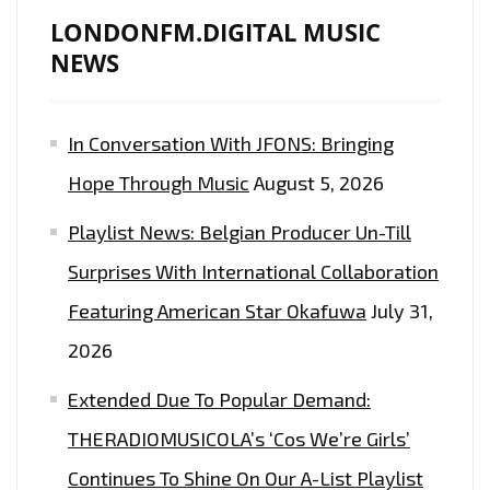
LONDONFM.DIGITAL MUSIC
NEWS
In Conversation With JFONS: Bringing
Hope Through Music
August 5, 2026
Playlist News: Belgian Producer Un-Till
Surprises With International Collaboration
Featuring American Star Okafuwa
July 31,
2026
Extended Due To Popular Demand:
THERADIOMUSICOLA’s ‘Cos We’re Girls’
Continues To Shine On Our A-List Playlist