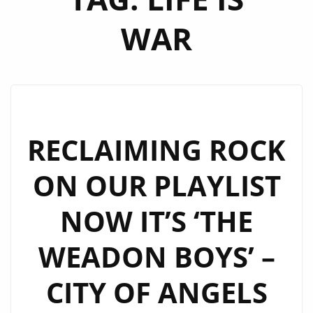
WAR
RECLAIMING ROCK
ON OUR PLAYLIST
NOW IT’S ‘THE
WEADON BOYS’ –
CITY OF ANGELS