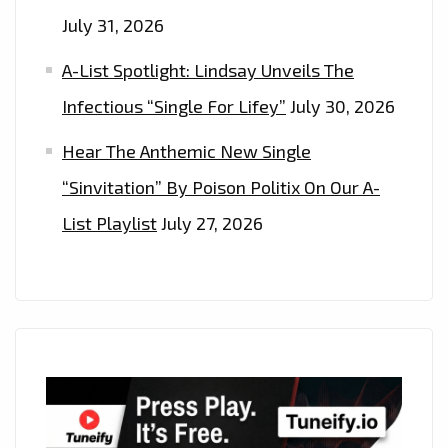
July 31, 2026
A-List Spotlight: Lindsay Unveils The
Infectious “Single For Lifey”
July 30, 2026
Hear The Anthemic New Single
“Sinvitation” By Poison Politix On Our A-
List Playlist
July 27, 2026