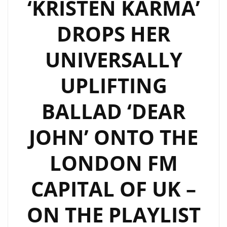
‘KRISTEN KARMA’
DROPS HER
UNIVERSALLY
UPLIFTING
BALLAD ‘DEAR
JOHN’ ONTO THE
LONDON FM
CAPITAL OF UK –
ON THE PLAYLIST