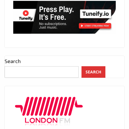
Search
SEARCH