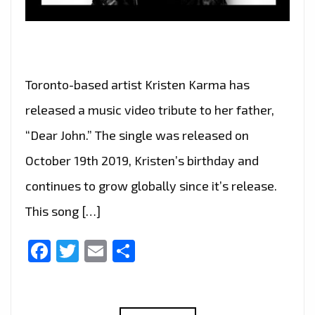
Toronto-based artist Kristen Karma has
released a music video tribute to her father,
“Dear John.” The single was released on
October 19th 2019, Kristen’s birthday and
continues to grow globally since it’s release.
This song […]
Facebook
Twitter
Email
Share