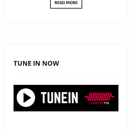
AFTER
READ MORE
OPENING
FOR
LADY
GA
GA,
AKON
AND
TUNE IN NOW
COLLABORATIONS
WITH
LIL’JON,
THE
FAST
RISING
‘KRISTEN
KARMA’