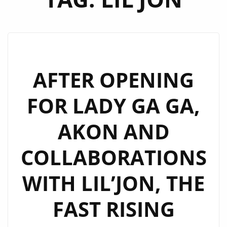
AFTER OPENING
FOR LADY GA GA,
AKON AND
COLLABORATIONS
WITH LIL’JON, THE
FAST RISING