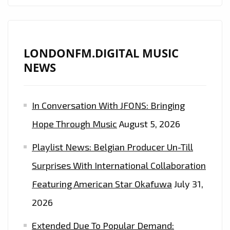
DROPS
HER
UNIVERSALLY
UPLIFTING
LONDONFM.DIGITAL MUSIC
BALLAD
NEWS
‘DEAR
JOHN’
In Conversation With JFONS: Bringing
ONTO
THE
Hope Through Music
August 5, 2026
LONDON
Playlist News: Belgian Producer Un-Till
FM
CAPITAL
Surprises With International Collaboration
OF
Featuring American Star Okafuwa
July 31,
UK
2026
–
ON
Extended Due To Popular Demand: