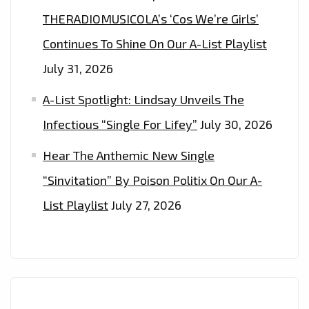
THE
THERADIOMUSICOLA’s ‘Cos We’re Girls’
PLAYLIST
Continues To Shine On Our A-List Playlist
NOW
July 31, 2026
A-List Spotlight: Lindsay Unveils The
Infectious “Single For Lifey”
July 30, 2026
Hear The Anthemic New Single
“Sinvitation” By Poison Politix On Our A-
List Playlist
July 27, 2026