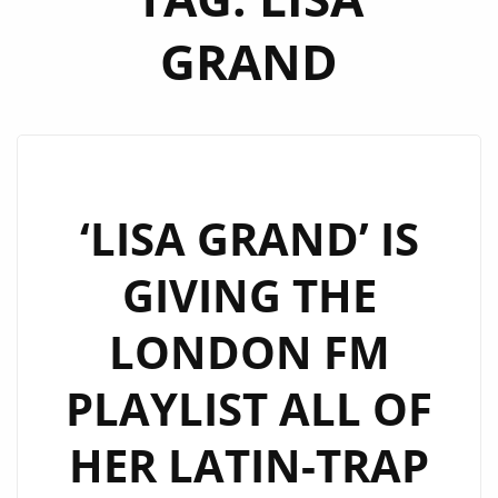
GRAND
‘LISA GRAND’ IS
GIVING THE
LONDON FM
PLAYLIST ALL OF
HER LATIN-TRAP