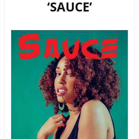
‘SAUCE’