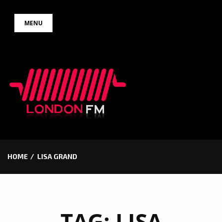
Skip
MENU
to
content
HOME
LISA GRAND
TAG:
LISA