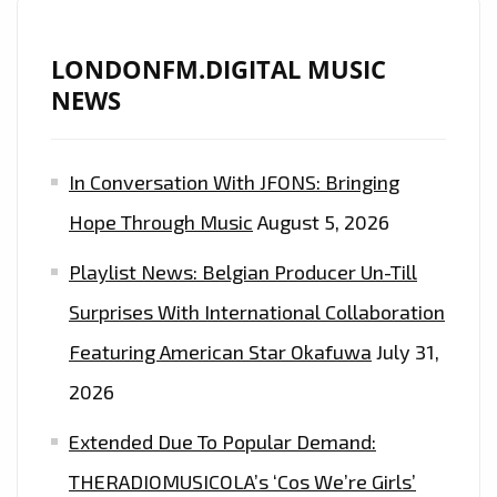
LONDONFM.DIGITAL MUSIC
NEWS
In Conversation With JFONS: Bringing
Hope Through Music
August 5, 2026
Playlist News: Belgian Producer Un-Till
Surprises With International Collaboration
Featuring American Star Okafuwa
July 31,
2026
Extended Due To Popular Demand:
THERADIOMUSICOLA’s ‘Cos We’re Girls’