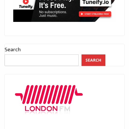
Search
SEARCH