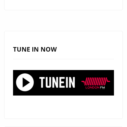
IS
GIVING
THE
LONDON
FM
PLAYLIST
TUNE IN NOW
ALL
OF
HER
LATIN-
TRAP
‘SAUCE’