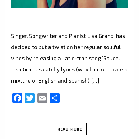
Singer, Songwriter and Pianist Lisa Grand, has
decided to put a twist on her regular soulful
vibes by releasing a Latin-trap song ‘Sauce’.
Lisa Grand’s catchy lyrics (which incorporate a
mixture of English and Spanish) […]
Facebook
Twitter
Email
Share
‘LISA
READ MORE
GRAND’