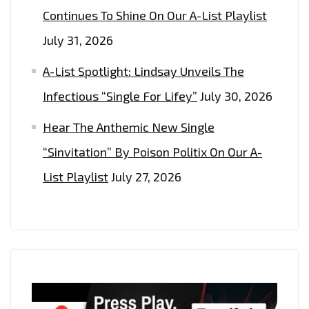
Continues To Shine On Our A-List Playlist
July 31, 2026
A-List Spotlight: Lindsay Unveils The
Infectious “Single For Lifey”
July 30, 2026
Hear The Anthemic New Single
“Sinvitation” By Poison Politix On Our A-
List Playlist
July 27, 2026