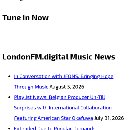
Tune in Now
LondonFM.digital Music News
In Conversation with JFONS: Bringing Hope
Through Music
August 5, 2026
Playlist News: Belgian Producer Un-Till
Surprises with International Collaboration
Featuring American Star Okafuwa
July 31, 2026
Extended Due to Popular Demand: