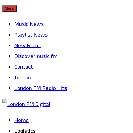
Skip
Menu
to
Music News
content
Playlist News
New Music
Discovermusic.fm
Contact
Tune in
London FM Radio Hits
Home
Logistics