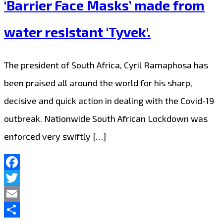
‘Barrier Face Masks’ made from
water resistant ‘Tyvek’.
The president of South Africa, Cyril Ramaphosa has
been praised all around the world for his sharp,
decisive and quick action in dealing with the Covid-19
outbreak. Nationwide South African Lockdown was
enforced very swiftly […]
Facebook
Twitter
Email