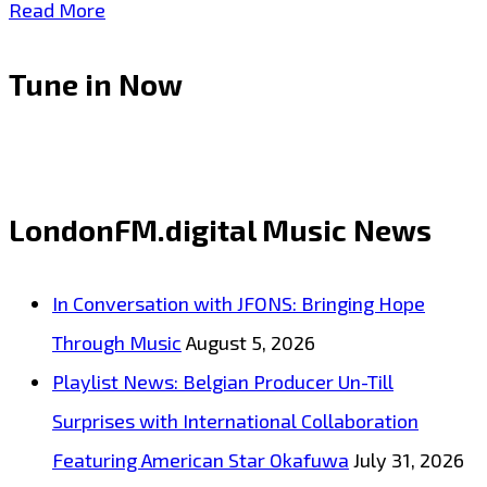
Share
LONDON
Read More
FM
Tune in Now
WORLD
NEWS:
#WeCareMask
–
LondonFM.digital Music News
One
of
In Conversation with JFONS: Bringing Hope
South
Through Music
August 5, 2026
Africa’s
Playlist News: Belgian Producer Un-Till
largest
Surprises with International Collaboration
print
Featuring American Star Okafuwa
July 31, 2026
Management