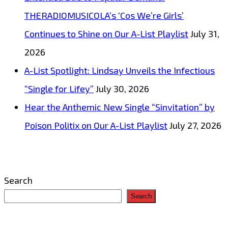
THERADIOMUSICOLA’s ‘Cos We’re Girls’
Continues to Shine on Our A-List Playlist
July 31,
2026
A-List Spotlight: Lindsay Unveils the Infectious
“Single for Lifey”
July 30, 2026
Hear the Anthemic New Single “Sinvitation” by
Poison Politix on Our A-List Playlist
July 27, 2026
Search
Search