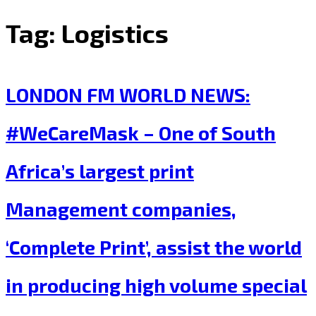
Tag:
Logistics
LONDON FM WORLD NEWS:
#WeCareMask – One of South
Africa’s largest print
Management companies,
‘Complete Print’, assist the world
in producing high volume special