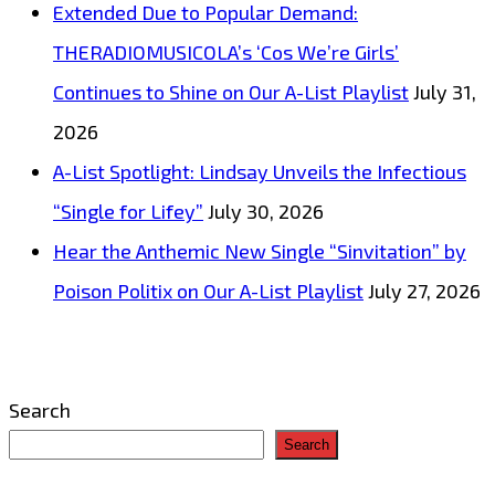
Extended Due to Popular Demand:
companies,
THERADIOMUSICOLA’s ‘Cos We’re Girls’
‘Complete
Continues to Shine on Our A-List Playlist
July 31,
Print’,
2026
assist
A-List Spotlight: Lindsay Unveils the Infectious
the
“Single for Lifey”
July 30, 2026
world
Hear the Anthemic New Single “Sinvitation” by
in
Poison Politix on Our A-List Playlist
July 27, 2026
producing
high
volume
Search
special
Search
‘Barrier