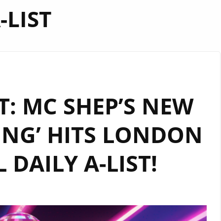
-LIST
: MC SHEP’S NEW
PING’ HITS LONDON
 DAILY A-LIST!