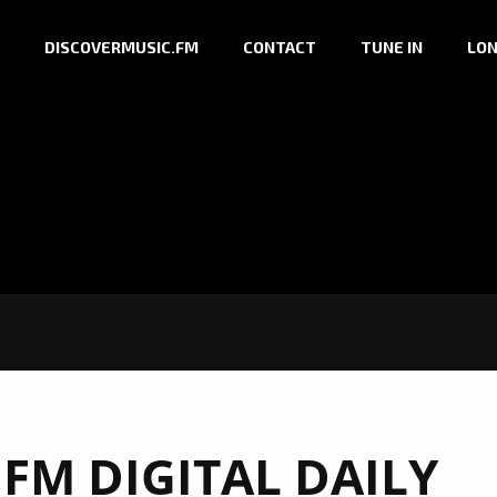
DISCOVERMUSIC.FM
CONTACT
TUNE IN
LON
FM DIGITAL DAILY