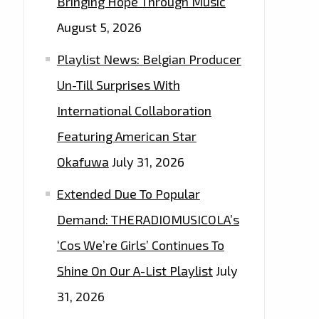
Bringing Hope Through Music
August 5, 2026
Playlist News: Belgian Producer
Un-Till Surprises With
International Collaboration
Featuring American Star
Okafuwa
July 31, 2026
Extended Due To Popular
Demand: THERADIOMUSICOLA’s
‘Cos We’re Girls’ Continues To
Shine On Our A-List Playlist
July
31, 2026