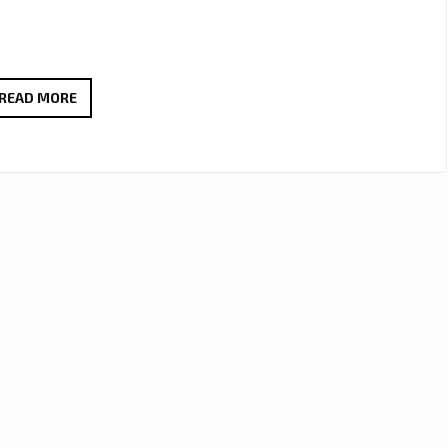
GROOVE
READ MORE
ALERT:
MC
SHEP’S
NEW
HIT
‘ATL
STEPPING’
HITS
LONDON
FM
DIGITAL
DAILY