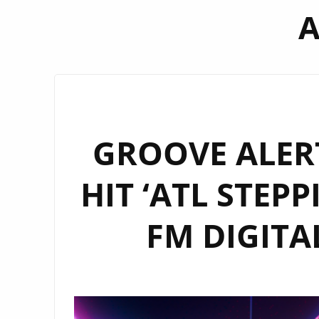
A
GROOVE ALERT
HIT ‘ATL STEP
FM DIGITAL