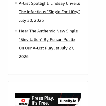
A-List Spotlight: Lindsay Unveils
The Infectious “Single For Lifey”
July 30, 2026
Hear The Anthemic New Single
“Sinvitation” By Poison Politix
On Our A-List Playlist
July 27,
2026