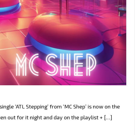
ingle ‘ATL Stepping’ from ‘MC Shep’ is now on the
en out for it night and day on the playlist + […]