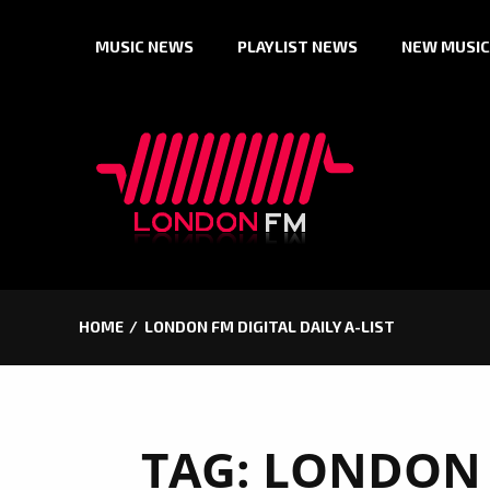
Skip
MUSIC NEWS
PLAYLIST NEWS
NEW MUSIC
to
content
HOME
LONDON FM DIGITAL DAILY A-LIST
TAG:
LONDON 