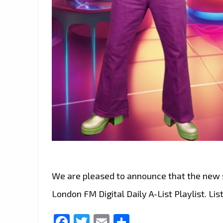
We are pleased to announce that the new s
London FM Digital Daily A-List Playlist. List
Facebook
Twitter
Email
Share