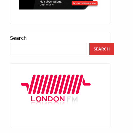
Search
SEARCH