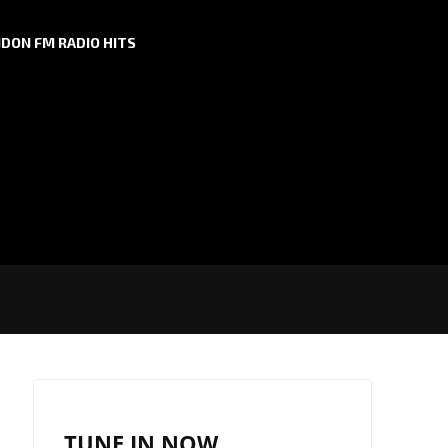
DON FM RADIO HITS
TUNE IN NOW