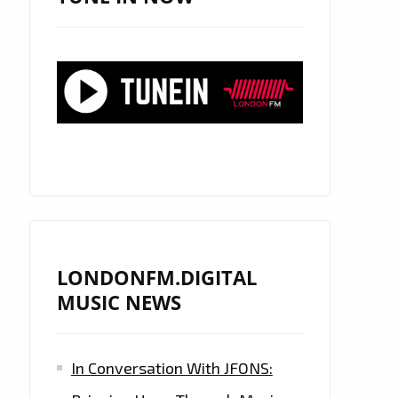
LONDONFM.DIGITAL
MUSIC NEWS
In Conversation With JFONS: