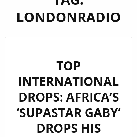
LONDONRADIO
TOP
INTERNATIONAL
DROPS: AFRICA’S
‘SUPASTAR GABY’
DROPS HIS