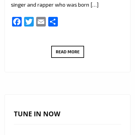
singer and rapper who was born […]
Facebook
Twitter
Email
Share
TOP
READ MORE
INTERNATIONAL
DROPS:
AFRICA’S
‘SUPASTAR
GABY’
DROPS
HIS
TUNE IN NOW
UPLIFTING
SINGLE