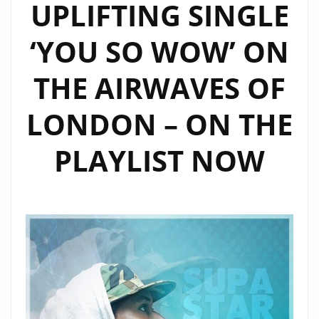
UPLIFTING SINGLE
‘YOU SO WOW’ ON
THE AIRWAVES OF
LONDON – ON THE
PLAYLIST NOW