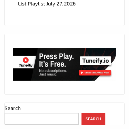
List Playlist
July 27, 2026
Search
SEARCH