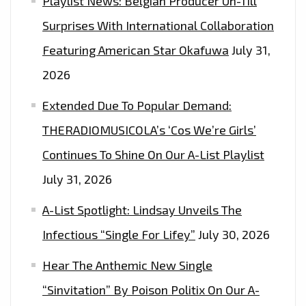
Playlist News: Belgian Producer Un-Till
Surprises With International Collaboration
Featuring American Star Okafuwa
July 31,
2026
Extended Due To Popular Demand:
THERADIOMUSICOLA’s ‘Cos We’re Girls’
Continues To Shine On Our A-List Playlist
July 31, 2026
A-List Spotlight: Lindsay Unveils The
Infectious “Single For Lifey”
July 30, 2026
Hear The Anthemic New Single
“Sinvitation” By Poison Politix On Our A-