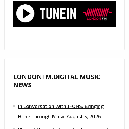
‘YOU
SO
WOW’
ON
THE
AIRWAVES
OF
LONDON
–
ON
LONDONFM.DIGITAL MUSIC
THE
NEWS
PLAYLIST
NOW
In Conversation With JFONS: Bringing
Hope Through Music
August 5, 2026