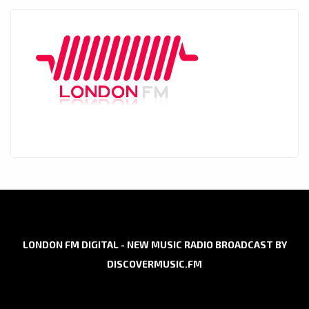
LONDON FM DIGITAL - NEW MUSIC RADIO BROADCAST BY
DISCOVERMUSIC.FM