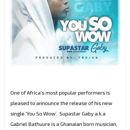
One of Africa’s most popular performers is
pleased to announce the release of his new
single ‘You So Wow’. Supastar Gaby a.k.a
Gabriel Bathuure is a Ghanaian born musician,