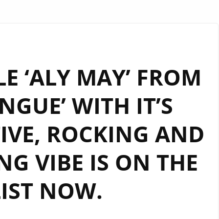
E ‘ALY MAY’ FROM
GUE’ WITH IT’S
IVE, ROCKING AND
G VIBE IS ON THE
IST NOW.