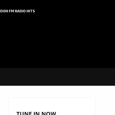
DON FM RADIO HITS
TUNE IN NOW