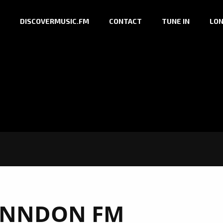
DISCOVERMUSIC.FM
CONTACT
TUNE IN
LON
NNDON FM