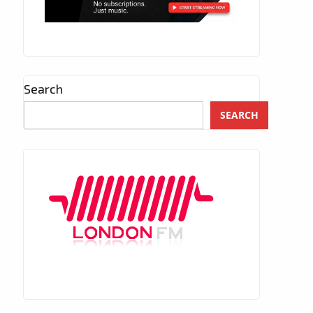
Search
SEARCH