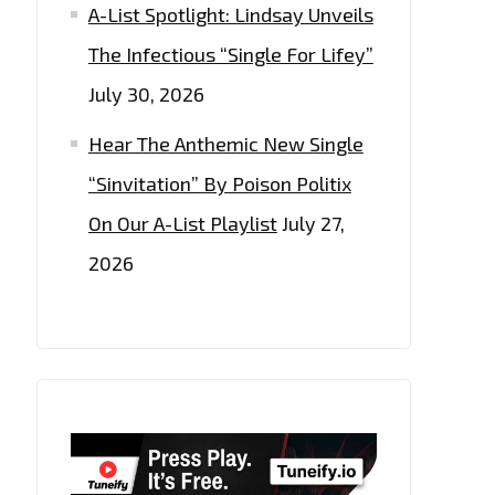
A-List Spotlight: Lindsay Unveils
The Infectious “Single For Lifey”
July 30, 2026
Hear The Anthemic New Single
“Sinvitation” By Poison Politix
On Our A-List Playlist
July 27,
2026