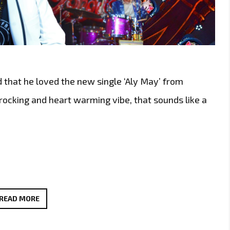
d that he loved the new single ‘Aly May’ from
 rocking and heart warming vibe, that sounds like a
THE
READ MORE
NEW
SINGLE