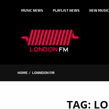
Skip
MUSIC NEWS
PLAYLIST NEWS
NEW MUSIC
to
content
HOME
LONNDON FM
TAG:
LO