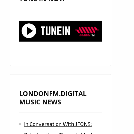
LONDONFM.DIGITAL
MUSIC NEWS
In Conversation With JFONS: