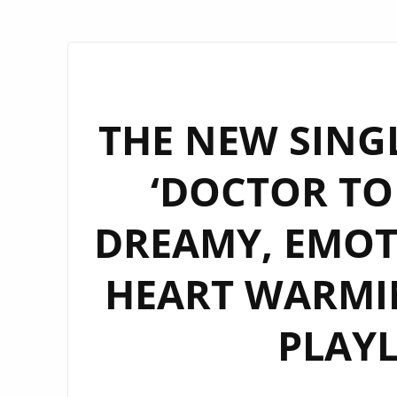
THE NEW SINGL
‘DOCTOR TON
DREAMY, EMOT
HEART WARMIN
PLAYL