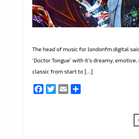
The head of music for londonfm.digital sai
‘Doctor Tongue’ with it’s dreamy, emotive,
classic from start to […]
Facebook
Twitter
Email
Share