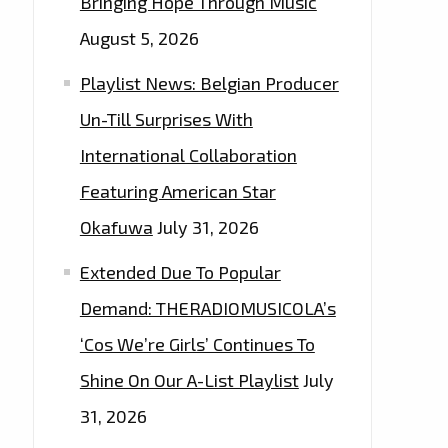
Bringing Hope Through Music
August 5, 2026
Playlist News: Belgian Producer
Un-Till Surprises With
International Collaboration
Featuring American Star
Okafuwa
July 31, 2026
Extended Due To Popular
Demand: THERADIOMUSICOLA’s
‘Cos We’re Girls’ Continues To
Shine On Our A-List Playlist
July
31, 2026