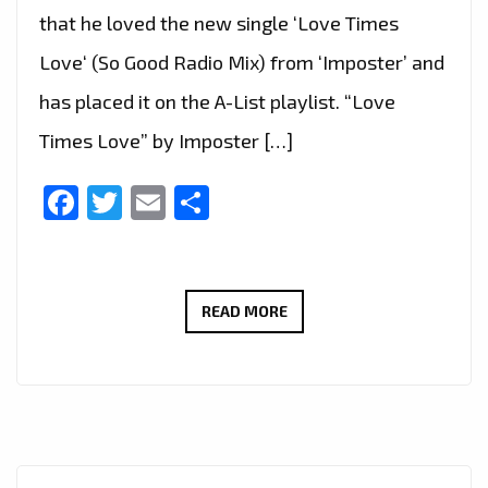
that he loved the new single ‘Love Times
Love‘ (So Good Radio Mix) from ‘Imposter’ and
has placed it on the A-List playlist. “Love
Times Love” by Imposter […]
Facebook
Twitter
Email
Share
EMBRACE
READ MORE
THE
GROOVE:
‘LOVE
TIMES
LOVE’