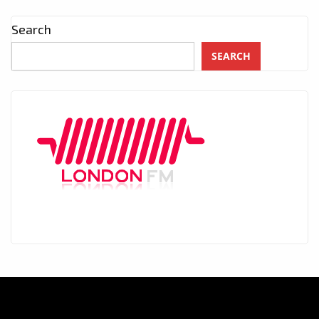
Search
SEARCH