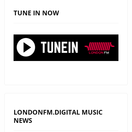
BY
IMPOSTER
TUNE IN NOW
–
A
TIMELESS
FUSION
OF
FUNK,
DISCO,
HIP-
HOP,
AND
SYNTH-
POP
LONDONFM.DIGITAL MUSIC
WITH
NEWS
A