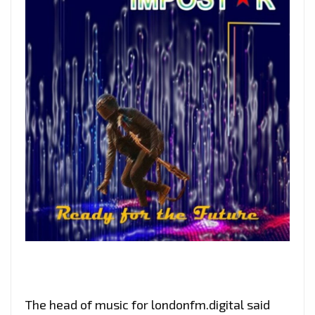
The head of music for londonfm.digital said