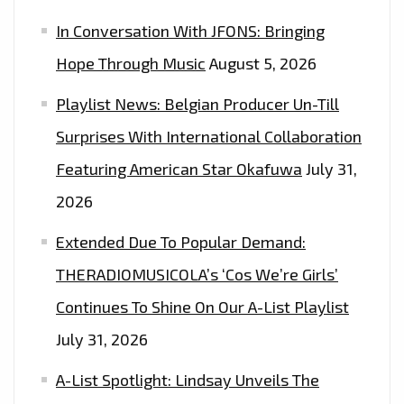
MOTOWN
In Conversation With JFONS: Bringing
TWIST
ON
Hope Through Music
August 5, 2026
THE
Playlist News: Belgian Producer Un-Till
PLAYLIST.
Surprises With International Collaboration
Featuring American Star Okafuwa
July 31,
2026
Extended Due To Popular Demand:
THERADIOMUSICOLA’s ‘Cos We’re Girls’
Continues To Shine On Our A-List Playlist
July 31, 2026
A-List Spotlight: Lindsay Unveils The