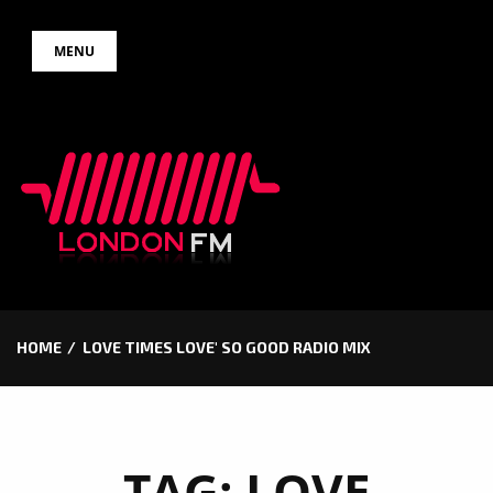
Skip
MENU
to
content
HOME
LOVE TIMES LOVE' SO GOOD RADIO MIX
TAG:
LOVE