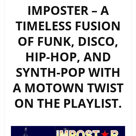
IMPOSTER – A
TIMELESS FUSION
OF FUNK, DISCO,
HIP-HOP, AND
SYNTH-POP WITH
A MOTOWN TWIST
ON THE PLAYLIST.