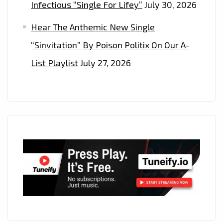
Infectious “Single For Lifey”
July 30, 2026
Hear The Anthemic New Single
“Sinvitation” By Poison Politix On Our A-
List Playlist
July 27, 2026