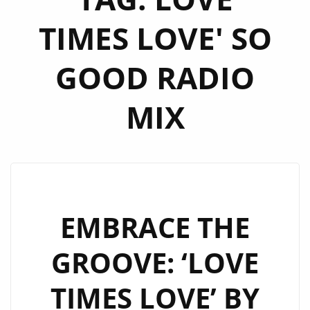
TIMES LOVE' SO
GOOD RADIO
MIX
EMBRACE THE
GROOVE: ‘LOVE
TIMES LOVE’ BY