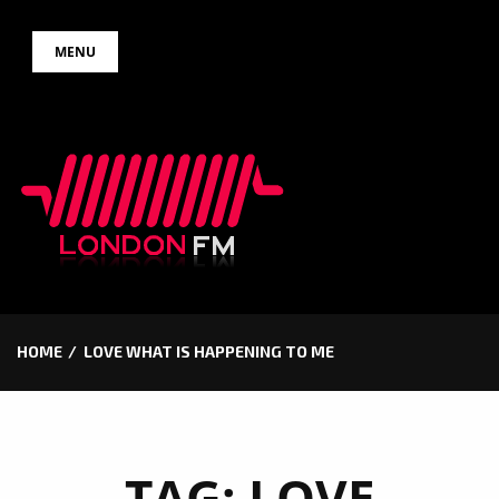
Skip
MENU
to
content
HOME
LOVE WHAT IS HAPPENING TO ME
TAG:
LOVE