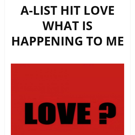
A-LIST HIT LOVE
WHAT IS
HAPPENING TO ME