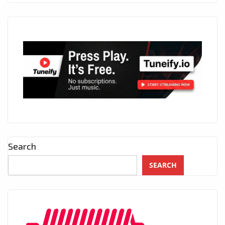
Search
SEARCH