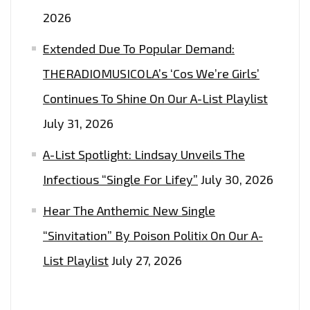
2026
Extended Due To Popular Demand:
THERADIOMUSICOLA’s ‘Cos We’re Girls’
Continues To Shine On Our A-List Playlist
July 31, 2026
A-List Spotlight: Lindsay Unveils The
Infectious “Single For Lifey”
July 30, 2026
Hear The Anthemic New Single
“Sinvitation” By Poison Politix On Our A-
List Playlist
July 27, 2026