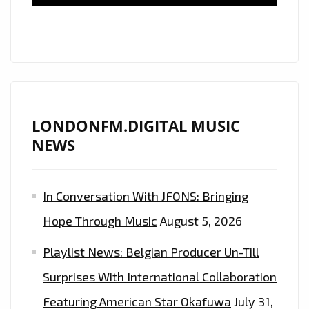
IS
HAPPENING
TO
ME
LONDONFM.DIGITAL MUSIC
NEWS
In Conversation With JFONS: Bringing
Hope Through Music
August 5, 2026
Playlist News: Belgian Producer Un-Till
Surprises With International Collaboration
Featuring American Star Okafuwa
July 31,