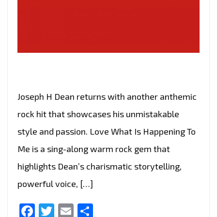
Joseph H Dean returns with another anthemic
rock hit that showcases his unmistakable
style and passion. Love What Is Happening To
Me is a sing-along warm rock gem that
highlights Dean’s charismatic storytelling,
powerful voice, […]
Facebook
Twitter
Email
Share