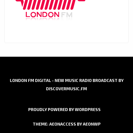
LONDON FM DIGITAL - NEW MUSIC RADIO BROADCAST BY
DISCOVERMUSIC.FM
PROUDLY POWERED BY WORDPRESS
THEME: AEONACCESS BY
AEONWP