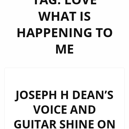
WHAT IS
HAPPENING TO
ME
JOSEPH H DEAN’S
VOICE AND
GUITAR SHINE ON