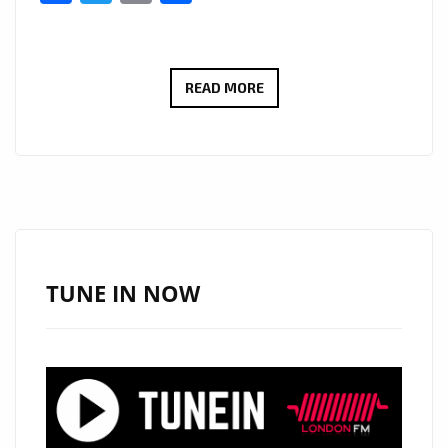
JOSEPH
READ MORE
H
DEAN’S
VOICE
AND
GUITAR
SHINE
ON
TUNE IN NOW
A-
LIST
HIT
LOVE
WHAT