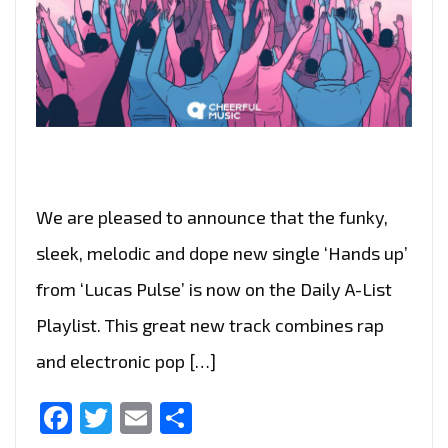
We are pleased to announce that the funky,
sleek, melodic and dope new single ‘Hands up’
from ‘Lucas Pulse’ is now on the Daily A-List
Playlist. This great new track combines rap
and electronic pop […]
Facebook
Twitter
Email
Share