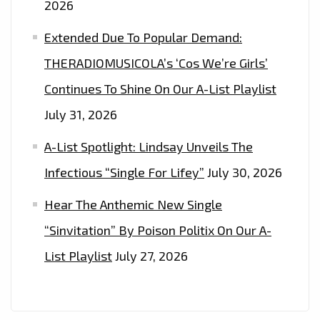
2026
Extended Due To Popular Demand:
THERADIOMUSICOLA’s ‘Cos We’re Girls’
Continues To Shine On Our A-List Playlist
July 31, 2026
A-List Spotlight: Lindsay Unveils The
Infectious “Single For Lifey”
July 30, 2026
Hear The Anthemic New Single
“Sinvitation” By Poison Politix On Our A-
List Playlist
July 27, 2026