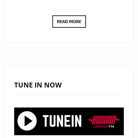
GET
READ MORE
READY
TO
GROOVE:
‘HANDS
UP’
BY
THE
TUNE IN NOW
INCREDIBLE
‘LUCAS
PULSE’
HITS
THE
LONDON