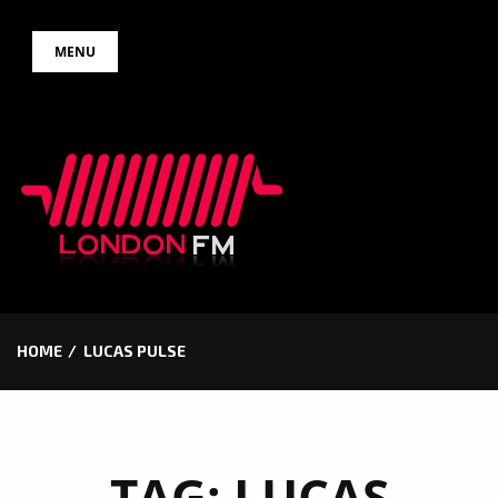
Skip
MENU
to
content
HOME
LUCAS PULSE
TAG:
LUCAS