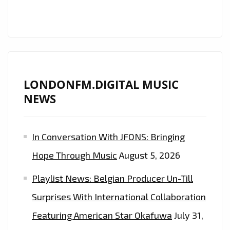
FM
DIGITAL
DAILY
A-
LIST
PLAYLIST
LONDONFM.DIGITAL MUSIC
NEWS
In Conversation With JFONS: Bringing
Hope Through Music
August 5, 2026
Playlist News: Belgian Producer Un-Till
Surprises With International Collaboration
Featuring American Star Okafuwa
July 31,