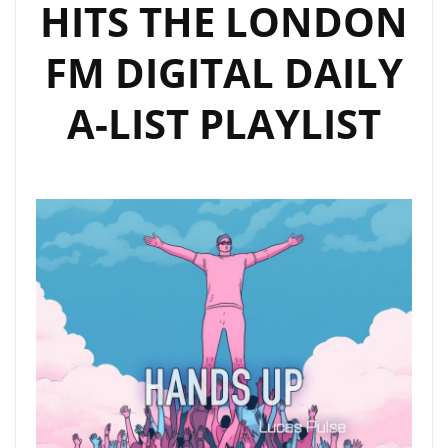
HITS THE LONDON
FM DIGITAL DAILY
A-LIST PLAYLIST