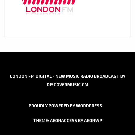
LONDON FM DIGITAL - NEW MUSIC RADIO BROADCAST BY
DISCOVERMUSIC.FM
PROUDLY POWERED BY WORDPRESS
THEME: AEONACCESS BY
AEONWP