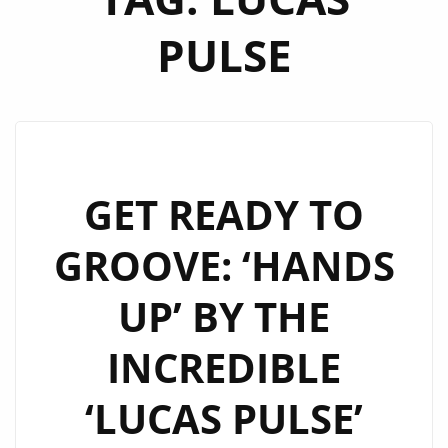
PULSE
GET READY TO
GROOVE: ‘HANDS
UP’ BY THE
INCREDIBLE
‘LUCAS PULSE’