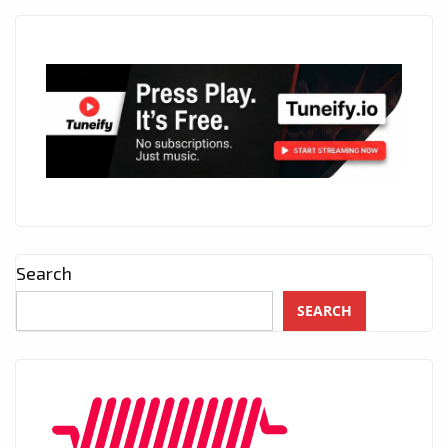
Search
SEARCH