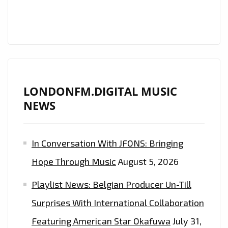
HIS
SIGHTS
ON
LONDON.
CHECK
OUT
LONDONFM.DIGITAL MUSIC
HIS
NEWS
RADICAL
NEW
DROP
In Conversation With JFONS: Bringing
‘NO
Hope Through Music
August 5, 2026
PROMO’
–
Playlist News: Belgian Producer Un-Till
ON
Surprises With International Collaboration
THE
LONDON
Featuring American Star Okafuwa
July 31,