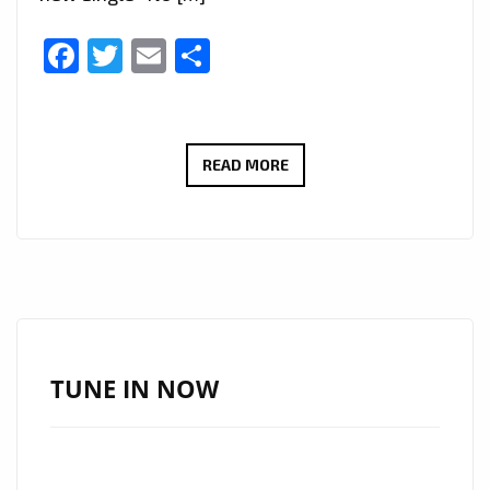
Facebook
Twitter
Email
Share
‘TEXAS
READ MORE
P’
HAS
TAKEN
OVER
THE
SOUTH,
USA
TUNE IN NOW
AND
NOW
HAS