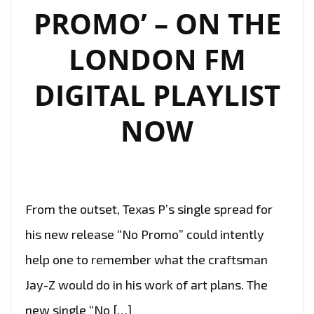
PROMO’ – ON THE
LONDON FM
DIGITAL PLAYLIST
NOW
From the outset, Texas P’s single spread for
his new release “No Promo” could intently
help one to remember what the craftsman
Jay-Z would do in his work of art plans. The
new single “No […]