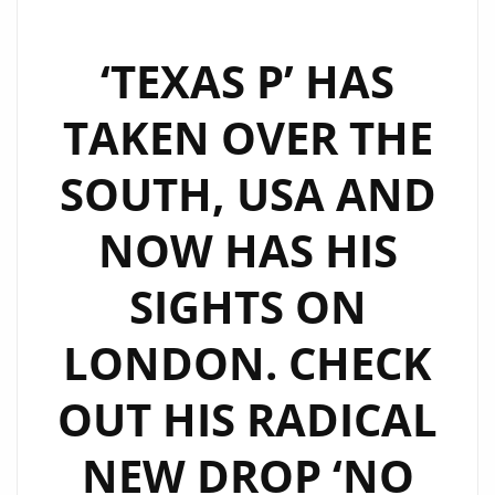
‘TEXAS P’ HAS
TAKEN OVER THE
SOUTH, USA AND
NOW HAS HIS
SIGHTS ON
LONDON. CHECK
OUT HIS RADICAL
NEW DROP ‘NO