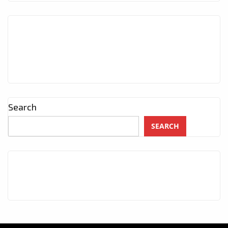
Search
SEARCH