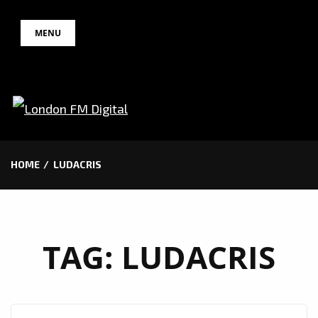
Skip
MENU
to
content
HOME
LUDACRIS
TAG:
LUDACRIS