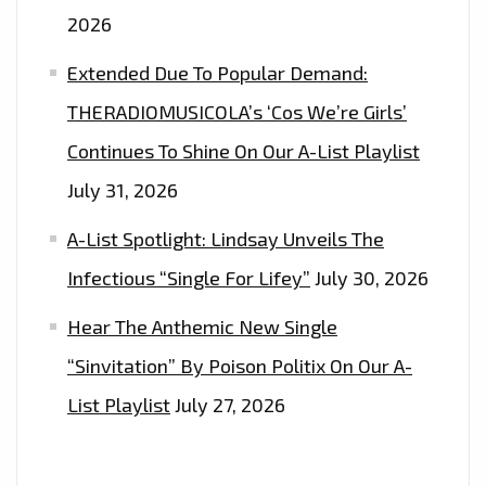
FM
2026
DIGITAL
Extended Due To Popular Demand:
PLAYLIST
NOW
THERADIOMUSICOLA’s ‘Cos We’re Girls’
Continues To Shine On Our A-List Playlist
July 31, 2026
A-List Spotlight: Lindsay Unveils The
Infectious “Single For Lifey”
July 30, 2026
Hear The Anthemic New Single
“Sinvitation” By Poison Politix On Our A-
List Playlist
July 27, 2026