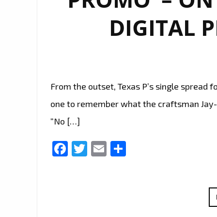
DIGITAL 
From the outset, Texas P’s single spread f
one to remember what the craftsman Jay-Z 
“No […]
Facebook
Twitter
Email
Share