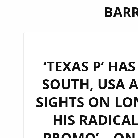
BARR
‘TEXAS P’ HA
SOUTH, USA 
SIGHTS ON LO
HIS RADICA
PROMO’ – ON