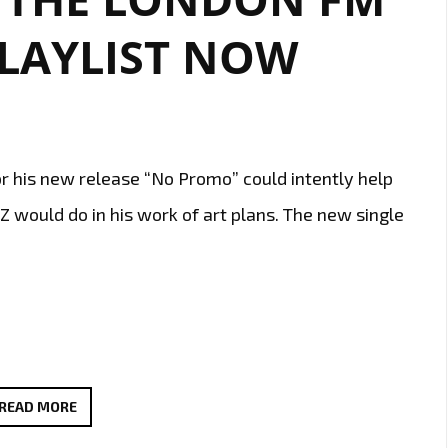
PLAYLIST NOW
or his new release “No Promo” could intently help
would do in his work of art plans. The new single
‘TEXAS
READ MORE
P’