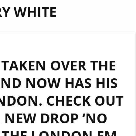
Y WHITE
S TAKEN OVER THE
AND NOW HAS HIS
NDON. CHECK OUT
L NEW DROP ‘NO
 THE LONDON FM