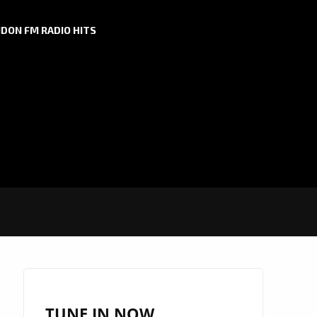
DON FM RADIO HITS
TUNE IN NOW