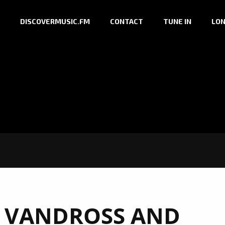
DISCOVERMUSIC.FM
CONTACT
TUNE IN
LON
 VANDROSS AND