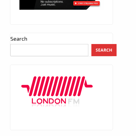
Search
SEARCH