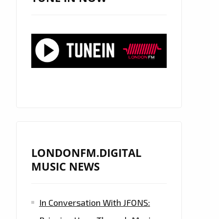
LONDONFM.DIGITAL
MUSIC NEWS
In Conversation With JFONS: