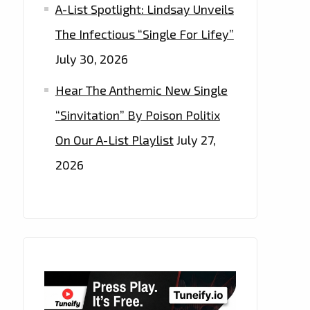
A-List Spotlight: Lindsay Unveils
The Infectious “Single For Lifey”
July 30, 2026
Hear The Anthemic New Single
“Sinvitation” By Poison Politix
On Our A-List Playlist
July 27,
2026