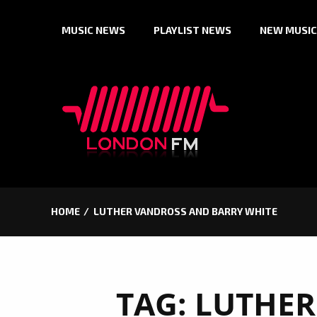
Skip
MUSIC NEWS
PLAYLIST NEWS
NEW MUSIC
to
content
HOME
LUTHER VANDROSS AND BARRY WHITE
TAG:
LUTHER