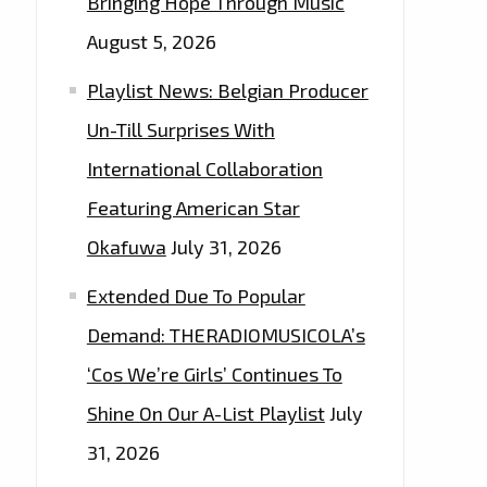
Bringing Hope Through Music
August 5, 2026
Playlist News: Belgian Producer
Un-Till Surprises With
International Collaboration
Featuring American Star
Okafuwa
July 31, 2026
Extended Due To Popular
Demand: THERADIOMUSICOLA’s
‘Cos We’re Girls’ Continues To
Shine On Our A-List Playlist
July
31, 2026