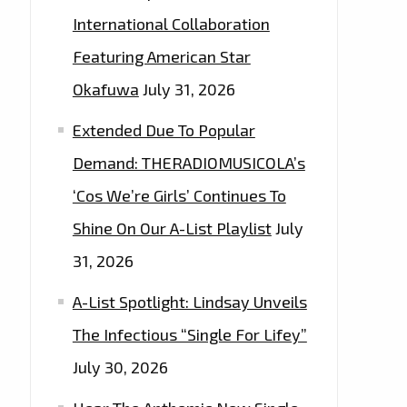
International Collaboration
Featuring American Star
Okafuwa
July 31, 2026
Extended Due To Popular
Demand: THERADIOMUSICOLA’s
‘Cos We’re Girls’ Continues To
Shine On Our A-List Playlist
July
31, 2026
A-List Spotlight: Lindsay Unveils
The Infectious “Single For Lifey”
July 30, 2026