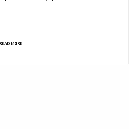
UNLOCK
READ MORE
SPECIAL
SAVINGS
ON
LUXURIOUS
ITEMS
AT
ONESTOPICON.SHOP!