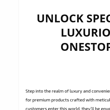
UNLOCK SPEC
LUXURIO
ONESTOP
Step into the realm of luxury and convenie
for premium products crafted with meticu
customers enter this world, they’ll be env