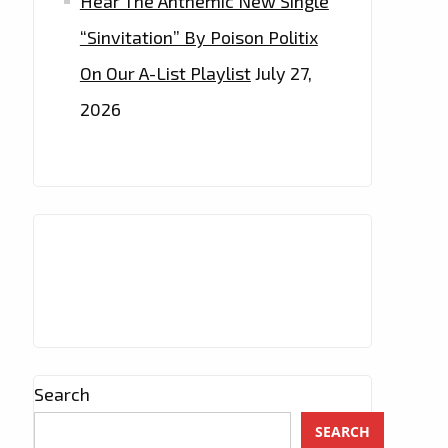
Hear The Anthemic New Single
“Sinvitation” By Poison Politix
On Our A-List Playlist
July 27,
2026
Search
SEARCH