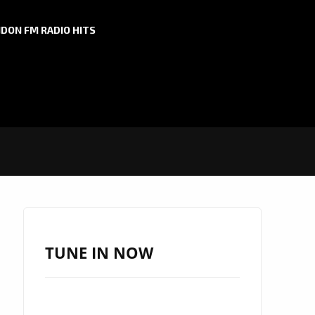
DON FM RADIO HITS
TUNE IN NOW