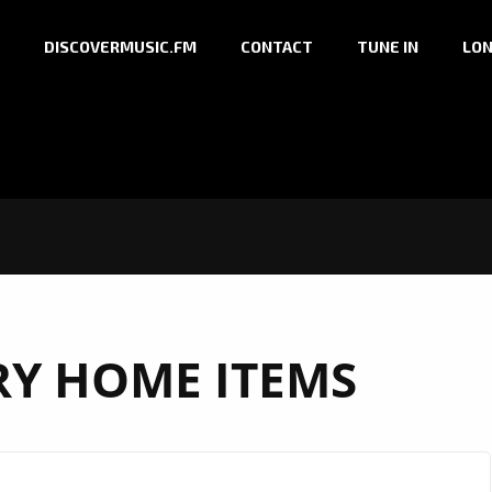
DISCOVERMUSIC.FM
CONTACT
TUNE IN
LON
Y HOME ITEMS