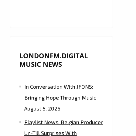
LONDONFM.DIGITAL
MUSIC NEWS
In Conversation With JFONS:
Bringing Hope Through Music
August 5, 2026
Playlist News: Belgian Producer
Un-Till Surprises With