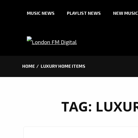
Skip
MUSIC NEWS
PLAYLIST NEWS
NEW MUSIC
to
content
HOME
LUXURY HOME ITEMS
TAG:
LUXUR