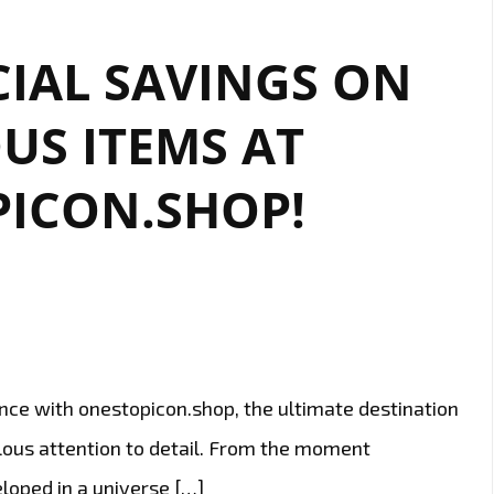
IAL SAVINGS ON
US ITEMS AT
ICON.SHOP!
nce with onestopicon.shop, the ultimate destination
lous attention to detail. From the moment
eloped in a universe […]