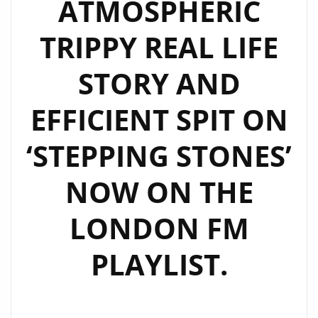
ATMOSPHERIC
TRIPPY REAL LIFE
STORY AND
EFFICIENT SPIT ON
‘STEPPING STONES’
NOW ON THE
LONDON FM
PLAYLIST.