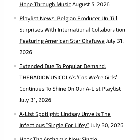
FM
Hope Through Music
August 5, 2026
PLAYLIST.
Playlist News: Belgian Producer Un-Till
Surprises With International Collaboration
Featuring American Star Okafuwa
July 31,
2026
Extended Due To Popular Demand:
THERADIOMUSICOLA’s ‘Cos We’re Girls’
Continues To Shine On Our A-List Playlist
July 31, 2026
A-List Spotlight: Lindsay Unveils The
Infectious “Single For Lifey”
July 30, 2026
Hear The Anthemic New Single