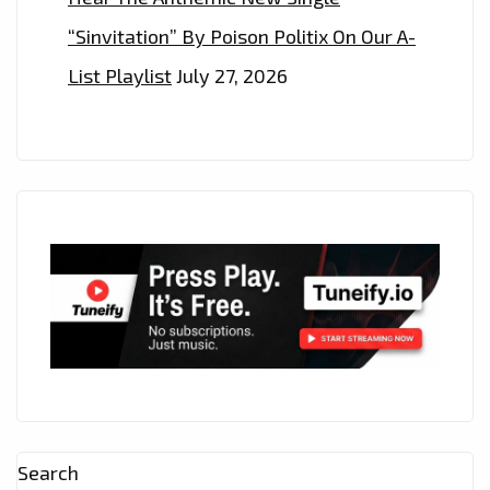
“Sinvitation” By Poison Politix On Our A-
List Playlist
July 27, 2026
Search