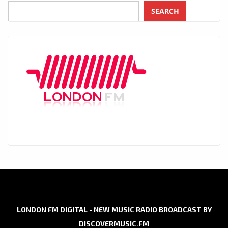
SEARCH
LONDON FM DIGITAL - NEW MUSIC RADIO BROADCAST BY
DISCOVERMUSIC.FM