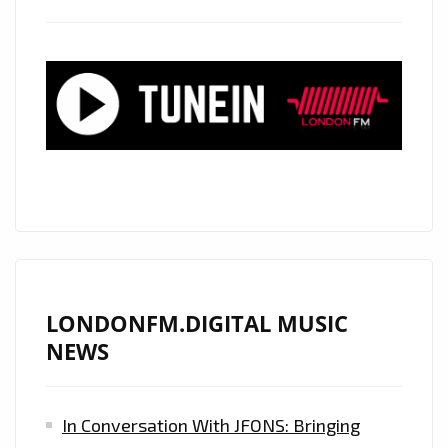
AN
ATMOSPHERIC
TRIPPY
REAL
LIFE
STORY
AND
EFFICIENT
SPIT
ON
‘STEPPING
STONES’
LONDONFM.DIGITAL MUSIC
NOW
NEWS
ON
THE
In Conversation With JFONS: Bringing
LONDON