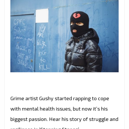
Grime artist Gushy started rapping to cope
with mental health issues, but now it’s his
biggest passion. Hear his story of struggle and