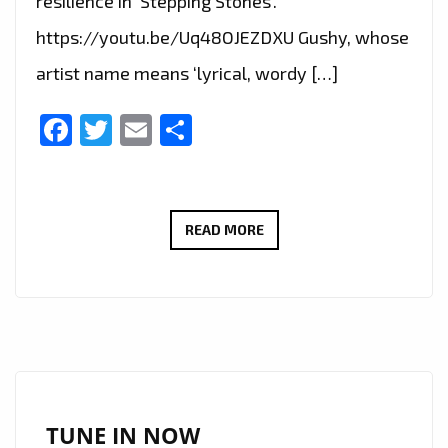
resilience in ‘Stepping Stones’.
https://youtu.be/Uq48OJEZDXU Gushy, whose
artist name means ‘lyrical, wordy […]
Facebook
Twitter
Email
Share
LONDON
READ MORE
FM
GRIME
NEWCOMERS:
LONDON’S
‘GUSHY’
LETS
LOOSE
TUNE IN NOW