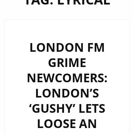
LONDON FM
GRIME
NEWCOMERS:
LONDON’S
‘GUSHY’ LETS
LOOSE AN