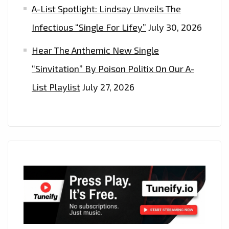
A-List Spotlight: Lindsay Unveils The
Infectious “Single For Lifey”
July 30, 2026
Hear The Anthemic New Single
“Sinvitation” By Poison Politix On Our A-
List Playlist
July 27, 2026