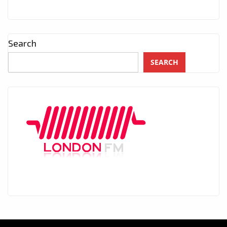
Search
SEARCH