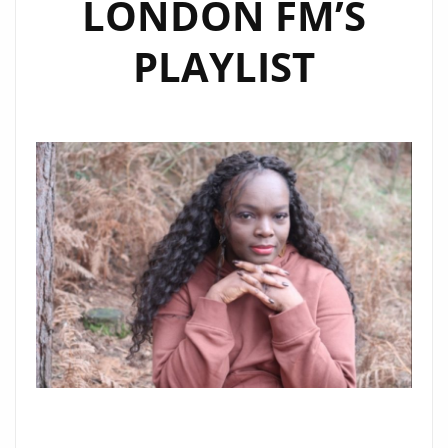
LONDON FM’S
PLAYLIST