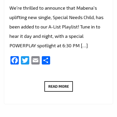
We’re thrilled to announce that Mabena’s
uplifting new single, Special Needs Child, has
been added to our A-List Playlist! Tune in to
hear it day and night, with a special
POWERPLAY spotlight at 6:30 PM […]
Facebook
Twitter
Email
Share
RAISING
READ MORE
AWARENESS
THROUGH
MUSIC:
MABENA’S