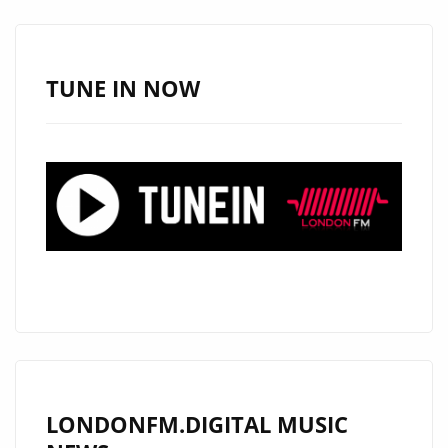
‘SPECIAL
NEEDS
CHILD’
TUNE IN NOW
JOINS
LONDON
FM’S
PLAYLIST
LONDONFM.DIGITAL MUSIC