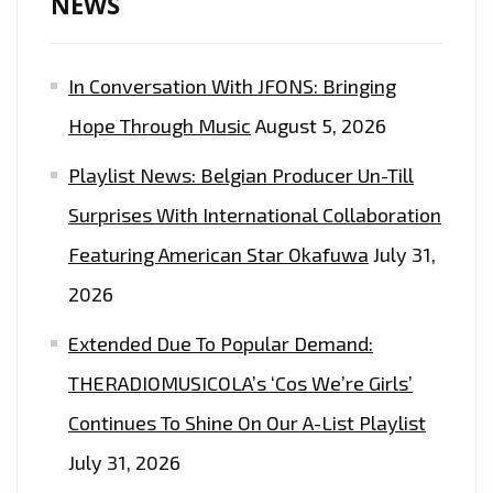
NEWS
In Conversation With JFONS: Bringing
Hope Through Music
August 5, 2026
Playlist News: Belgian Producer Un-Till
Surprises With International Collaboration
Featuring American Star Okafuwa
July 31,
2026
Extended Due To Popular Demand:
THERADIOMUSICOLA’s ‘Cos We’re Girls’
Continues To Shine On Our A-List Playlist
July 31, 2026