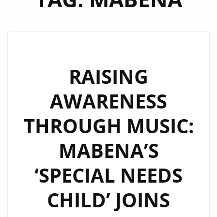
RAISING
AWARENESS
THROUGH MUSIC:
MABENA’S
‘SPECIAL NEEDS
CHILD’ JOINS