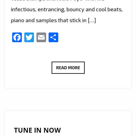
infectious, entrancing, bouncy and cool beats,
piano and samples that stick in […]
Facebook
Twitter
Email
Share
THE
READ MORE
NEW
SINGLE
‘MAKE
ME
BELIEVE’
FROM
‘JESSE
TUNE IN NOW
STAMPS