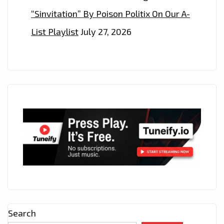
“Sinvitation” By Poison Politix On Our A-
List Playlist
July 27, 2026
Search