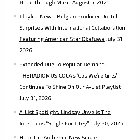
Hope Through Music
August 5, 2026
Playlist News: Belgian Producer Un-Till
Surprises With International Collaboration
Featuring American Star Okafuwa
July 31,
2026
Extended Due To Popular Demand:
THERADIOMUSICOLA’s ‘Cos We’re Girls’
Continues To Shine On Our A-List Playlist
July 31, 2026
A-List Spotlight: Lindsay Unveils The
Infectious “Single For Lifey”
July 30, 2026
Hear The Anthemic New Single