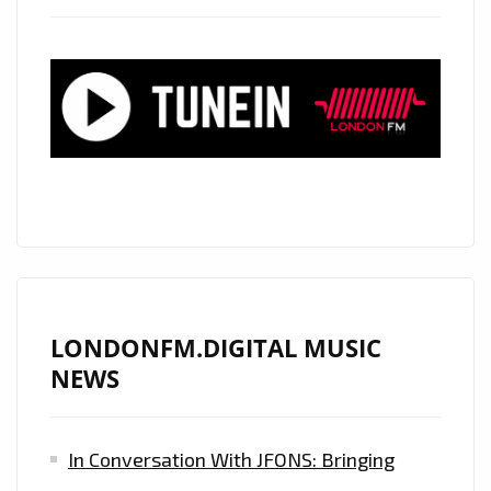
AND
JODIE
POYE’
WITH
IT’S
INFECTIOUS,
ENTRANCING,
BOUNCY
AND
COOL
BEATS
LONDONFM.DIGITAL MUSIC
IS
NEWS
ON
THE
In Conversation With JFONS: Bringing
PLAYLIST
NOW