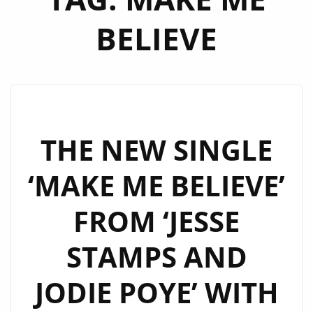
BELIEVE
THE NEW SINGLE
‘MAKE ME BELIEVE’
FROM ‘JESSE
STAMPS AND
JODIE POYE’ WITH