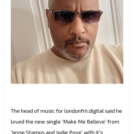
The head of music for londonfm.digital said he
loved the new single ‘Make Me Believe’ from
‘Jesse Stamps and Jodie Poye’ with it’s