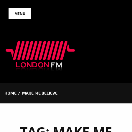
Skip
MENU
to
content
HOME
MAKE ME BELIEVE
TAG:
MAKE ME