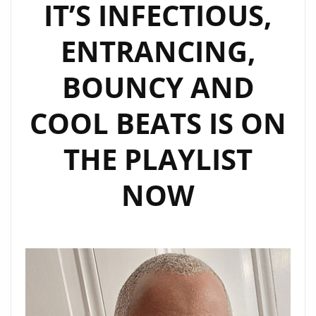
IT’S INFECTIOUS,
ENTRANCING,
BOUNCY AND
COOL BEATS IS ON
THE PLAYLIST
NOW