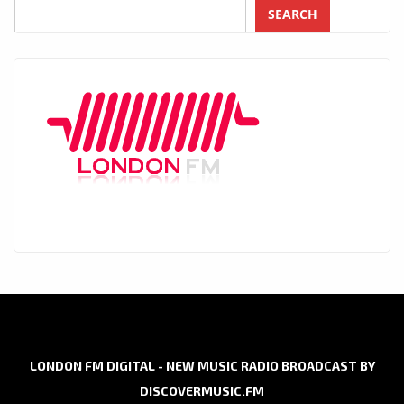
SEARCH
LONDON FM DIGITAL - NEW MUSIC RADIO BROADCAST BY
DISCOVERMUSIC.FM