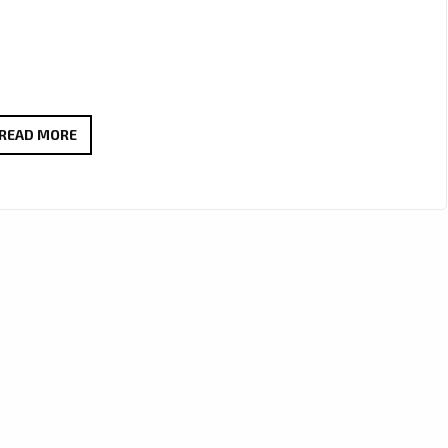
PLAYLIST
READ MORE
HITS:
FROM
SMOOTH
VOCALS
TO
SLICK
RAP:
MANDU
SOUL
ELEVATES
THE