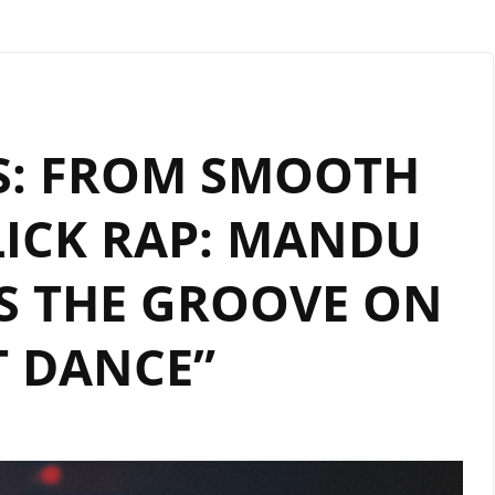
TS: FROM SMOOTH
LICK RAP: MANDU
S THE GROOVE ON
T DANCE”