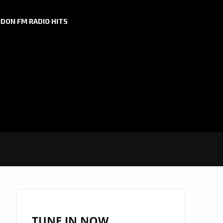
DON FM RADIO HITS
TUNE IN NOW