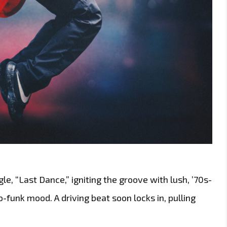
e, “Last Dance,” igniting the groove with lush, ’70s-
ro-funk mood. A driving beat soon locks in, pulling