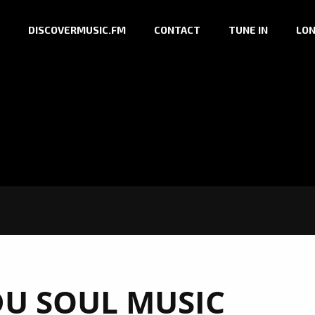
DISCOVERMUSIC.FM
CONTACT
TUNE IN
LON
U SOUL MUSIC