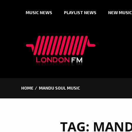
Skip
MUSIC NEWS
PLAYLIST NEWS
NEW MUSIC
to
content
HOME
MANDU SOUL MUSIC
TAG:
MAND