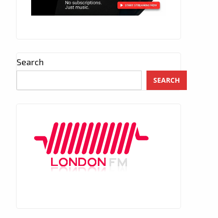
Search
SEARCH