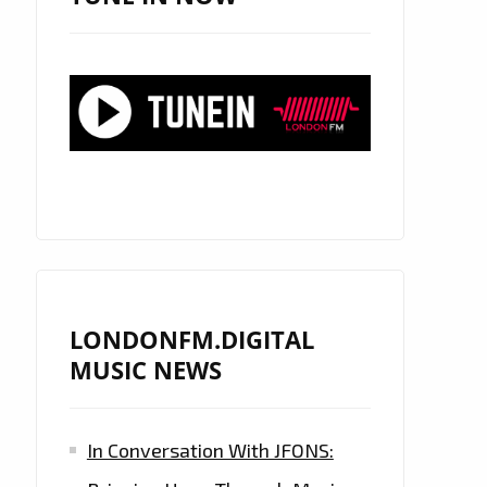
LONDONFM.DIGITAL
MUSIC NEWS
In Conversation With JFONS: