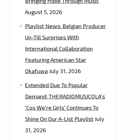
Bringing Hope Through Music
August 5, 2026
Playlist News: Belgian Producer
Un-Till Surprises With
International Collaboration
Featuring American Star
Okafuwa
July 31, 2026
Extended Due To Popular
Demand: THERADIOMUSICOLA’s
‘Cos We’re Girls’ Continues To
Shine On Our A-List Playlist
July
31, 2026