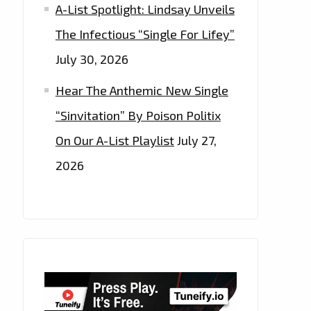
A-List Spotlight: Lindsay Unveils
The Infectious “Single For Lifey”
July 30, 2026
Hear The Anthemic New Single
“Sinvitation” By Poison Politix
On Our A-List Playlist
July 27,
2026