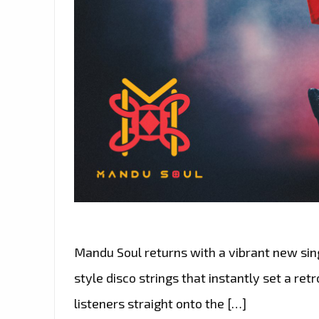
Mandu Soul returns with a vibrant new singl
style disco strings that instantly set a ret
listeners straight onto the […]