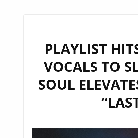
PLAYLIST HI
VOCALS TO S
SOUL ELEVATE
“LAS