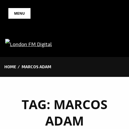
Skip
MENU
to
content
HOME
MARCOS ADAM
TAG:
MARCOS
ADAM