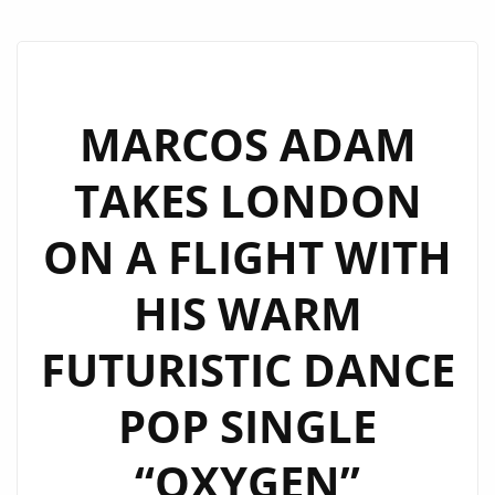
MARCOS ADAM
TAKES LONDON
ON A FLIGHT WITH
HIS WARM
FUTURISTIC DANCE
POP SINGLE
“OXYGEN”