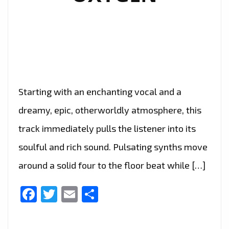
Starting with an enchanting vocal and a
dreamy, epic, otherworldly atmosphere, this
track immediately pulls the listener into its
soulful and rich sound. Pulsating synths move
around a solid four to the floor beat while […]
Facebook
Twitter
Email
Share