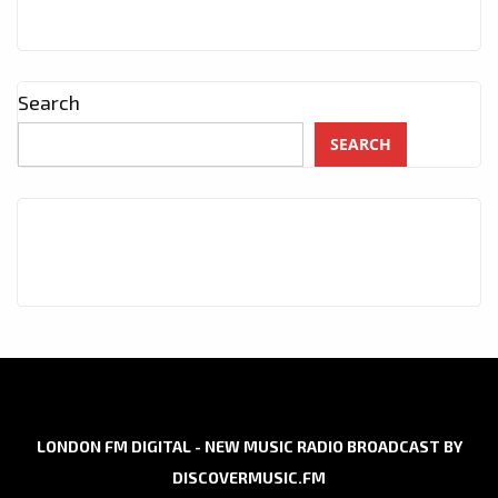
Search
SEARCH
LONDON FM DIGITAL - NEW MUSIC RADIO BROADCAST BY
DISCOVERMUSIC.FM