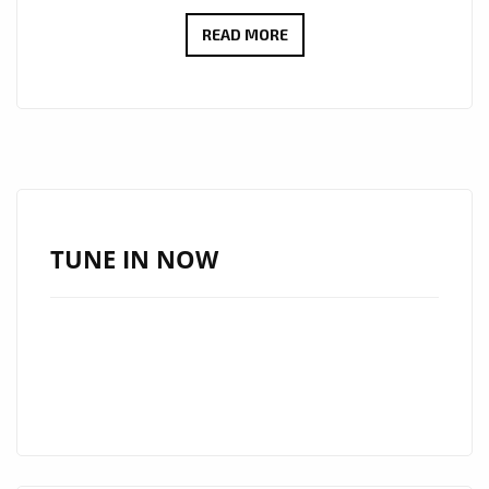
MARCOS
READ MORE
ADAM
TAKES
LONDON
ON
A
FLIGHT
WITH
TUNE IN NOW
HIS
WARM
FUTURISTIC
DANCE
POP
SINGLE
“OXYGEN”