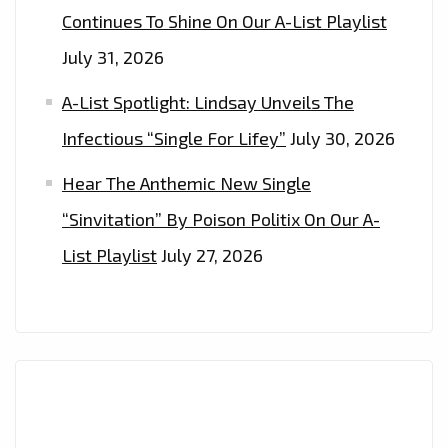
Continues To Shine On Our A-List Playlist
July 31, 2026
A-List Spotlight: Lindsay Unveils The
Infectious “Single For Lifey”
July 30, 2026
Hear The Anthemic New Single
“Sinvitation” By Poison Politix On Our A-
List Playlist
July 27, 2026