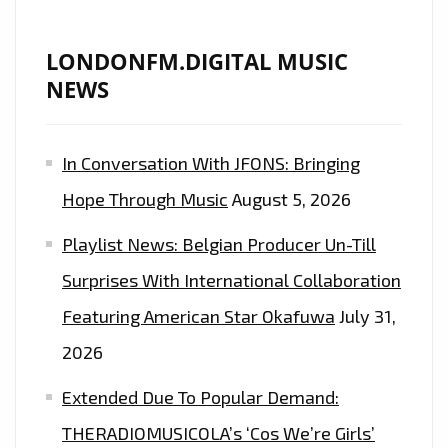
LONDONFM.DIGITAL MUSIC
NEWS
In Conversation With JFONS: Bringing
Hope Through Music
August 5, 2026
Playlist News: Belgian Producer Un-Till
Surprises With International Collaboration
Featuring American Star Okafuwa
July 31,
2026
Extended Due To Popular Demand:
THERADIOMUSICOLA’s ‘Cos We’re Girls’