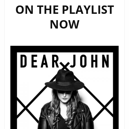
ON THE PLAYLIST
NOW