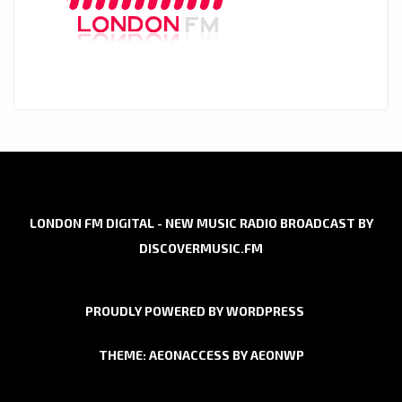
LONDON FM DIGITAL - NEW MUSIC RADIO BROADCAST BY
DISCOVERMUSIC.FM
PROUDLY POWERED BY WORDPRESS
THEME: AEONACCESS BY
AEONWP