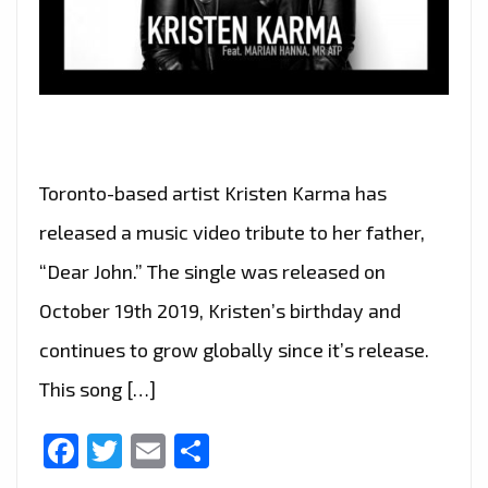
Toronto-based artist Kristen Karma has
released a music video tribute to her father,
“Dear John.” The single was released on
October 19th 2019, Kristen’s birthday and
continues to grow globally since it’s release.
This song […]
Facebook
Twitter
Email
Share