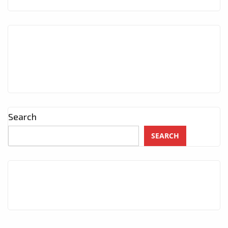
Search
SEARCH