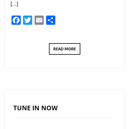
[…]
Facebook
Twitter
Email
Share
MARIO
READ MORE
VYBEZ’S
‘UK’DAKWA
KWAM’:
A
GROOVY
AFRO-
POP
TUNE IN NOW
DELIGHT
SWEEPING