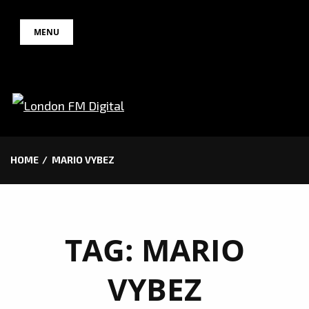
Skip
MENU
to
content
HOME
MARIO VYBEZ
TAG:
MARIO
VYBEZ