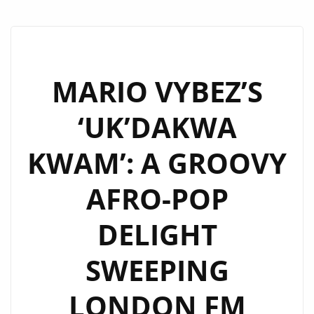
MARIO VYBEZ’S
‘UK’DAKWA
KWAM’: A GROOVY
AFRO-POP
DELIGHT
SWEEPING
LONDON FM