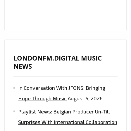
LONDON
FM
DIGITAL
AIRWAVES
ON
THE
PLAYLIST
LONDONFM.DIGITAL MUSIC
NEWS
In Conversation With JFONS: Bringing
Hope Through Music
August 5, 2026
Playlist News: Belgian Producer Un-Till
Surprises With International Collaboration