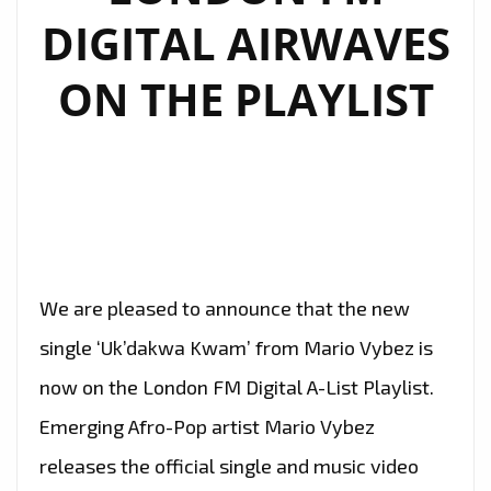
DIGITAL AIRWAVES
ON THE PLAYLIST
We are pleased to announce that the new
single ‘Uk’dakwa Kwam’ from Mario Vybez is
now on the London FM Digital A-List Playlist.
Emerging Afro-Pop artist Mario Vybez
releases the official single and music video