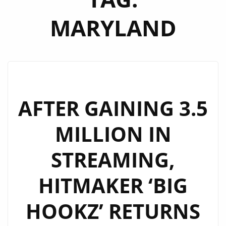
MARYLAND
AFTER GAINING 3.5
MILLION IN
STREAMING,
HITMAKER ‘BIG
HOOKZ’ RETURNS