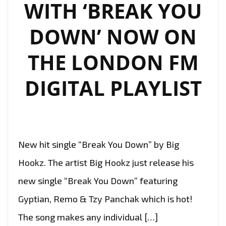
WITH ‘BREAK YOU
DOWN’ NOW ON
THE LONDON FM
DIGITAL PLAYLIST
New hit single “Break You Down” by Big
Hookz. The artist Big Hookz just release his
new single “Break You Down” featuring
Gyptian, Remo & Tzy Panchak which is hot!
The song makes any individual […]