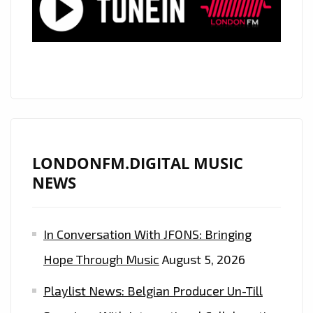
YOU
DOWN’
NOW
ON
THE
LONDON
FM
DIGITAL
LONDONFM.DIGITAL MUSIC
PLAYLIST
NEWS
In Conversation With JFONS: Bringing
Hope Through Music
August 5, 2026
Playlist News: Belgian Producer Un-Till