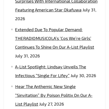
Surprises With International Collaboration
Featuring American Star Okafuwa
July 31,
2026
Extended Due To Popular Demand:
THERADIOMUSICOLA’s ‘Cos We’re Girls’
Continues To Shine On Our A-List Playlist
July 31, 2026
A-List Spotlight: Lindsay Unveils The
Infectious “Single For Lifey”
July 30, 2026
Hear The Anthemic New Single
“Sinvitation” By Poison Politix On Our A-
List Playlist
July 27, 2026