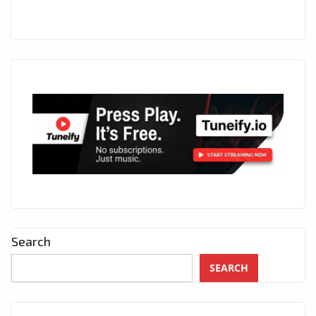
Search
SEARCH