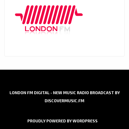
LONDON FM DIGITAL - NEW MUSIC RADIO BROADCAST BY
DISCOVERMUSIC.FM
PROUDLY POWERED BY WORDPRESS