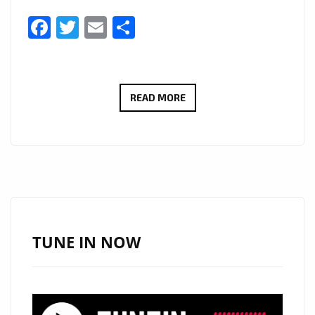
Facebook
Twitter
Email
Share
AFTER
READ MORE
GAINING
3.5
MILLION
IN
STREAMING,
HITMAKER
‘BIG
TUNE IN NOW
HOOKZ’
RETURNS
WITH
‘BREAK