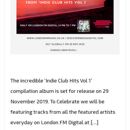
The incredible ‘Indie Club Hits Vol 1’
compilation album is set for release on 29
November 2019. To Celebrate we will be
featuring tracks from all the featured artists
everyday on London FM Digital at […]