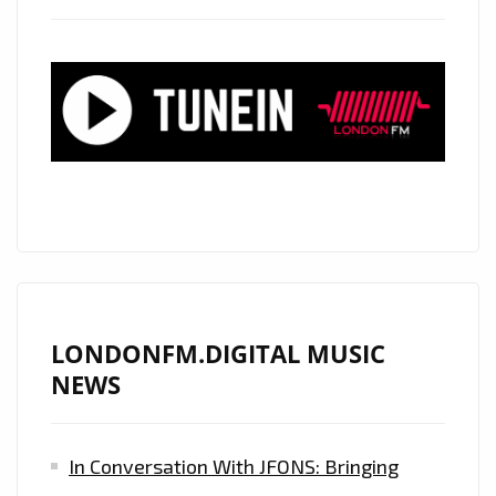
LONDON
–
CHECK
OUT
THE
ESSENTIAL
COMMERCIAL
CLUBLAND
ARTISTS
REVEALED
!
LONDONFM.DIGITAL MUSIC
NEWS
In Conversation With JFONS: Bringing