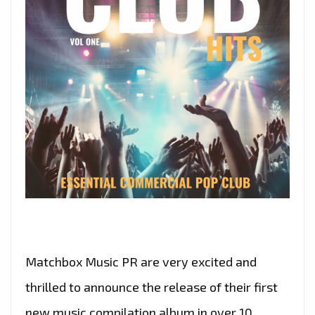
Matchbox Music PR are very excited and
thrilled to announce the release of their first
new music compilation album in over 10