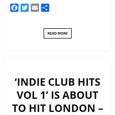
Facebook
Twitter
Email
Share
INDIE
READ MORE
CLUB
HITS
–
DRIVE
TIME
SHOW
‘INDIE CLUB HITS
AT
VOL 1’ IS ABOUT
6
P.M
TO HIT LONDON –
DAILY
ON