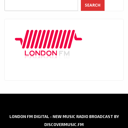
SEARCH
LONDON FM DIGITAL - NEW MUSIC RADIO BROADCAST BY
DISCOVERMUSIC.FM