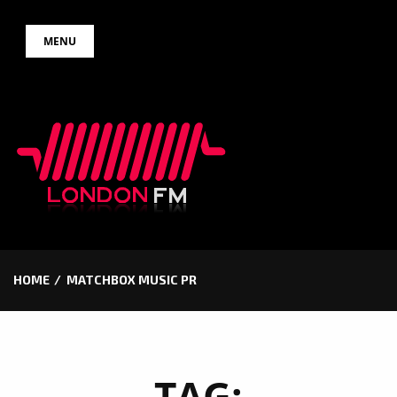
Skip
MENU
to
content
HOME
MATCHBOX MUSIC PR
TAG: