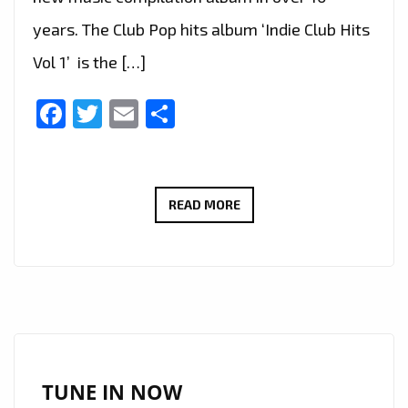
years. The Club Pop hits album ‘Indie Club Hits
Vol 1’ is the […]
Facebook
Twitter
Email
Share
‘INDIE
READ MORE
CLUB
HITS
VOL
1’
IS
ABOUT
TO
TUNE IN NOW
HIT