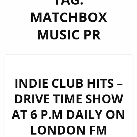
MATCHBOX
MUSIC PR
INDIE CLUB HITS –
DRIVE TIME SHOW
AT 6 P.M DAILY ON
LONDON FM