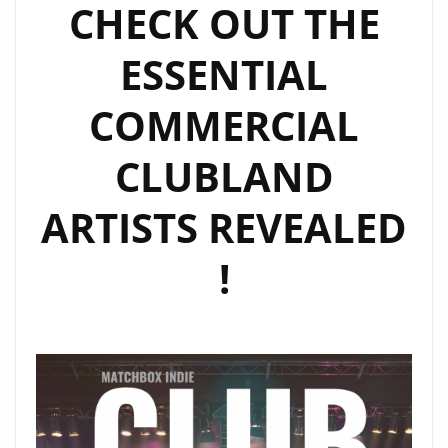
CHECK OUT THE
LONDON
FM
ESSENTIAL
DIGITAL
COMMERCIAL
CLUBLAND
ARTISTS REVEALED
!