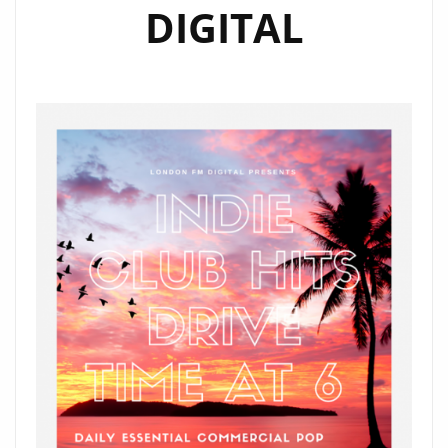
DIGITAL