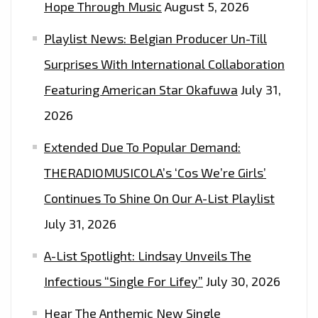
Hope Through Music
August 5, 2026
Playlist News: Belgian Producer Un-Till
Surprises With International Collaboration
Featuring American Star Okafuwa
July 31,
2026
Extended Due To Popular Demand:
THERADIOMUSICOLA’s ‘Cos We’re Girls’
Continues To Shine On Our A-List Playlist
July 31, 2026
A-List Spotlight: Lindsay Unveils The
Infectious “Single For Lifey”
July 30, 2026
Hear The Anthemic New Single