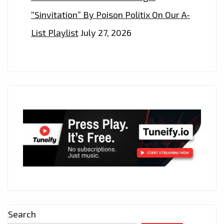
“Sinvitation” By Poison Politix On Our A-
List Playlist
July 27, 2026
Search