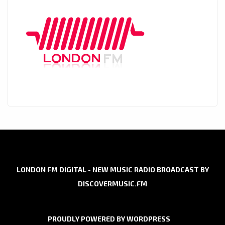
LONDON FM DIGITAL - NEW MUSIC RADIO BROADCAST BY
DISCOVERMUSIC.FM
PROUDLY POWERED BY WORDPRESS