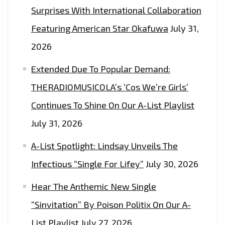
Surprises With International Collaboration
Featuring American Star Okafuwa
July 31,
2026
Extended Due To Popular Demand:
THERADIOMUSICOLA’s ‘Cos We’re Girls’
Continues To Shine On Our A-List Playlist
July 31, 2026
A-List Spotlight: Lindsay Unveils The
Infectious “Single For Lifey”
July 30, 2026
Hear The Anthemic New Single
“Sinvitation” By Poison Politix On Our A-
List Playlist
July 27, 2026