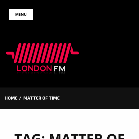
Skip
MENU
to
content
HOME
MATTER OF TIME
TAG:
MATTER OF