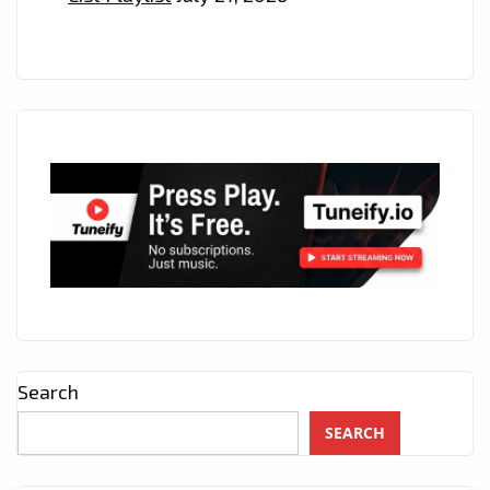
Search
SEARCH