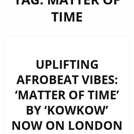
TIME
UPLIFTING
AFROBEAT VIBES:
‘MATTER OF TIME’
BY ‘KOWKOW’
NOW ON LONDON