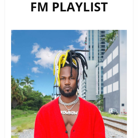
FM PLAYLIST