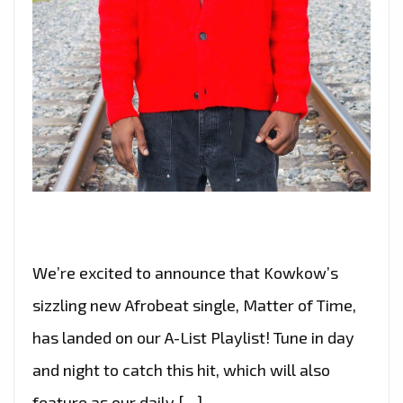
We’re excited to announce that Kowkow’s
sizzling new Afrobeat single, Matter of Time,
has landed on our A-List Playlist! Tune in day
and night to catch this hit, which will also
feature as our daily […]