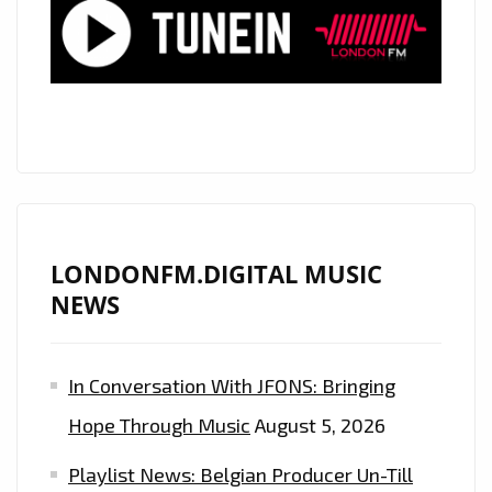
FM
PLAYLIST
LONDONFM.DIGITAL MUSIC
NEWS
In Conversation With JFONS: Bringing
Hope Through Music
August 5, 2026
Playlist News: Belgian Producer Un-Till