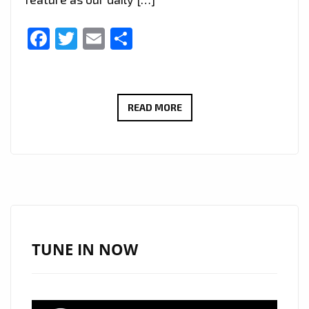
Facebook
Twitter
Email
Share
UPLIFTING
READ MORE
AFROBEAT
VIBES:
‘MATTER
OF
TIME’
BY
‘KOWKOW’
TUNE IN NOW
NOW
ON
LONDON