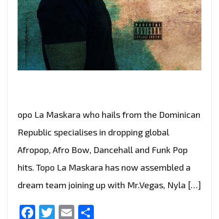
opo La Maskara who hails from the Dominican
Republic specialises in dropping global
Afropop, Afro Bow, Dancehall and Funk Pop
hits. Topo La Maskara has now assembled a
dream team joining up with Mr.Vegas, Nyla […]
Facebook
Twitter
Email
Share