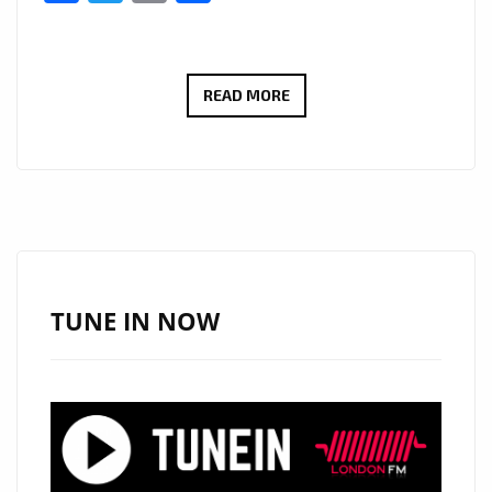
VIRAL
READ MORE
BILLBOARD
HITMAKER
‘TOPO
LA
MASKARA’
DROPS
A
TUNE IN NOW
BRAND
NEW
EP
OF
SEXY