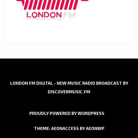
LONDON FM DIGITAL - NEW MUSIC RADIO BROADCAST BY
DISCOVERMUSIC.FM
PROUDLY POWERED BY WORDPRESS
THEME: AEONACCESS BY
AEONWP