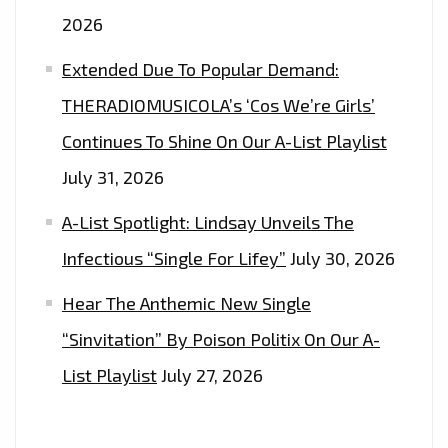
ON
2026
THE
LONDON
Extended Due To Popular Demand:
FM
THERADIOMUSICOLA’s ‘Cos We’re Girls’
DIGITAL
Continues To Shine On Our A-List Playlist
PLAYLIST
NOW.
July 31, 2026
A-List Spotlight: Lindsay Unveils The
Infectious “Single For Lifey”
July 30, 2026
Hear The Anthemic New Single
“Sinvitation” By Poison Politix On Our A-
List Playlist
July 27, 2026