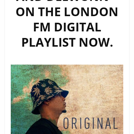
ON THE LONDON
FM DIGITAL
PLAYLIST NOW.