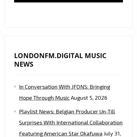
CLASSY
DANCEHALL
ANTHEMS
WITH
THE
BANGING
BEATS
LONDONFM.DIGITAL MUSIC
OF
NEWS
EP
‘ORIGINAL’
In Conversation With JFONS: Bringing
WITH
MR.VEGAS,
Hope Through Music
August 5, 2026
NYLA
Playlist News: Belgian Producer Un-Till
AND
DEEWUNN
Surprises With International Collaboration
–
Featuring American Star Okafuwa
July 31,