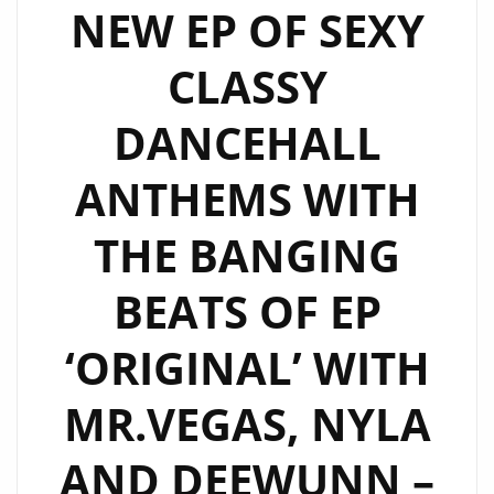
NEW EP OF SEXY
CLASSY
DANCEHALL
ANTHEMS WITH
THE BANGING
BEATS OF EP
‘ORIGINAL’ WITH
MR.VEGAS, NYLA
AND DEEWUNN –