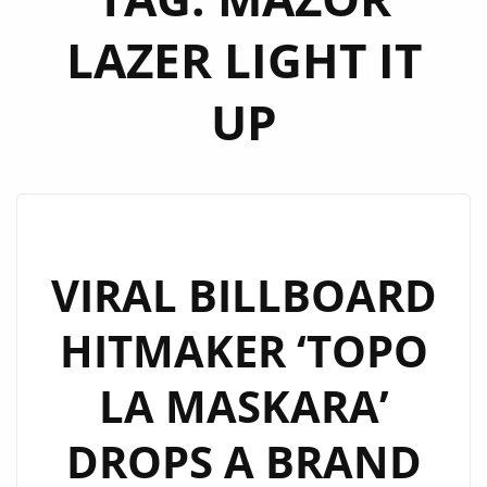
LAZER LIGHT IT
UP
VIRAL BILLBOARD
HITMAKER ‘TOPO
LA MASKARA’
DROPS A BRAND