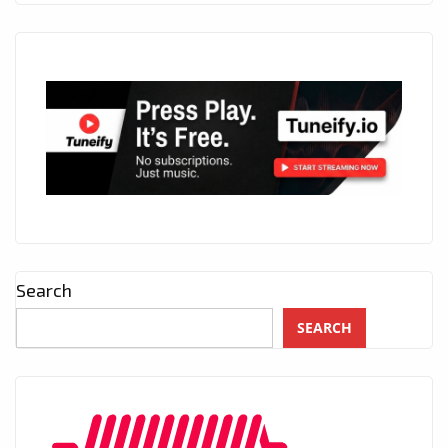
Search
SEARCH