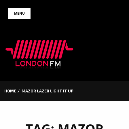
Skip
MENU
to
content
HOME
MAZOR LAZER LIGHT IT UP
TAG:
MAZOR