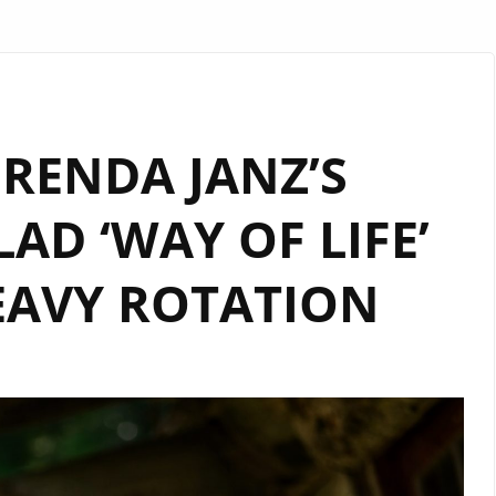
BRENDA JANZ’S
AD ‘WAY OF LIFE’
AVY ROTATION