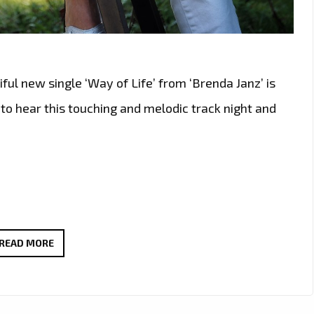
ful new single ‘Way of Life’ from ‘Brenda Janz’ is
n to hear this touching and melodic track night and
TUNE
READ MORE
IN:
BRENDA
JANZ’S