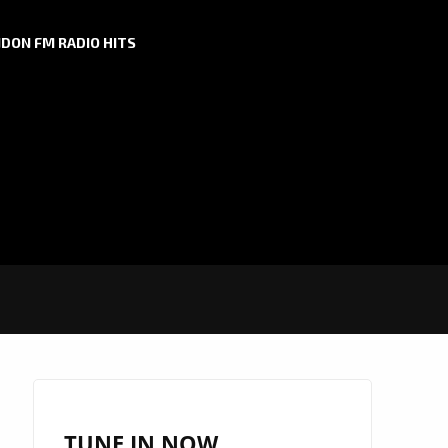
DON FM RADIO HITS
TUNE IN NOW