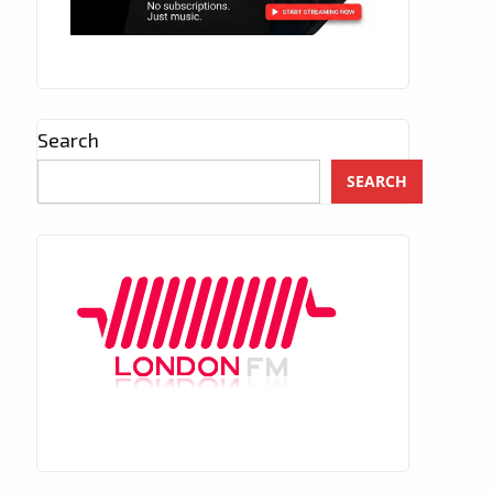
Search
SEARCH