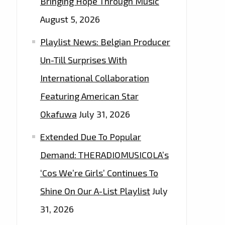
Bringing Hope Through Music
August 5, 2026
Playlist News: Belgian Producer
Un-Till Surprises With
International Collaboration
Featuring American Star
Okafuwa
July 31, 2026
Extended Due To Popular
Demand: THERADIOMUSICOLA’s
‘Cos We’re Girls’ Continues To
Shine On Our A-List Playlist
July
31, 2026