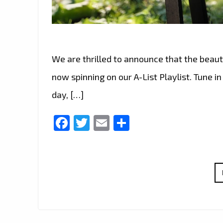
We are thrilled to announce that the beauti
now spinning on our A-List Playlist. Tune i
day, […]
Facebook
Twitter
Email
Share