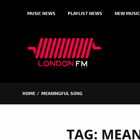
Skip
MUSIC NEWS
PLAYLIST NEWS
NEW MUSIC
to
content
HOME
MEANINGFUL SONG
TAG:
MEAN