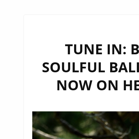
TUNE IN: 
SOULFUL BALL
NOW ON HE