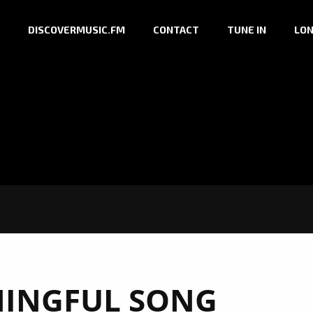
DISCOVERMUSIC.FM
CONTACT
TUNE IN
LON
INGFUL SONG