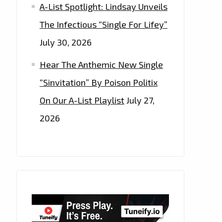
A-List Spotlight: Lindsay Unveils
The Infectious “Single For Lifey”
July 30, 2026
Hear The Anthemic New Single
“Sinvitation” By Poison Politix
On Our A-List Playlist
July 27,
2026