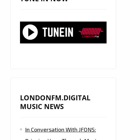
LONDONFM.DIGITAL
MUSIC NEWS
In Conversation With JFONS: