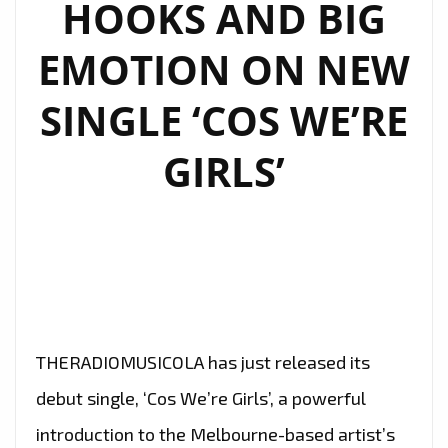
HOOKS AND BIG
TO
SHINE
EMOTION ON NEW
ON
OUR
SINGLE ‘COS WE’RE
A-
LIST
GIRLS’
PLAYLIST
THERADIOMUSICOLA has just released its
debut single, ‘Cos We’re Girls’, a powerful
introduction to the Melbourne-based artist’s