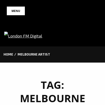
Skip
MENU
to
content
HOME
MELBOURNE ARTIST
TAG:
MELBOURNE