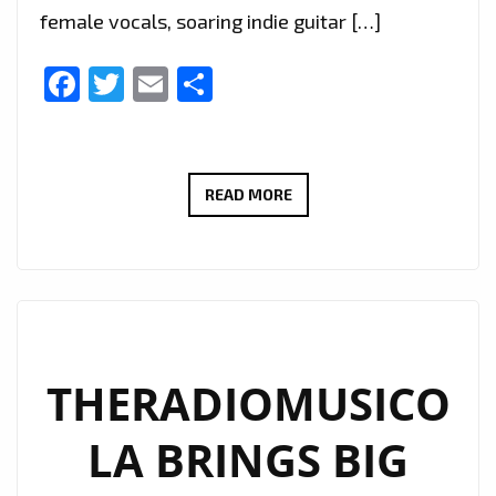
female vocals, soaring indie guitar […]
Facebook
Twitter
Email
Share
EXTENDED
READ MORE
DUE
TO
POPULAR
DEMAND:
THERADIOMUSICOLA’S
‘COS
THERADIOMUSICO
WE’RE
LA BRINGS BIG
GIRLS’
CONTINUES