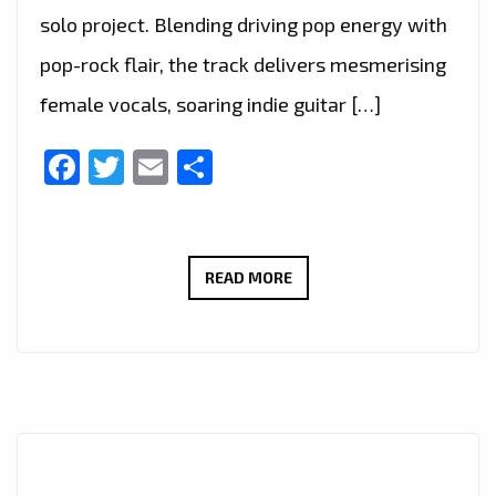
solo project. Blending driving pop energy with
pop-rock flair, the track delivers mesmerising
female vocals, soaring indie guitar […]
Facebook
Twitter
Email
Share
THERADIOMUSICOLA
READ MORE
BRINGS
BIG
HOOKS
AND
BIG
EMOTION
ON