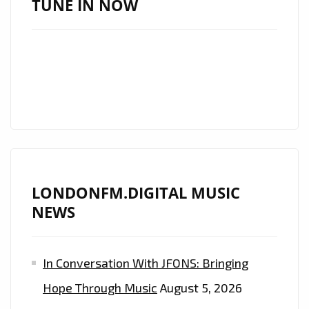
TUNE IN NOW
NEW
SINGLE
‘COS
WE’RE
GIRLS’
LONDONFM.DIGITAL MUSIC
NEWS
In Conversation With JFONS: Bringing
Hope Through Music
August 5, 2026