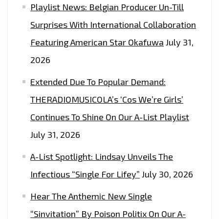
Playlist News: Belgian Producer Un-Till
Surprises With International Collaboration
Featuring American Star Okafuwa
July 31,
2026
Extended Due To Popular Demand:
THERADIOMUSICOLA’s ‘Cos We’re Girls’
Continues To Shine On Our A-List Playlist
July 31, 2026
A-List Spotlight: Lindsay Unveils The
Infectious “Single For Lifey”
July 30, 2026
Hear The Anthemic New Single
“Sinvitation” By Poison Politix On Our A-