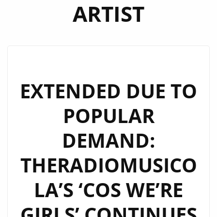
ARTIST
EXTENDED DUE TO
POPULAR
DEMAND:
THERADIOMUSICO
LA’S ‘COS WE’RE
GIRLS’ CONTINUES