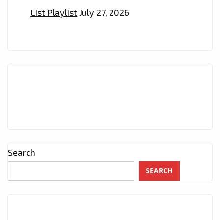
List Playlist
July 27, 2026
Search
SEARCH