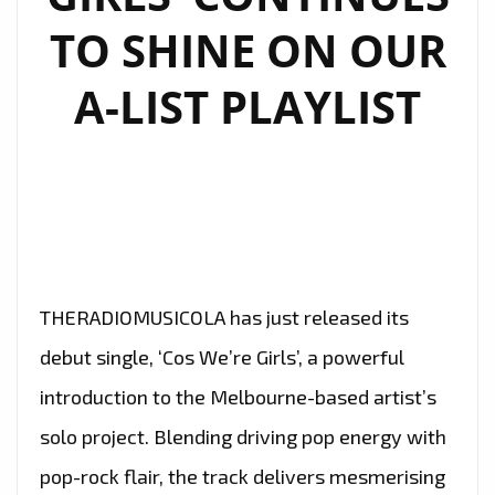
TO SHINE ON OUR
A-LIST PLAYLIST
THERADIOMUSICOLA has just released its
debut single, ‘Cos We’re Girls’, a powerful
introduction to the Melbourne-based artist’s
solo project. Blending driving pop energy with
pop-rock flair, the track delivers mesmerising