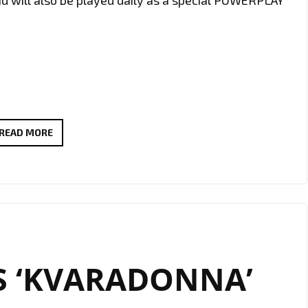
PLAYLIST
READ MORE
NEWS:
BELGIAN
PRODUCER
UN-
TILL
SURPRISES
S ‘KVARADONNA’
WITH
INTERNATIONAL
COLLABORATION