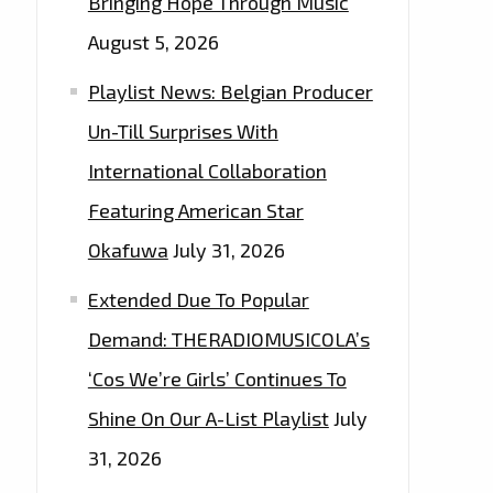
Bringing Hope Through Music
August 5, 2026
Playlist News: Belgian Producer
Un-Till Surprises With
International Collaboration
Featuring American Star
Okafuwa
July 31, 2026
Extended Due To Popular
Demand: THERADIOMUSICOLA’s
‘Cos We’re Girls’ Continues To
Shine On Our A-List Playlist
July
31, 2026