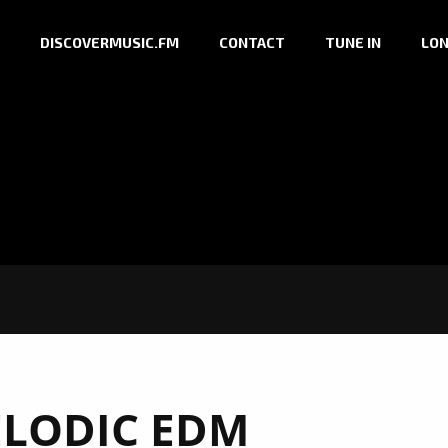
DISCOVERMUSIC.FM
CONTACT
TUNE IN
LON
LODIC EDM