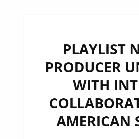
PLAYLIST 
PRODUCER UN
WITH IN
COLLABORAT
AMERICAN 