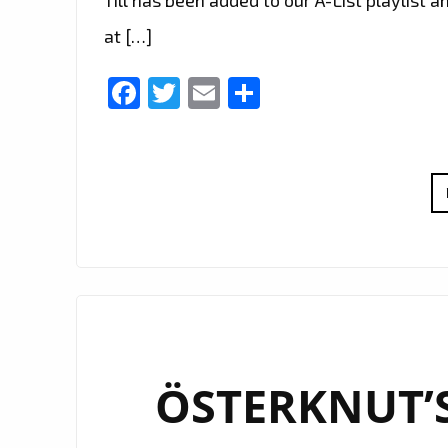
at […]
Facebook
Twitter
Email
Share
ÖSTERKNUT’