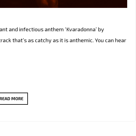
brant and infectious anthem ‘Kvaradonna’ by
rack that’s as catchy as it is anthemic. You can hear
ÖSTERKNUT’S
READ MORE
‘KVARADONNA’
JOINS
THE
LONDON