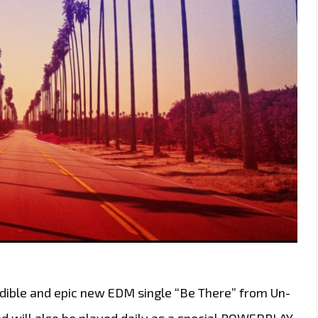
dible and epic new EDM single “Be There” from Un-
and will also be played daily as a special POWERPLAY