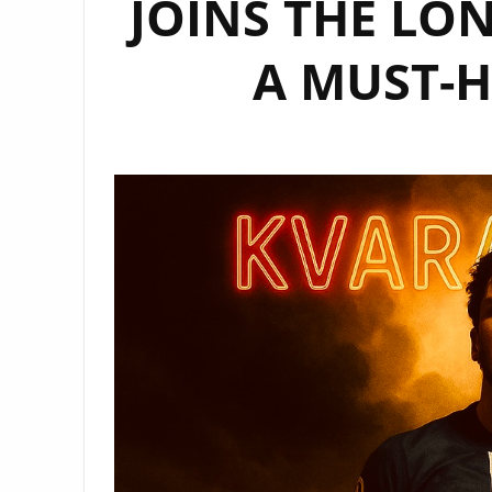
JOINS THE LON
A MUST-