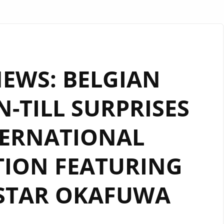
NEWS: BELGIAN
-TILL SURPRISES
TERNATIONAL
ION FEATURING
STAR OKAFUWA