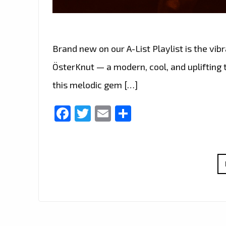
Brand new on our A-List Playlist is the vi
ÖsterKnut — a modern, cool, and uplifting t
this melodic gem […]
Facebook
Twitter
Email
Share