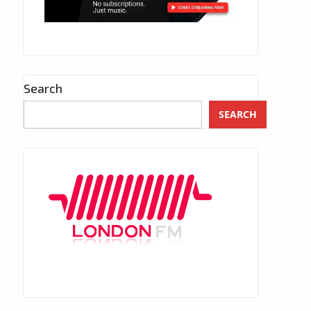
Search
SEARCH