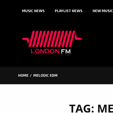
Skip
MUSIC NEWS
PLAYLIST NEWS
NEW MUSIC
to
content
HOME
MELODIC EDM
TAG:
ME