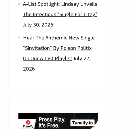
A-List Spotlight: Lindsay Unveils
The Infectious “Single For Lifey”
July 30, 2026
Hear The Anthemic New Single
“Sinvitation” By Poison Politix
On Our A-List Playlist
July 27,
2026