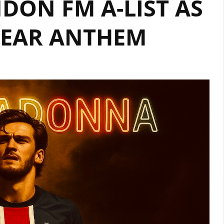
DON FM A-LIST AS
FEATURING
HEAR ANTHEM
AMERICAN
STAR
OKAFUWA