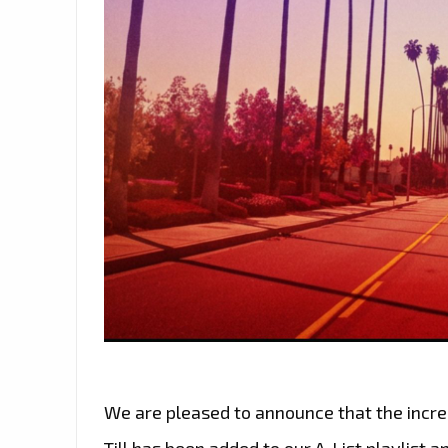
We are pleased to announce that the incre
Till has been added to our A-List playlist 