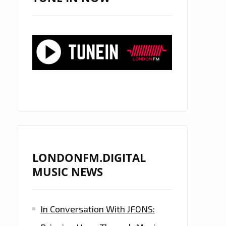
LONDONFM.DIGITAL
MUSIC NEWS
In Conversation With JFONS: