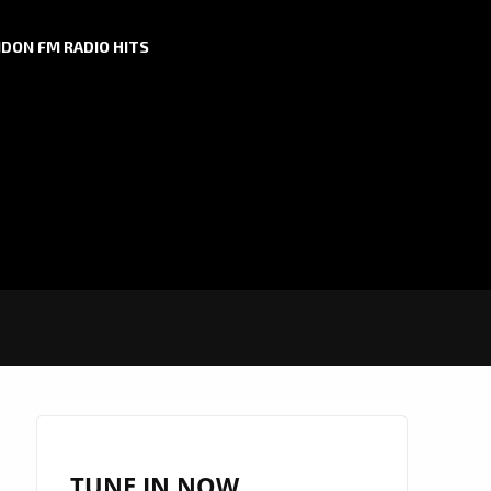
DON FM RADIO HITS
TUNE IN NOW