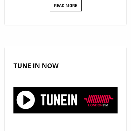
‘LONDON
READ MORE
BRIDGES’
BY
SHAWN
COOK:
A
MELODIC
PROPOSAL
TUNE IN NOW
WRAPPED
IN
COOL
RHYTHMS