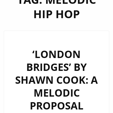
HIP HOP
‘LONDON
BRIDGES’ BY
SHAWN COOK: A
MELODIC
PROPOSAL