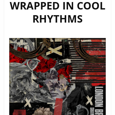
WRAPPED IN COOL
RHYTHMS