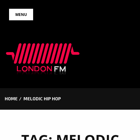
Skip
MENU
to
content
HOME
MELODIC HIP HOP
TAG:
MELODIC