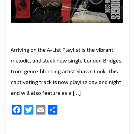
Arriving on the A-List Playlist is the vibrant,
melodic, and sleek new single London Bridges
from genre-blending artist Shawn Cook. This
captivating track is now playing day and night
and will also feature as a […]
Facebook
Twitter
Email
Share