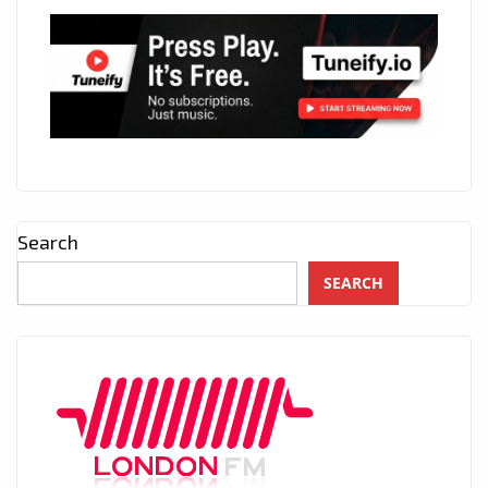
Search
SEARCH