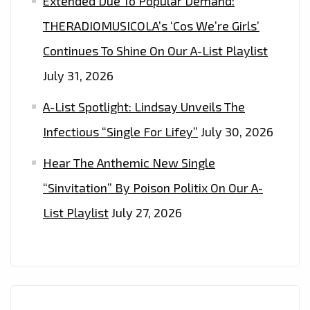
Extended Due To Popular Demand:
THERADIOMUSICOLA’s ‘Cos We’re Girls’
Continues To Shine On Our A-List Playlist
July 31, 2026
A-List Spotlight: Lindsay Unveils The
Infectious “Single For Lifey”
July 30, 2026
Hear The Anthemic New Single
“Sinvitation” By Poison Politix On Our A-
List Playlist
July 27, 2026