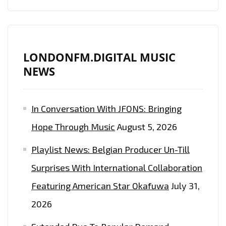
LONDONFM.DIGITAL MUSIC
NEWS
In Conversation With JFONS: Bringing
Hope Through Music
August 5, 2026
Playlist News: Belgian Producer Un-Till
Surprises With International Collaboration
Featuring American Star Okafuwa
July 31,
2026