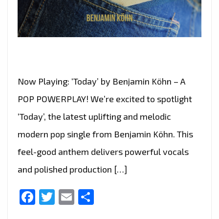
Now Playing: ‘Today’ by Benjamin Köhn – A
POP POWERPLAY! We’re excited to spotlight
‘Today’, the latest uplifting and melodic
modern pop single from Benjamin Köhn. This
feel-good anthem delivers powerful vocals
and polished production […]
Facebook
Twitter
Email
Share