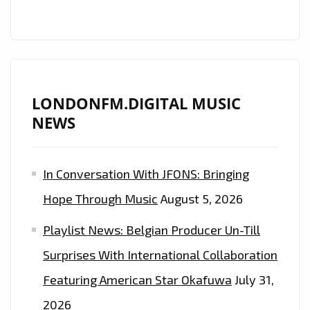
LONDONFM.DIGITAL MUSIC
NEWS
In Conversation With JFONS: Bringing
Hope Through Music
August 5, 2026
Playlist News: Belgian Producer Un-Till
Surprises With International Collaboration
Featuring American Star Okafuwa
July 31,
2026