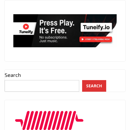
Search
SEARCH