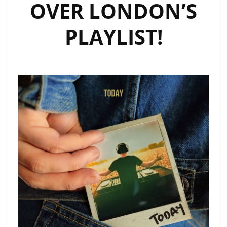
OVER LONDON’S
PLAYLIST!