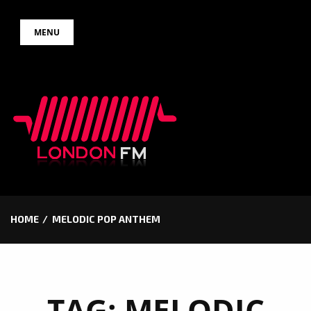
Skip
MENU
to
content
HOME
MELODIC POP ANTHEM
TAG:
MELODIC