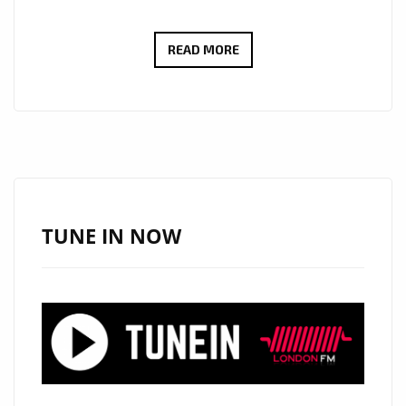
FROM
READ MORE
SWITZERLAND
TO
THE
SPOTLIGHT:
BENJAMIN
KÖHN’S
‘TODAY’
TUNE IN NOW
TAKES
OVER
LONDON’S
PLAYLIST!