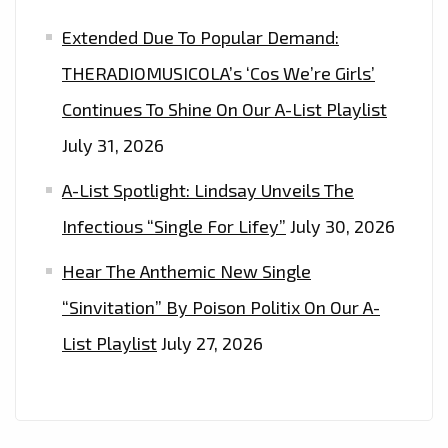
Extended Due To Popular Demand:
THERADIOMUSICOLA’s ‘Cos We’re Girls’
Continues To Shine On Our A-List Playlist
July 31, 2026
A-List Spotlight: Lindsay Unveils The
Infectious “Single For Lifey”
July 30, 2026
Hear The Anthemic New Single
“Sinvitation” By Poison Politix On Our A-
List Playlist
July 27, 2026