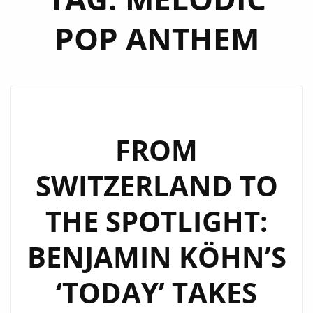
POP ANTHEM
FROM
SWITZERLAND TO
THE SPOTLIGHT:
BENJAMIN KÖHN’S
‘TODAY’ TAKES