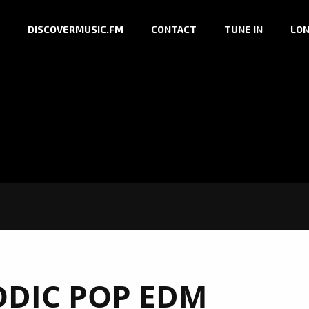
DISCOVERMUSIC.FM
CONTACT
TUNE IN
LON
DIC POP EDM