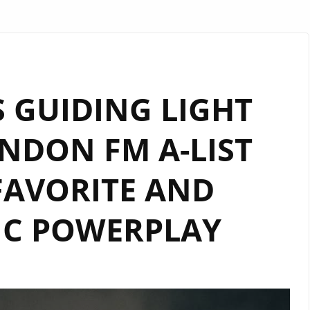
 GUIDING LIGHT
NDON FM A-LIST
FAVORITE AND
IC POWERPLAY