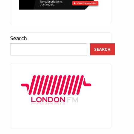
Search
SEARCH