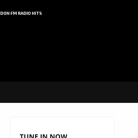
DON FM RADIO HITS
TUNE IN NOW