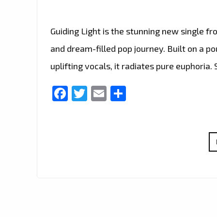
Guiding Light is the stunning new single f
and dream-filled pop journey. Built on a p
uplifting vocals, it radiates pure euphoria
Facebook
Twitter
Email
Share