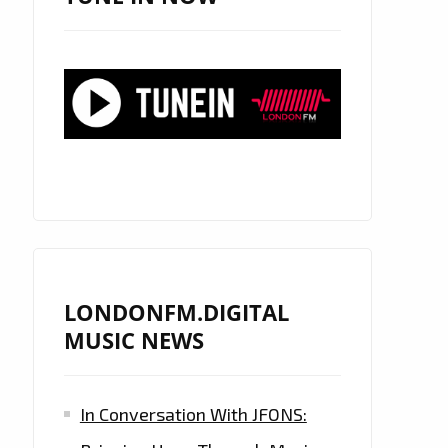
LONDONFM.DIGITAL
MUSIC NEWS
In Conversation With JFONS: