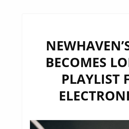
NEWHAVEN’S
BECOMES LO
PLAYLIST 
ELECTRON