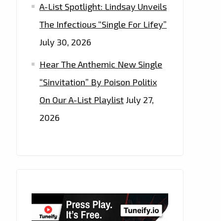
A-List Spotlight: Lindsay Unveils
The Infectious “Single For Lifey”
July 30, 2026
Hear The Anthemic New Single
“Sinvitation” By Poison Politix
On Our A-List Playlist
July 27,
2026