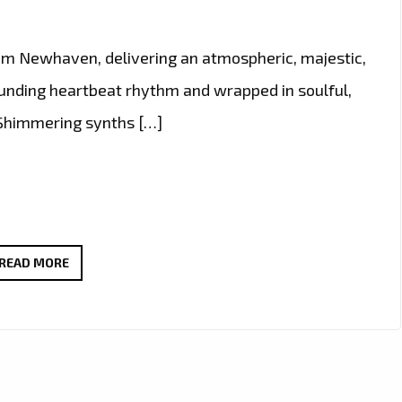
rom Newhaven, delivering an atmospheric, majestic,
ounding heartbeat rhythm and wrapped in soulful,
. Shimmering synths […]
NEWHAVEN’S
READ MORE
GUIDING
LIGHT
BECOMES
LONDON
FM