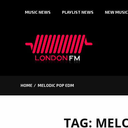
Skip
MUSIC NEWS
PLAYLIST NEWS
NEW MUSIC
to
content
HOME
MELODIC POP EDM
TAG:
MELO