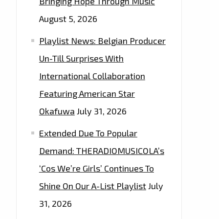
Bringing Hope Through Music
August 5, 2026
Playlist News: Belgian Producer
Un-Till Surprises With
International Collaboration
Featuring American Star
Okafuwa
July 31, 2026
Extended Due To Popular
Demand: THERADIOMUSICOLA’s
‘Cos We’re Girls’ Continues To
Shine On Our A-List Playlist
July
31, 2026