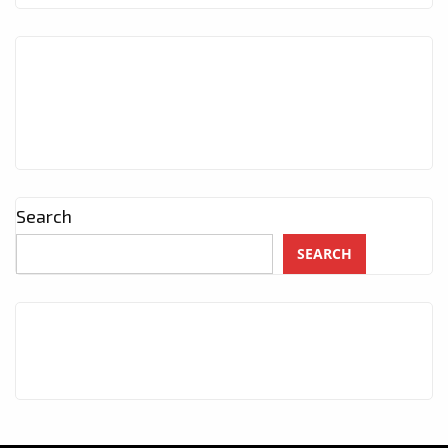
Search
SEARCH