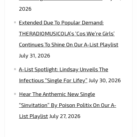
2026
Extended Due To Popular Demand:
THERADIOMUSICOLA’s ‘Cos We’re Girls’
Continues To Shine On Our A-List Playlist
July 31, 2026
A-List Spotlight: Lindsay Unveils The
Infectious “Single For Lifey”
July 30, 2026
Hear The Anthemic New Single
“Sinvitation” By Poison Politix On Our A-
List Playlist
July 27, 2026