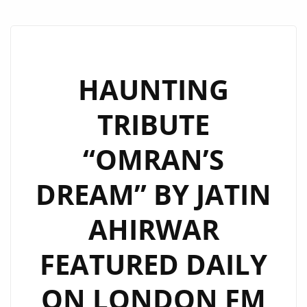
HAUNTING
TRIBUTE
“OMRAN’S
DREAM” BY JATIN
AHIRWAR
FEATURED DAILY
ON LONDON FM