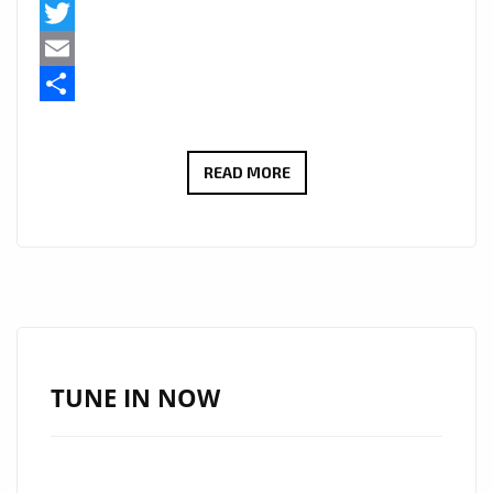
Facebook
Twitter
Email
Share
HAUNTING
READ MORE
TRIBUTE
“OMRAN’S
DREAM”
BY
JATIN
AHIRWAR
FEATURED
TUNE IN NOW
DAILY
ON
LONDON