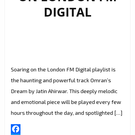
DIGITAL
Soaring on the London FM Digital playlist is
the haunting and powerful track Omran’s
Dream by Jatin Ahirwar. This deeply melodic
and emotional piece will be played every few
hours throughout the day, and spotlighted […]