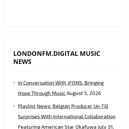
FM
DIGITAL
LONDONFM.DIGITAL MUSIC
NEWS
In Conversation With JFONS: Bringing
Hope Through Music
August 5, 2026
Playlist News: Belgian Producer Un-Till
Surprises With International Collaboration
Featuring American Star Okafuwa
July 31,