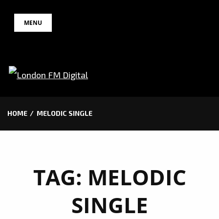
Skip
MENU
to
content
HOME
MELODIC SINGLE
TAG:
MELODIC
SINGLE