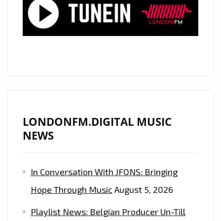
MORE”
LONDONFM.DIGITAL MUSIC
NEWS
In Conversation With JFONS: Bringing
Hope Through Music
August 5, 2026
Playlist News: Belgian Producer Un-Till