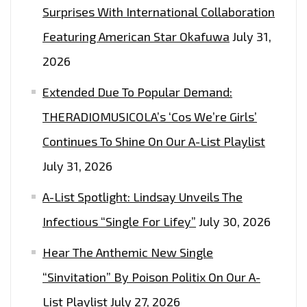
Surprises With International Collaboration
Featuring American Star Okafuwa
July 31,
2026
Extended Due To Popular Demand:
THERADIOMUSICOLA’s ‘Cos We’re Girls’
Continues To Shine On Our A-List Playlist
July 31, 2026
A-List Spotlight: Lindsay Unveils The
Infectious “Single For Lifey”
July 30, 2026
Hear The Anthemic New Single
“Sinvitation” By Poison Politix On Our A-
List Playlist
July 27, 2026