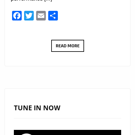
Facebook
Twitter
Email
Share
NEW
READ MORE
PLAYLIST
PICKS:
IURISEKERO
DELIVERS
ANOTHER
POP
MASTERPIECE
TUNE IN NOW
WITH
“LESS
IS