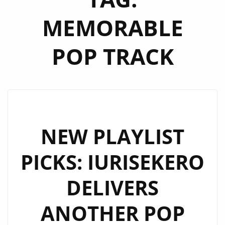
MEMORABLE
POP TRACK
NEW PLAYLIST
PICKS: IURISEKERO
DELIVERS
ANOTHER POP