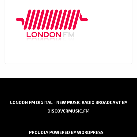
LONDON FM DIGITAL - NEW MUSIC RADIO BROADCAST BY
DISCOVERMUSIC.FM
PROUDLY POWERED BY WORDPRESS