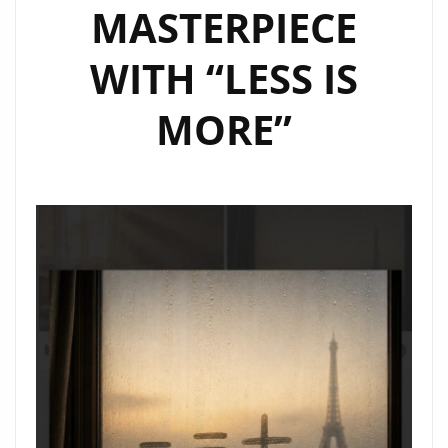
MASTERPIECE
WITH “LESS IS
MORE”