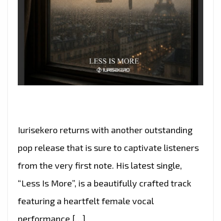
Iurisekero returns with another outstanding
pop release that is sure to captivate listeners
from the very first note. His latest single,
“Less Is More”, is a beautifully crafted track
featuring a heartfelt female vocal
performance […]