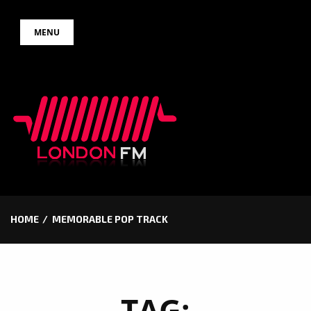
Skip
MENU
to
content
HOME
MEMORABLE POP TRACK
TAG: