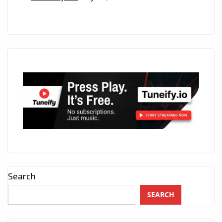
Search
SEARCH