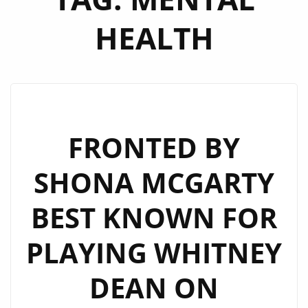
HEALTH
FRONTED BY
SHONA MCGARTY
BEST KNOWN FOR
PLAYING WHITNEY
DEAN ON