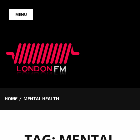
Skip
MENU
to
content
HOME
MENTAL HEALTH
TAG:
MENTAL