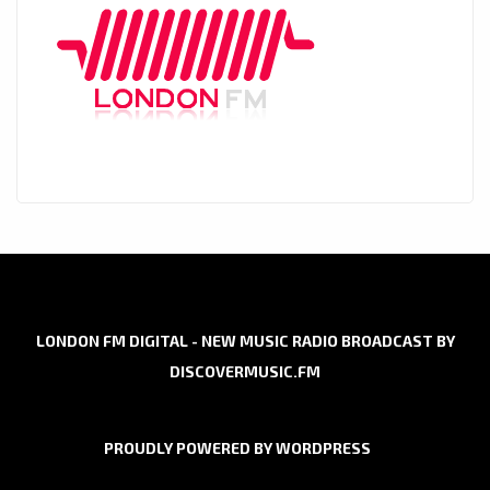
LONDON FM DIGITAL - NEW MUSIC RADIO BROADCAST BY
DISCOVERMUSIC.FM
PROUDLY POWERED BY WORDPRESS