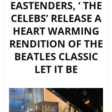
EASTENDERS, ‘ THE
CELEBS’ RELEASE A
HEART WARMING
RENDITION OF THE
BEATLES CLASSIC
LET IT BE