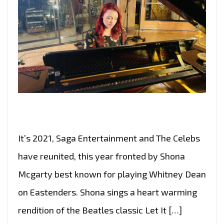
It’s 2021, Saga Entertainment and The Celebs
have reunited, this year fronted by Shona
Mcgarty best known for playing Whitney Dean
on Eastenders. Shona sings a heart warming
rendition of the Beatles classic Let It […]