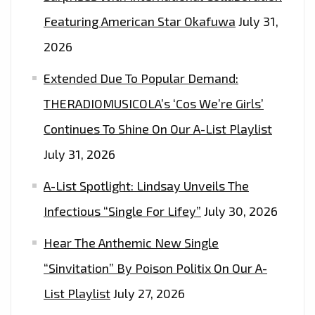
Featuring American Star Okafuwa
July 31,
2026
Extended Due To Popular Demand:
THERADIOMUSICOLA’s ‘Cos We’re Girls’
Continues To Shine On Our A-List Playlist
July 31, 2026
A-List Spotlight: Lindsay Unveils The
Infectious “Single For Lifey”
July 30, 2026
Hear The Anthemic New Single
“Sinvitation” By Poison Politix On Our A-
List Playlist
July 27, 2026