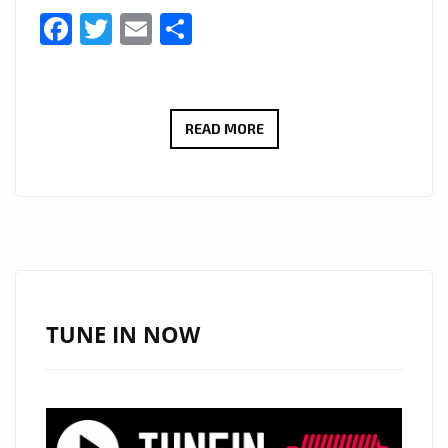
Facebook
Twitter
Email
Share
FRONTED
READ MORE
BY
SHONA
MCGARTY
BEST
KNOWN
FOR
PLAYING
TUNE IN NOW
WHITNEY
DEAN
ON
EASTENDERS,