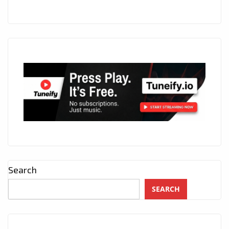
Search
SEARCH