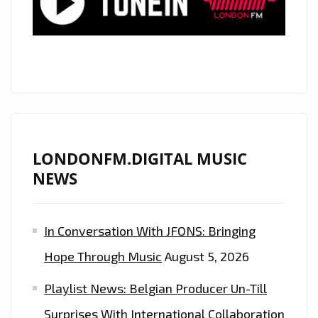
‘
THE
CELEBS’
RELEASE
A
HEART
WARMING
RENDITION
LONDONFM.DIGITAL MUSIC
OF
NEWS
THE
BEATLES
In Conversation With JFONS: Bringing
CLASSIC
LET
Hope Through Music
August 5, 2026
IT
Playlist News: Belgian Producer Un-Till
BE
Surprises With International Collaboration