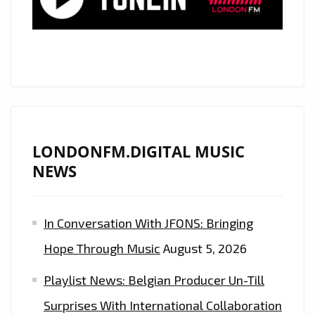
LOVE
–
DARE
TO
DREAM’
ON
THE
PLAYLIST
LONDONFM.DIGITAL MUSIC
NEWS
In Conversation With JFONS: Bringing
Hope Through Music
August 5, 2026
Playlist News: Belgian Producer Un-Till
Surprises With International Collaboration