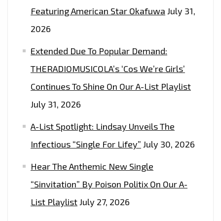
Featuring American Star Okafuwa
July 31,
2026
Extended Due To Popular Demand:
THERADIOMUSICOLA’s ‘Cos We’re Girls’
Continues To Shine On Our A-List Playlist
July 31, 2026
A-List Spotlight: Lindsay Unveils The
Infectious “Single For Lifey”
July 30, 2026
Hear The Anthemic New Single
“Sinvitation” By Poison Politix On Our A-
List Playlist
July 27, 2026