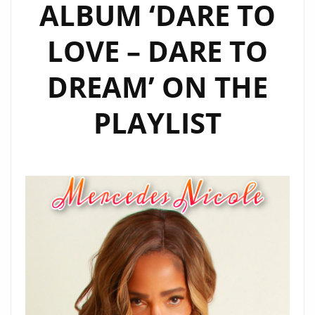
ALBUM ‘DARE TO
LOVE – DARE TO
DREAM’ ON THE
PLAYLIST