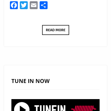
Facebook
Twitter
Email
Share
SEATTLE’S
READ MORE
JAZZ
AND
BLUES
SENSATION:
MERCEDES
NICOLE
RELEASES
TUNE IN NOW
NEW
ALBUM
‘DARE
TO