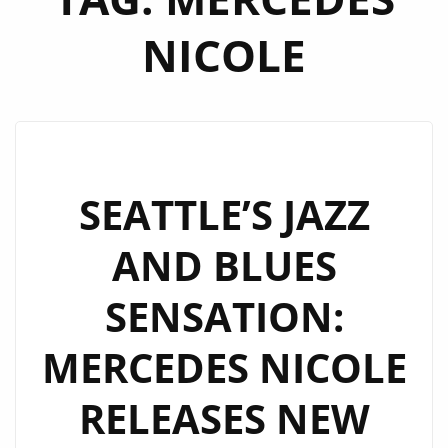
NICOLE
SEATTLE’S JAZZ
AND BLUES
SENSATION:
MERCEDES NICOLE
RELEASES NEW