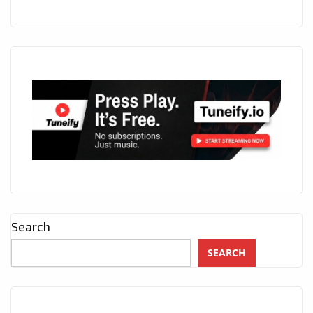
Search
SEARCH