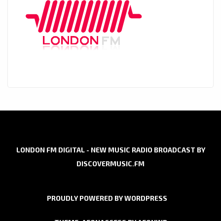
LONDON FM DIGITAL - NEW MUSIC RADIO BROADCAST BY
DISCOVERMUSIC.FM
PROUDLY POWERED BY WORDPRESS