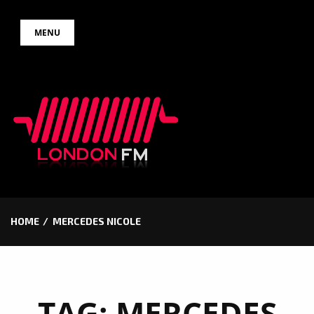
Skip
MENU
to
content
HOME
MERCEDES NICOLE
TAG:
MERCEDES