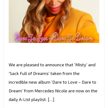
We are pleased to announce that ‘Misty’ and
‘Sack Full of Dreams’ taken from the
incredible new album ‘Dare to Love – Dare to
Dream’ from Mercedes Nicole are now on the
daily A-List playlist. […]