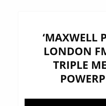
‘MAXWELL P
LONDON FM
TRIPLE M
POWERPL