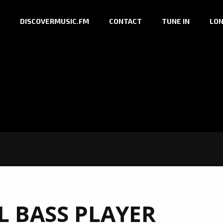
DISCOVERMUSIC.FM
CONTACT
TUNE IN
LON
L BASS PLAYER