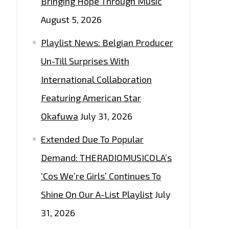
Bringing Hope Through Music
August 5, 2026
Playlist News: Belgian Producer
Un-Till Surprises With
International Collaboration
Featuring American Star
Okafuwa
July 31, 2026
Extended Due To Popular
Demand: THERADIOMUSICOLA’s
‘Cos We’re Girls’ Continues To
Shine On Our A-List Playlist
July
31, 2026