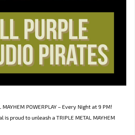
AL MAYHEM POWERPLAY – Every Night at 9 PM!
ital is proud to unleash a TRIPLE METAL MAYHEM