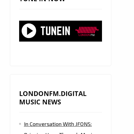
LONDONFM.DIGITAL
MUSIC NEWS
In Conversation With JFONS: