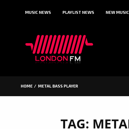
Skip
MUSIC NEWS
PLAYLIST NEWS
NEW MUSIC
to
content
HOME
METAL BASS PLAYER
TAG:
META