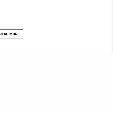
‘MAXWELL
READ MORE
PURPLE’
IGNITES
LONDON
FM
DIGITAL
WITH
TRIPLE
METAL
MAYHEM
POWERPLAY
AT