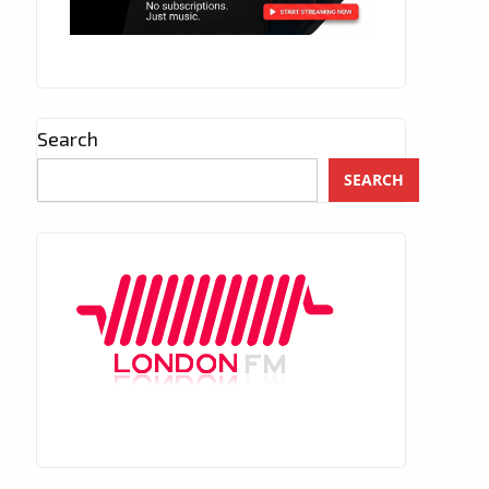
Search
SEARCH