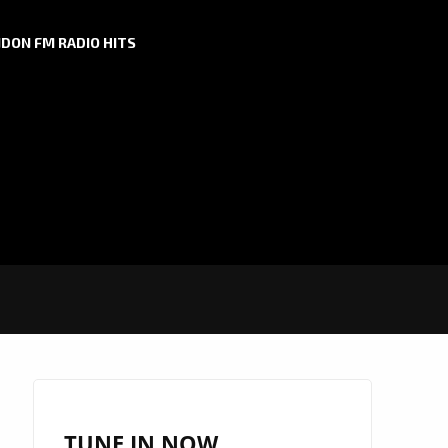
DON FM RADIO HITS
TUNE IN NOW