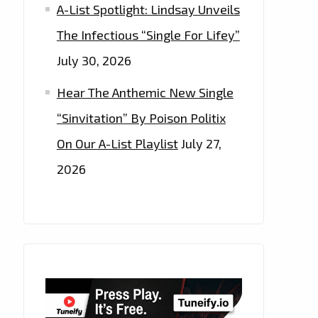
A-List Spotlight: Lindsay Unveils
The Infectious “Single For Lifey”
July 30, 2026
Hear The Anthemic New Single
“Sinvitation” By Poison Politix
On Our A-List Playlist
July 27,
2026