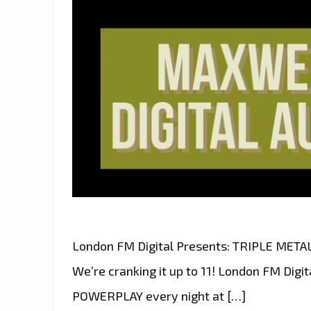
London FM Digital Presents: TRIPLE MET
We’re cranking it up to 11! London FM Dig
POWERPLAY every night at […]