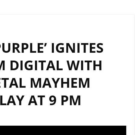
URPLE’ IGNITES
 DIGITAL WITH
ETAL MAYHEM
AY AT 9 PM